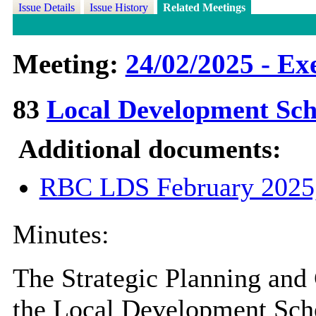
Issue Details
Issue History
Related Meetings
Meeting:
24/02/2025 - Ex
83
Local Development S
Additional documents:
RBC LDS February 2025
Minutes:
The Strategic Planning and
the Local Development Sch