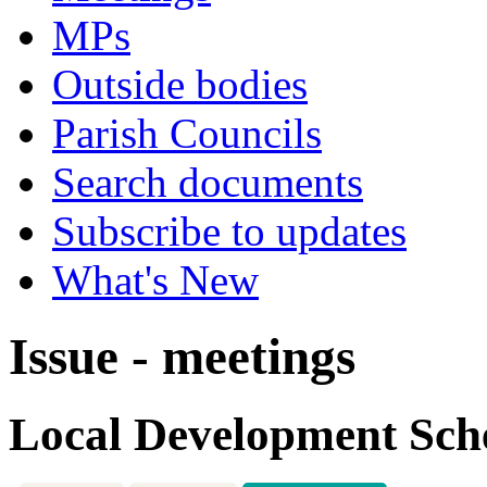
MPs
Outside bodies
Parish Councils
Search documents
Subscribe to updates
What's New
Issue - meetings
Local Development Sc