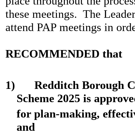
place throughout the proce
these meetings.
The Leader
attend PAP meetings in orde
RECOMMENDED that
1)
Redditch Borough C
Scheme 2025 is approve
for plan-making, effecti
and