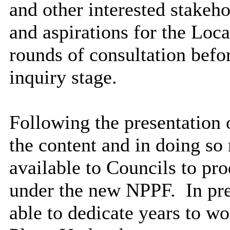
and other interested stakeho
and aspirations for the Loca
rounds of consultation befo
inquiry stage.
Following the presentation 
the content and in doing so
available to Councils to pr
under the new NPPF.
In pre
able to dedicate years to wo