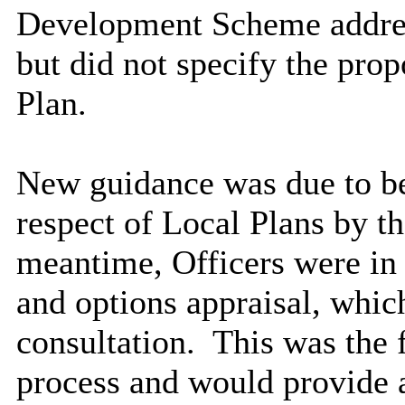
Development Scheme addres
but did not specify the prop
Plan.
New guidance was due to be 
respect of Local Plans by th
meantime, Officers were in 
and options appraisal, whic
consultation.
This was the f
process and would provide a