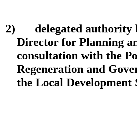
2)
delegated authority 
Director for Planning a
consultation with the Po
Regeneration and Gover
the Local Development 