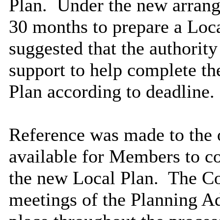
Plan.
Under the new arrang
30 months to prepare a Loca
suggested that the authority
support to help complete th
Plan according to deadline.
Reference was made to the 
available for Members to co
the new Local Plan.
The Co
meetings of the Planning A