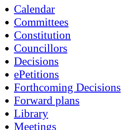
Calendar
Committees
Constitution
Councillors
Decisions
ePetitions
Forthcoming Decisions
Forward plans
Library
Meetings