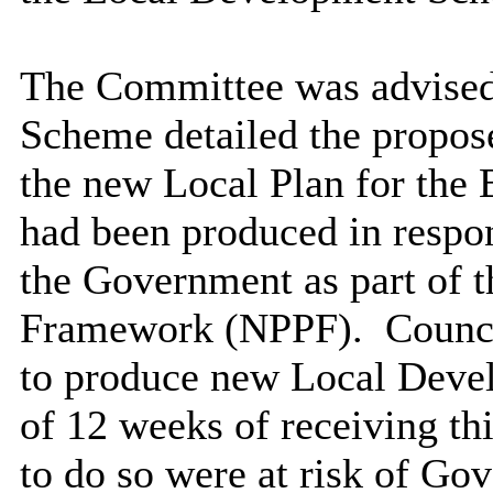
The Committee was advised
Scheme detailed the propose
the new Local Plan for the
had been produced in respon
the Government as part of 
Framework (NPPF).
Counci
to produce new Local Deve
of 12 weeks of receiving thi
to do so were at risk of Go