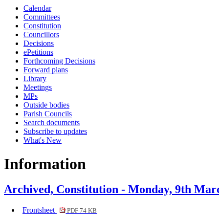
Calendar
item
item
item
item
item
item
item
item
item
ite
Committees
4.
4.
4.
4.
4.
20.
4.
1.
4.
4.
Constitution
Councillors
Decisions
ePetitions
Forthcoming Decisions
Forward plans
Library
Meetings
MPs
Outside bodies
Parish Councils
Search documents
Subscribe to updates
What's New
Information
Archived, Constitution - Monday, 9th Mar
Frontsheet
PDF 74 KB