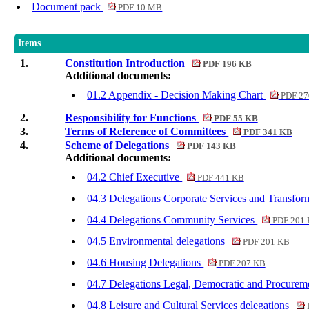
Document pack
PDF 10 MB
Items
1.
Constitution Introduction
PDF 196 KB
Additional documents:
01.2 Appendix - Decision Making Chart
PDF 27
2.
Responsibility for Functions
PDF 55 KB
3.
Terms of Reference of Committees
PDF 341 KB
4.
Scheme of Delegations
PDF 143 KB
Additional documents:
04.2 Chief Executive
PDF 441 KB
04.3 Delegations Corporate Services and Transfo
04.4 Delegations Community Services
PDF 201
04.5 Environmental delegations
PDF 201 KB
04.6 Housing Delegations
PDF 207 KB
04.7 Delegations Legal, Democratic and Procurem
04.8 Leisure and Cultural Services delegations