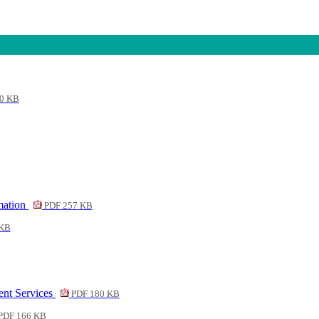
0 KB
rmation
PDF 257 KB
 KB
ent Services
PDF 180 KB
PDF 166 KB