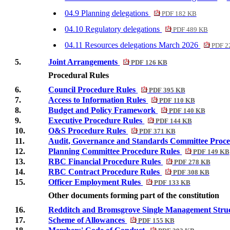
04.9 Planning delegations
PDF 182 KB
04.10 Regulatory delegations
PDF 489 KB
04.11 Resources delegations March 2026
PDF 2
5.
Joint Arrangements
PDF 126 KB
Procedural Rules
6.
Council Procedure Rules
PDF 395 KB
7.
Access to Information Rules
PDF 110 KB
8.
Budget and Policy Framework
PDF 140 KB
9.
Executive Procedure Rules
PDF 144 KB
10.
O&S Procedure Rules
PDF 371 KB
11.
Audit, Governance and Standards Committee Proc
12.
Planning Committee Procedure Rules
PDF 149 KB
13.
RBC Financial Procedure Rules
PDF 278 KB
14.
RBC Contract Procedure Rules
PDF 308 KB
15.
Officer Employment Rules
PDF 133 KB
Other documents forming part of the
constitution
16.
Redditch and Bromsgrove Single Management Stru
17.
Scheme of Allowances
PDF 155 KB