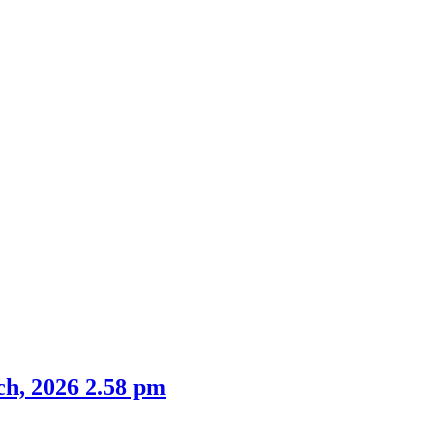
m
item
item
item
19.
4.
4.
ch, 2026 2.58 pm