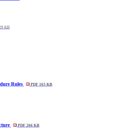
29 KB
edure Rules
PDF 165 KB
cture
PDF 266 KB