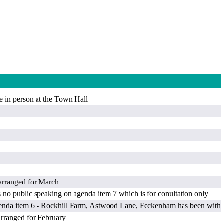
e in person at the Town Hall
ranged for March
s no public speaking on agenda item 7 which is for conultation only
genda item 6 - Rockhill Farm, Astwood Lane, Feckenham has been with
ranged for February