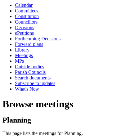
Calendar
Committees
Constitution
Councillors
Decisions
ePetitions
Forthcoming Decisions
Forward plans
Library
Meetings
MPs
Outside bodies
Parish Councils
Search documents
Subscribe to updates
What's New
Browse meetings
Planning
This page lists the meetings for Planning.