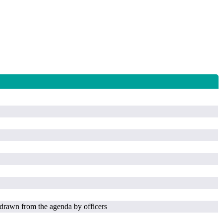
drawn from the agenda by officers