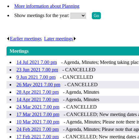
More information about Planning
Show meetings for the year:
Earlier meetings
.
Later meetings
.
Meetings
14 Jul 2021 7.00 pm
- Agenda, Minutes; Meeting taking plac
23 Jun 2021 7.00 pm
- CANCELLED
9 Jun 2021 7.00 pm
- CANCELLED
26 May 2021 7.00 pm
- CANCELLED
28 Apr 2021 7.00 pm
- Agenda, Minutes
14 Apr 2021 7.00 pm
- Agenda, Minutes
24 Mar 2021 7.00 pm
- CANCELLED
17 Mar 2021 7.00 pm
- CANCELLED; New meeting dates ar
10 Mar 2021 7.00 pm
- Agenda, Minutes; Please note there i
24 Feb 2021 7.00 pm
- Agenda, Minutes; Please note that a
17 Feb 2021 7.00 pm
- CANCELLED; New meeting dates ar