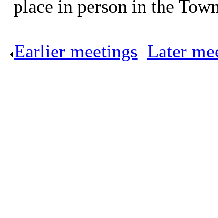
place in person in the Tow
Earlier meetings
.
Later me