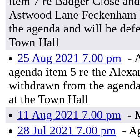
item 7 re Badger Close and
Astwood Lane Feckenham h
the agenda and will be defe
Town Hall
25 Aug 2021 7.00 pm
- A
agenda item 5 re the Alexa
withdrawn from the agenda
at the Town Hall
11 Aug 2021 7.00 pm
- M
28 Jul 2021 7.00 pm
- Ag