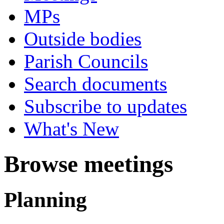
MPs
Outside bodies
Parish Councils
Search documents
Subscribe to updates
What's New
Browse meetings
Planning