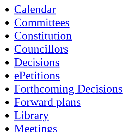
Calendar
Committees
Constitution
Councillors
Decisions
ePetitions
Forthcoming Decisions
Forward plans
Library
Meetings