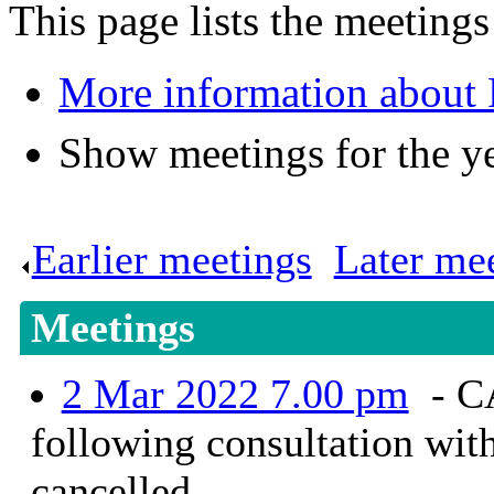
This page lists the meetings
More information about 
Show meetings for the y
Earlier meetings
.
Later me
Meetings
2 Mar 2022 7.00 pm
- C
following consultation wit
cancelled