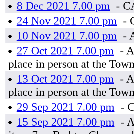
8 Dec 2021 7.00 pm
- C
24 Nov 2021 7.00 pm
- 
10 Nov 2021 7.00 pm
- 
27 Oct 2021 7.00 pm
- A
place in person at the Town
13 Oct 2021 7.00 pm
- A
place in person at the Town
29 Sep 2021 7.00 pm
- 
15 Sep 2021 7.00 pm
- A