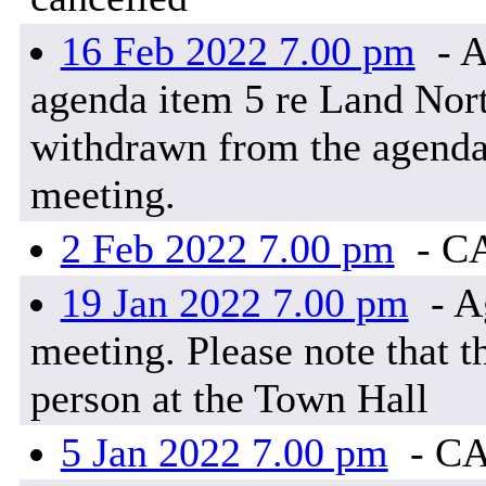
16 Feb 2022 7.00 pm
- A
agenda item 5 re Land Nor
withdrawn from the agenda 
meeting.
2 Feb 2022 7.00 pm
- C
19 Jan 2022 7.00 pm
- A
meeting. Please note that t
person at the Town Hall
5 Jan 2022 7.00 pm
- C