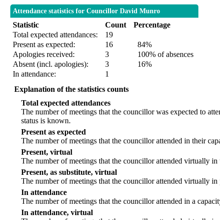
Attendance statistics for Councillor David Munro
Statistic
Count
Percentage
Total expected attendances:
19
Present as expected:
16
84%
Apologies received:
3
100% of absences
Absent (incl. apologies):
3
16%
In attendance:
1
Explanation of the statistics counts
Total expected attendances
The number of meetings that the councillor was expected to atten
status is known.
Present as expected
The number of meetings that the councillor attended in their ca
Present, virtual
The number of meetings that the councillor attended virtually in
Present, as substitute, virtual
The number of meetings that the councillor attended virtually i
In attendance
The number of meetings that the councillor attended in a capacit
In attendance, virtual