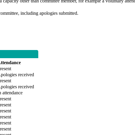
 a capacity other than committee member, for example a voluntary attenda
committee, including apologies submitted.
ttendance
resent
pologies received
resent
pologies received
n attendance
resent
resent
resent
resent
resent
resent
resent