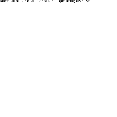
nce out of personal interest for a topic being discussed.