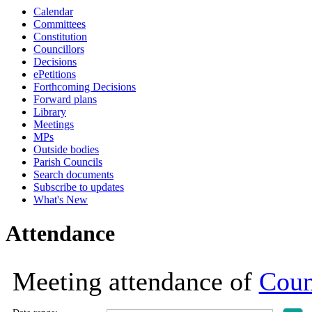
Calendar
19:00
19:00
19:00
19:00
19:00
19:00
19:00
19:00
19:00
19:00
19:00
19:00
18:30
18:30
18:30
12:30
18:30
18:30
18:30
10:30
10:30
Committees
Constitution
Councillors
Decisions
ePetitions
Forthcoming Decisions
Forward plans
Library
Meetings
MPs
Outside bodies
Parish Councils
Search documents
Subscribe to updates
What's New
Attendance
Meeting attendance of
Coun