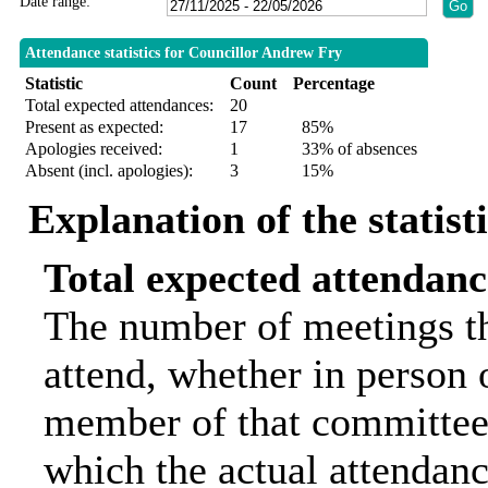
Date range:
Attendance statistics for Councillor Andrew Fry
Statistic
Count
Percentage
Total expected attendances:
20
Present as expected:
17
85%
Apologies received:
1
33% of absences
Absent (incl. apologies):
3
15%
Explanation of the statist
Total expected attendanc
The number of meetings th
attend, whether in person o
member of that committee.
which the actual attendanc