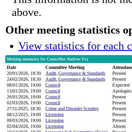
above.
Other meeting statistics o
View statistics for each
Meeting summary for Councillor Andrew Fry
Date
Committee Meeting
Attendan
20/01/2026, 18:30
Audit, Governance & Standards
Present
24/02/2026, 18:30
Audit, Governance & Standards
Present
08/01/2026, 19:00
Council
Expected
13/01/2026, 19:00
Council
Apologies
26/01/2026, 19:00
Council
Present
02/03/2026, 19:00
Council
Present
27/11/2025, 18:30
Crime and Disorder Scrutiny
Present
08/12/2025, 19:00
Licensing
Present
09/03/2026, 19:00
Licensing
Present
02/04/2026, 19:00
Licensing
Absent