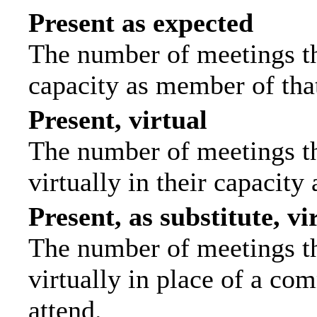
Present as expected
The number of meetings tha
capacity as member of tha
Present, virtual
The number of meetings th
virtually in their capacit
Present, as substitute, vi
The number of meetings th
virtually in place of a c
attend.