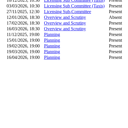
10/12/2025, 10:30
Licensing Sub Committee (Taxis)
Present
03/03/2026, 10:30
Licensing Sub Committee (Taxis)
Present
27/11/2025, 12:30
Licensing Sub-Committee
Present
12/01/2026, 18:30
Overview and Scrutiny
Absent
17/02/2026, 18:30
Overview and Scrutiny
Present
16/03/2026, 18:30
Overview and Scrutiny
Present
11/12/2025, 19:00
Planning
Present
15/01/2026, 19:00
Planning
Present
19/02/2026, 19:00
Planning
Present
19/03/2026, 19:00
Planning
Present
16/04/2026, 19:00
Planning
Present