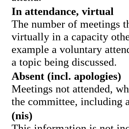
In attendance, virtual
The number of meetings th
virtually in a capacity ot
example a voluntary attend
a topic being discussed.
Absent (incl. apologies)
Meetings not attended, wh
the committee, including 
(nis)
This information is not in