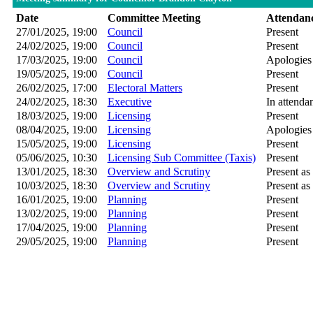
Date
Committee Meeting
Attendan
27/01/2025, 19:00
Council
Present
24/02/2025, 19:00
Council
Present
17/03/2025, 19:00
Council
Apologies
19/05/2025, 19:00
Council
Present
26/02/2025, 17:00
Electoral Matters
Present
24/02/2025, 18:30
Executive
In attenda
18/03/2025, 19:00
Licensing
Present
08/04/2025, 19:00
Licensing
Apologies
15/05/2025, 19:00
Licensing
Present
05/06/2025, 10:30
Licensing Sub Committee (Taxis)
Present
13/01/2025, 18:30
Overview and Scrutiny
Present as 
10/03/2025, 18:30
Overview and Scrutiny
Present as 
16/01/2025, 19:00
Planning
Present
13/02/2025, 19:00
Planning
Present
17/04/2025, 19:00
Planning
Present
29/05/2025, 19:00
Planning
Present