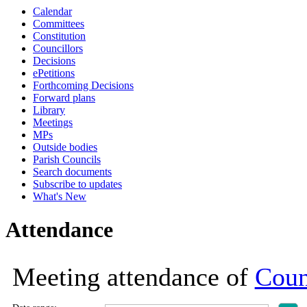
Calendar
19:00
19:00
19:00
19:00
19:00
19:00
19:00
19:00
19:00
19:00
19:00
18:30
17:00
18:30
18:30
10:30
Committees
Constitution
Councillors
Decisions
ePetitions
Forthcoming Decisions
Forward plans
Library
Meetings
MPs
Outside bodies
Parish Councils
Search documents
Subscribe to updates
What's New
Attendance
Meeting attendance of
Coun