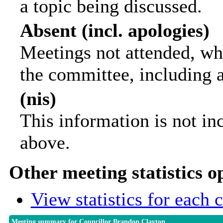
a topic being discussed.
Absent (incl. apologies)
Meetings not attended, wh
the committee, including 
(nis)
This information is not in
above.
Other meeting statistics o
View statistics for each
Meeting summary for Councillor Brandon Clayton