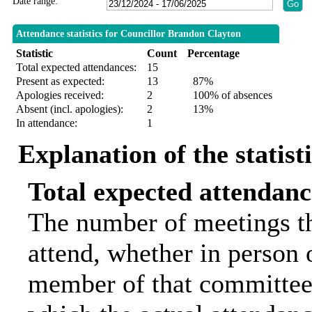
Date range:
Attendance statistics for Councillor Brandon Clayton
Statistic
Count
Percentage
Total expected attendances:
15
Present as expected:
13
87%
Apologies received:
2
100% of absences
Absent (incl. apologies):
2
13%
In attendance:
1
Explanation of the statist
Total expected attendanc
The number of meetings th
attend, whether in person o
member of that committee.