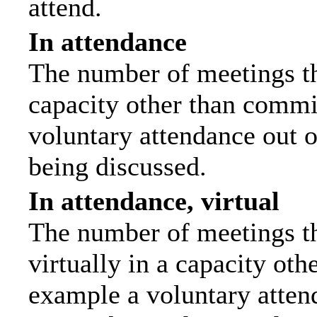
attend.
In attendance
The number of meetings tha
capacity other than commi
voluntary attendance out of
being discussed.
In attendance, virtual
The number of meetings th
virtually in a capacity ot
example a voluntary attend