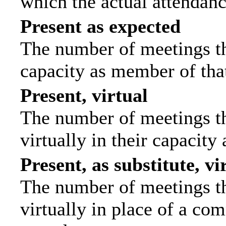
which the actual attendanc
Present as expected
The number of meetings tha
capacity as member of tha
Present, virtual
The number of meetings th
virtually in their capacit
Present, as substitute, vi
The number of meetings th
virtually in place of a c