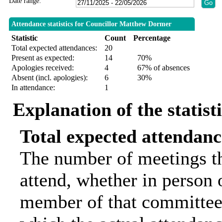
Date range:
Attendance statistics for Councillor Matthew Dormer
Statistic
Count
Percentage
Total expected attendances:
20
Present as expected:
14
70%
Apologies received:
4
67% of absences
Absent (incl. apologies):
6
30%
In attendance:
1
Explanation of the statist
Total expected attendanc
The number of meetings th
attend, whether in person o
member of that committee.