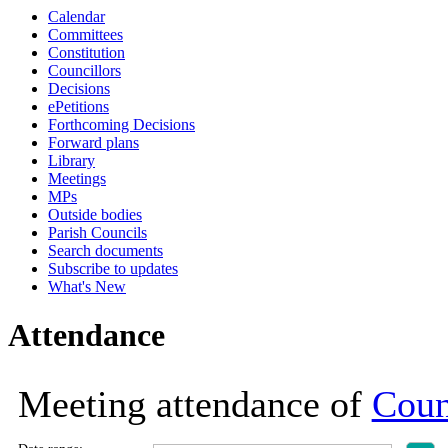
Calendar
19:00
19:00
19:00
19:00
19:00
19:00
19:00
19:00
19:00
19:00
19:00
19:00
18:30
17:00
18:30
18:30
18:30
18:30
12:30
18:00
10:30
10:30
16:
Committees
Constitution
Councillors
Decisions
ePetitions
Forthcoming Decisions
Forward plans
Library
Meetings
MPs
Outside bodies
Parish Councils
Search documents
Subscribe to updates
What's New
Attendance
Meeting attendance of
Coun