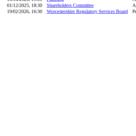
01/12/2025, 18:30
Shareholders Committee
A
19/02/2026, 16:30
Worcestershire Regulatory Services Board
P