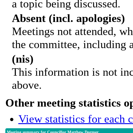
a topic being discussed.
Absent (incl. apologies)
Meetings not attended, wh
the committee, including 
(nis)
This information is not in
above.
Other meeting statistics o
View statistics for each
Meeting summary for Councillor Matthew Dormer