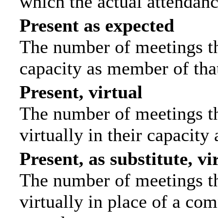
which the actual attendanc
Present as expected
The number of meetings tha
capacity as member of tha
Present, virtual
The number of meetings th
virtually in their capacit
Present, as substitute, vi
The number of meetings th
virtually in place of a c