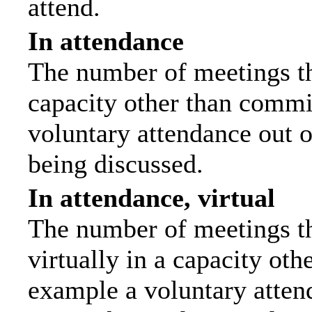
attend.
In attendance
The number of meetings tha
capacity other than commi
voluntary attendance out of
being discussed.
In attendance, virtual
The number of meetings th
virtually in a capacity ot
example a voluntary attend