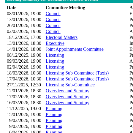
Date
Committee Meeting
A
08/01/2026, 19:00
Council
E
13/01/2026, 19:00
Council
P
26/01/2026, 19:00
Council
P
02/03/2026, 19:00
Council
A
18/12/2025, 17:00
Electoral Matters
P
13/01/2026, 18:30
Executive
I
14/01/2026, 18:00
Joint Appointments Committee
E
08/12/2025, 19:00
Licensing
P
09/03/2026, 19:00
Licensing
A
02/04/2026, 19:00
Licensing
P
18/03/2026, 10:30
Licensing Sub Committee (Taxis)
P
17/04/2026, 10:30
Licensing Sub Committee (Taxis)
P
27/11/2025, 12:30
Licensing Sub-Committee
P
12/01/2026, 18:30
Overview and Scrutiny
P
17/02/2026, 18:30
Overview and Scrutiny
P
16/03/2026, 18:30
Overview and Scrutiny
P
11/12/2025, 19:00
Planning
A
15/01/2026, 19:00
Planning
P
19/02/2026, 19:00
Planning
P
19/03/2026, 19:00
Planning
A
16/04/2026, 19:00
Planning
A