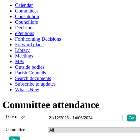
Calendar
Committees
Constitution
Councillors
Decisions
ePetitions
Forthcoming Decisions
Forward plans
Library
Meetings
MPs
Outside bodies
Parish Councils
Search documents
Subscribe to updates
What's New
Committee attendance
Date range:
Committee: