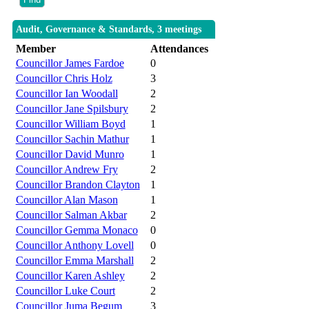
Audit, Governance & Standards, 3 meetings
Member
Attendances
Councillor James Fardoe
0
Councillor Chris Holz
3
Councillor Ian Woodall
2
Councillor Jane Spilsbury
2
Councillor William Boyd
1
Councillor Sachin Mathur
1
Councillor David Munro
1
Councillor Andrew Fry
2
Councillor Brandon Clayton
1
Councillor Alan Mason
1
Councillor Salman Akbar
2
Councillor Gemma Monaco
0
Councillor Anthony Lovell
0
Councillor Emma Marshall
2
Councillor Karen Ashley
2
Councillor Luke Court
2
Councillor Juma Begum
3