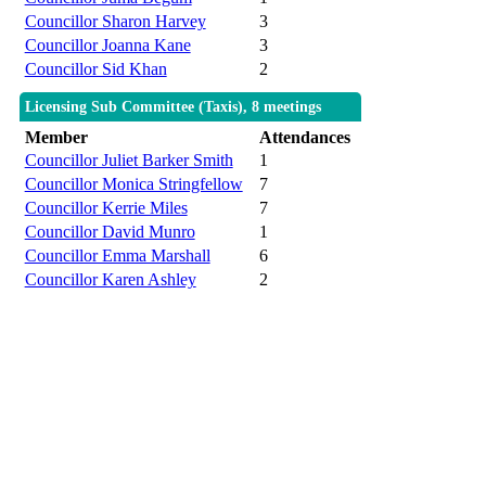
Councillor Sharon Harvey
3
Councillor Joanna Kane
3
Councillor Sid Khan
2
Licensing Sub Committee (Taxis), 8 meetings
Member
Attendances
Councillor Juliet Barker Smith
1
Councillor Monica Stringfellow
7
Councillor Kerrie Miles
7
Councillor David Munro
1
Councillor Emma Marshall
6
Councillor Karen Ashley
2