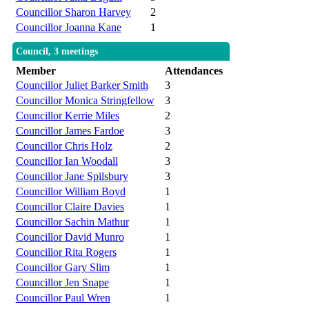
Councillor Sharon Harvey
2
Councillor Joanna Kane
1
Council, 3 meetings
Member
Attendances
Councillor Juliet Barker Smith
3
Councillor Monica Stringfellow
3
Councillor Kerrie Miles
2
Councillor James Fardoe
3
Councillor Chris Holz
2
Councillor Ian Woodall
3
Councillor Jane Spilsbury
3
Councillor William Boyd
1
Councillor Claire Davies
1
Councillor Sachin Mathur
1
Councillor David Munro
1
Councillor Rita Rogers
1
Councillor Gary Slim
1
Councillor Jen Snape
1
Councillor Paul Wren
1