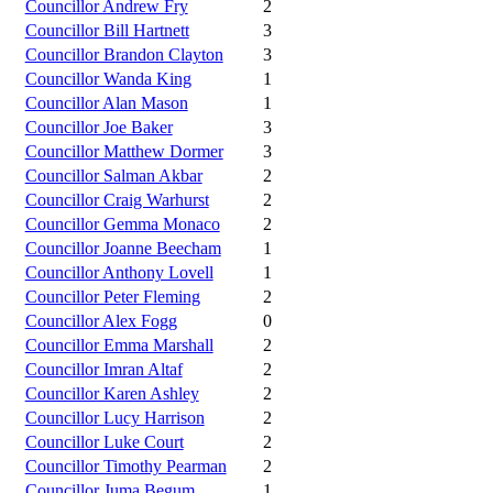
Councillor Andrew Fry
2
Councillor Bill Hartnett
3
Councillor Brandon Clayton
3
Councillor Wanda King
1
Councillor Alan Mason
1
Councillor Joe Baker
3
Councillor Matthew Dormer
3
Councillor Salman Akbar
2
Councillor Craig Warhurst
2
Councillor Gemma Monaco
2
Councillor Joanne Beecham
1
Councillor Anthony Lovell
1
Councillor Peter Fleming
2
Councillor Alex Fogg
0
Councillor Emma Marshall
2
Councillor Imran Altaf
2
Councillor Karen Ashley
2
Councillor Lucy Harrison
2
Councillor Luke Court
2
Councillor Timothy Pearman
2
Councillor Juma Begum
1