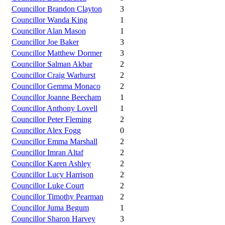
Councillor Brandon Clayton
3
Councillor Wanda King
1
Councillor Alan Mason
1
Councillor Joe Baker
3
Councillor Matthew Dormer
3
Councillor Salman Akbar
2
Councillor Craig Warhurst
2
Councillor Gemma Monaco
2
Councillor Joanne Beecham
1
Councillor Anthony Lovell
1
Councillor Peter Fleming
2
Councillor Alex Fogg
0
Councillor Emma Marshall
2
Councillor Imran Altaf
2
Councillor Karen Ashley
2
Councillor Lucy Harrison
2
Councillor Luke Court
2
Councillor Timothy Pearman
2
Councillor Juma Begum
1
Councillor Sharon Harvey
3