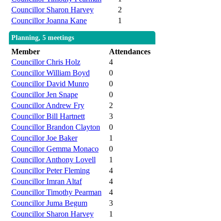
Councillor Sharon Harvey
2
Councillor Joanna Kane
1
Planning, 5 meetings
Member
Attendances
Councillor Chris Holz
4
Councillor William Boyd
0
Councillor David Munro
0
Councillor Jen Snape
0
Councillor Andrew Fry
2
Councillor Bill Hartnett
3
Councillor Brandon Clayton
0
Councillor Joe Baker
1
Councillor Gemma Monaco
0
Councillor Anthony Lovell
1
Councillor Peter Fleming
4
Councillor Imran Altaf
4
Councillor Timothy Pearman
4
Councillor Juma Begum
3
Councillor Sharon Harvey
1