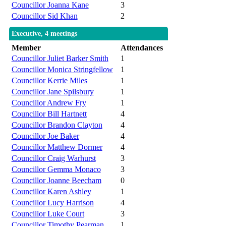
Councillor Joanna Kane
3
Councillor Sid Khan
2
Executive, 4 meetings
Member
Attendances
Councillor Juliet Barker Smith
1
Councillor Monica Stringfellow
1
Councillor Kerrie Miles
1
Councillor Jane Spilsbury
1
Councillor Andrew Fry
1
Councillor Bill Hartnett
4
Councillor Brandon Clayton
4
Councillor Joe Baker
4
Councillor Matthew Dormer
4
Councillor Craig Warhurst
3
Councillor Gemma Monaco
3
Councillor Joanne Beecham
0
Councillor Karen Ashley
1
Councillor Lucy Harrison
4
Councillor Luke Court
3
Councillor Timothy Pearman
1