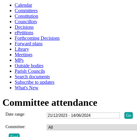
Calendar
Committees
Constitution
Councillors
Decisions
ePetitions
Forthcoming Decisions
Forward plans
Library
Meetings
MPs
Outside bodies
Parish Councils
Search documents
Subscribe to updates
What's New
Committee attendance
Date range:
Committee: