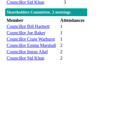
Councillor Sid Khan
3
Shareholders Committee, 2 meetings
Member
Attendances
Councillor Bill Hartnett
1
Councillor Joe Baker
1
Councillor Craig Warhurst
1
Councillor Emma Marshall
2
Councillor Imran Altaf
2
Councillor Sid Khan
2