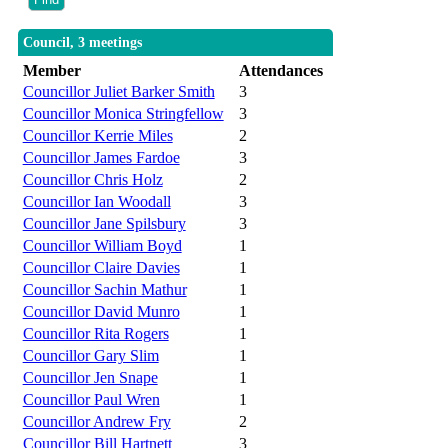
Council, 3 meetings
Member
Attendances
Councillor Juliet Barker Smith
3
Councillor Monica Stringfellow
3
Councillor Kerrie Miles
2
Councillor James Fardoe
3
Councillor Chris Holz
2
Councillor Ian Woodall
3
Councillor Jane Spilsbury
3
Councillor William Boyd
1
Councillor Claire Davies
1
Councillor Sachin Mathur
1
Councillor David Munro
1
Councillor Rita Rogers
1
Councillor Gary Slim
1
Councillor Jen Snape
1
Councillor Paul Wren
1
Councillor Andrew Fry
2
Councillor Bill Hartnett
3