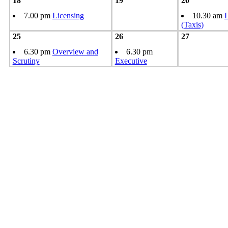
18
19
20
7.00 pm
Licensing
10.30 am
L
(Taxis)
25
26
27
6.30 pm
Overview and
6.30 pm
Scrutiny
Executive