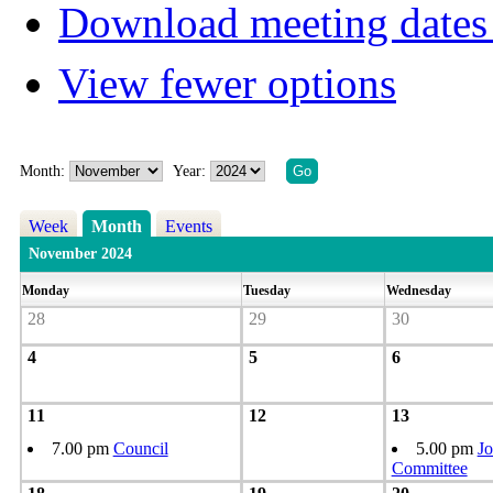
Download meeting dates 
View fewer options
Month:
Year:
Week
Month
Events
November 2024
Monday
Tuesday
Wednesday
28
29
30
4
5
6
11
12
13
7.00 pm
Council
5.00 pm
Jo
Committee