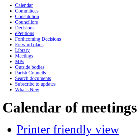
Calendar
pm
of
of
of
pm
pm
pm
of
am
pm
o
Committees
Constitution
Councillors
Decisions
ePetitions
Forthcoming Decisions
Forward plans
Library
Meetings
MPs
Outside bodies
Parish Councils
Search documents
Subscribe to updates
What's New
Calendar of meetings
Printer friendly view