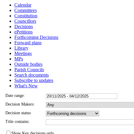
Calendar
Committees
Constitution
Councillors
Decisions
ePetitions
Forthcoming Decisions
Forward plans
Library
Meetings
MPs
Outside bodies
Parish Councils
Search documents
Subscribe to updates
What's New
Date range:
Decision Makers:
Decision status:
Title contains:
Show Key decisions only