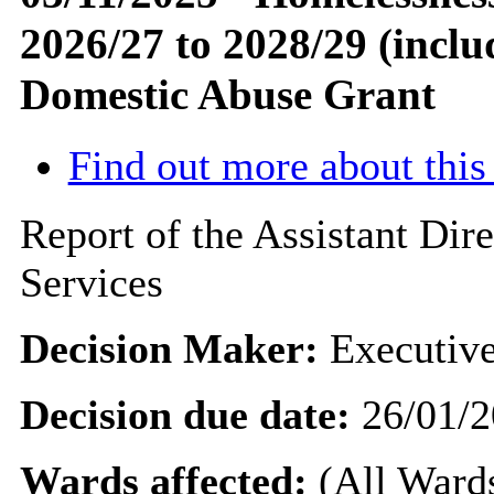
2026/27 to 2028/29 (incl
Domestic Abuse Grant
Find out more about this
Report of the Assistant Di
Services
Decision Maker:
Executive
Decision due date:
26/01/2
Wards affected:
(All Wards