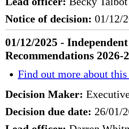
Lead officer:
Becky Talbot
Notice of decision:
01/12/2
01/12/2025 - Independen
Recommendations 2026-
Find out more about this
Decision Maker:
Executive
Decision due date:
26/01/2
Lead officer:
Darren Whit