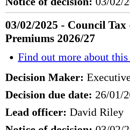
Notice of decision:
03/02/2
03/02/2025 - Council Ta
Premiums 2026/27
Find out more about this
Decision Maker:
Executive
Decision due date:
26/01/2
Lead officer:
David Riley
Notice of decision:
03/02/2