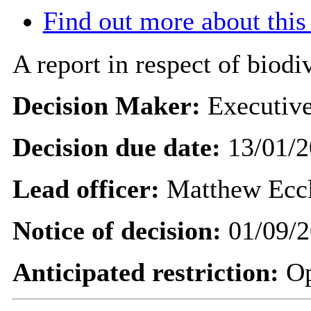
Find out more about this
A report in respect of biodiv
Decision Maker:
Executiv
Decision due date:
13/01/2
Lead officer:
Matthew Ecc
Notice of decision:
01/09/2
Anticipated restriction:
O