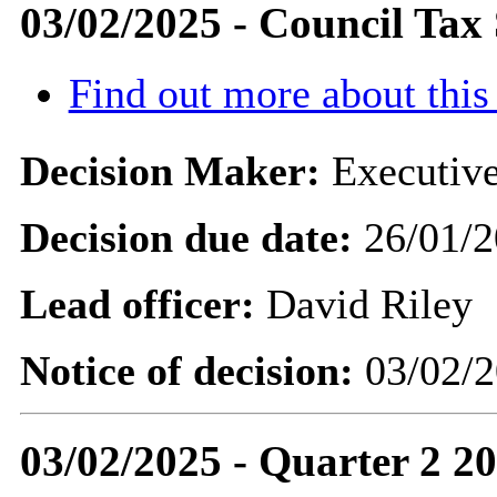
03/02/2025 - Council Ta
Find out more about this
Decision Maker:
Executive
Decision due date:
26/01/2
Lead officer:
David Riley
Notice of decision:
03/02/2
03/02/2025 - Quarter 2 2