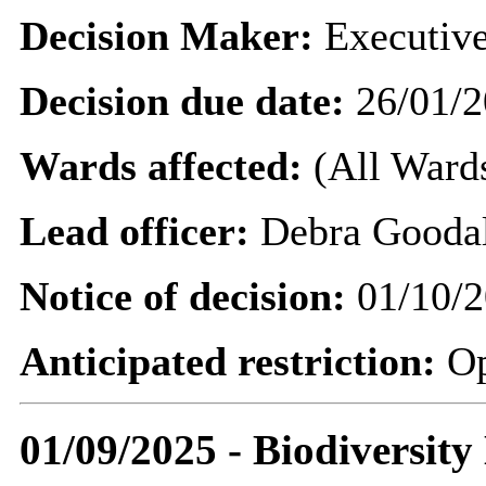
Decision Maker:
Executive
Decision due date:
26/01/2
Wards affected:
(All Wards
Lead officer:
Debra Gooda
Notice of decision:
01/10/2
Anticipated restriction:
O
01/09/2025 - Biodiversit