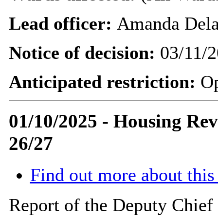
Lead officer:
Amanda Dela
Notice of decision:
03/11/2
Anticipated restriction:
O
01/10/2025 - Housing Rev
26/27
Find out more about this
Report of the Deputy Chief