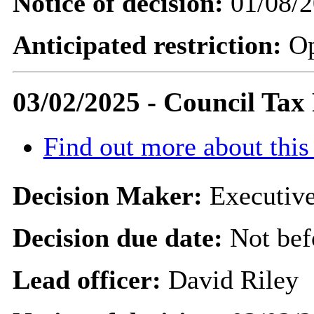
Notice of decision:
01/08/2
Anticipated restriction:
O
03/02/2025 - Council Tax
Find out more about this
Decision Maker:
Executive
Decision due date:
Not bef
Lead officer:
David Riley