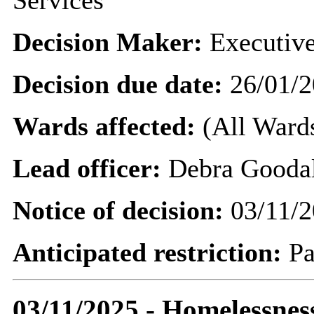
Services
Decision Maker:
Executive
Decision due date:
26/01/2
Wards affected:
(All Wards
Lead officer:
Debra Gooda
Notice of decision:
03/11/2
Anticipated restriction:
Pa
03/11/2025 - Homelessnes