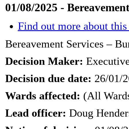
01/08/2025 - Bereavement 
Find out more about this
Bereavement Services – Bur
Decision Maker:
Executive
Decision due date:
26/01/2
Wards affected:
(All Wards
Lead officer:
Doug Hender