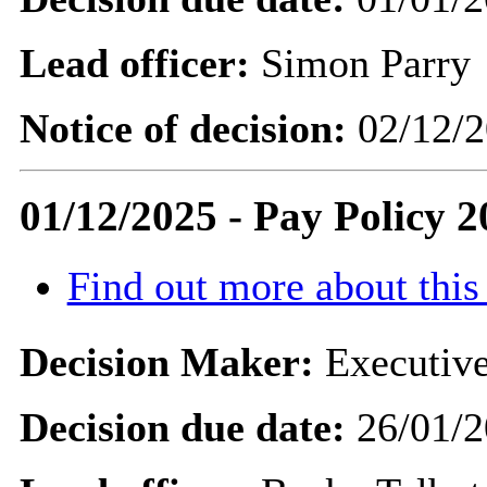
Lead officer:
Simon Parry
Notice of decision:
02/12/2
01/12/2025 - Pay Policy 2
Find out more about this
Decision Maker:
Executive
Decision due date:
26/01/2