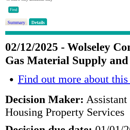
Summary
Details
02/12/2025 - Wolseley Co
Gas Material Supply and 
Find out more about this
Decision Maker:
Assistant
Housing Property Services
Decision due date:
01/01/2