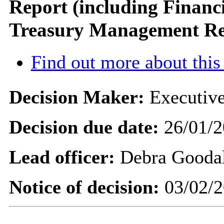
Report (including Financ
Treasury Management Re
Find out more about this
Decision Maker:
Executive
Decision due date:
26/01/2
Lead officer:
Debra Gooda
Notice of decision:
03/02/2