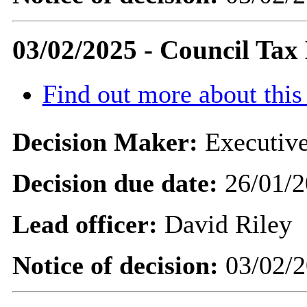
03/02/2025 - Council Tax
Find out more about this
Decision Maker:
Executive
Decision due date:
26/01/2
Lead officer:
David Riley
Notice of decision:
03/02/2