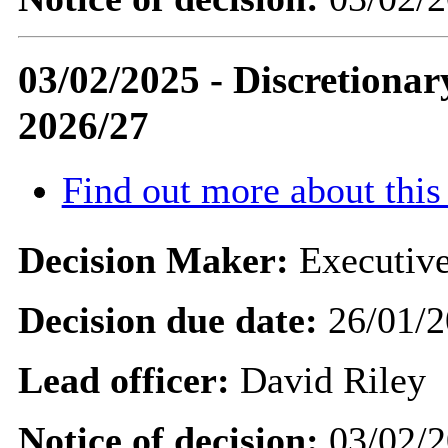
03/02/2025 - Discretiona
2026/27
Find out more about this
Decision Maker:
Executive
Decision due date:
26/01/2
Lead officer:
David Riley
Notice of decision:
03/02/2