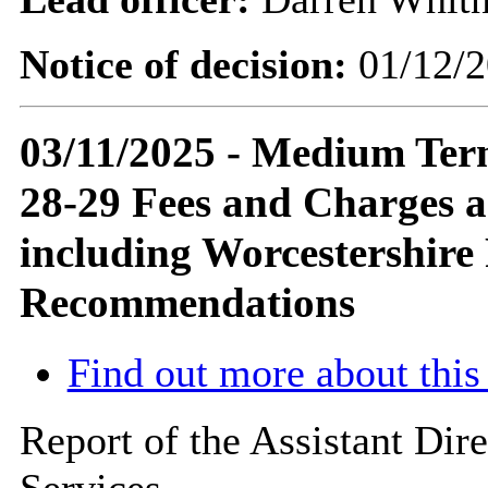
Notice of decision:
01/12/2
03/11/2025 - Medium Term
28-29 Fees and Charges a
including Worcestershire
Recommendations
Find out more about this
Report of the Assistant Di