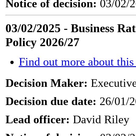
Notice of decision:
03/02/2
03/02/2025 - Business Rat
Policy 2026/27
Find out more about this
Decision Maker:
Executive
Decision due date:
26/01/2
Lead officer:
David Riley