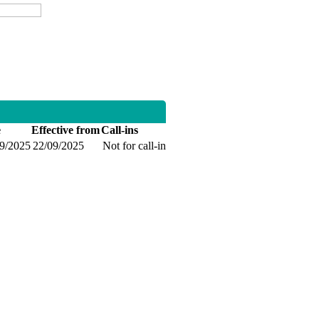
e
Effective from
Call-ins
09/2025
22/09/2025
Not for call-in