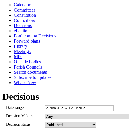
Calendar
1119
Committees
Constitution
Councillors
Decisions
ePetitions
Forthcoming Decisions
Forward plans
Library
Meetings
MPs
Outside bodies
Parish Councils
Search documents
Subscribe to updates
What's New
Decisions
Date range:
Decision Makers:
Decision status: