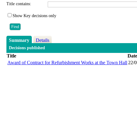
Title contains:
Show Key decisions only
Summary
Details
Decisions published
Title
Dat
Award of Contract for Refurbishment Works at the Town Hall
22/