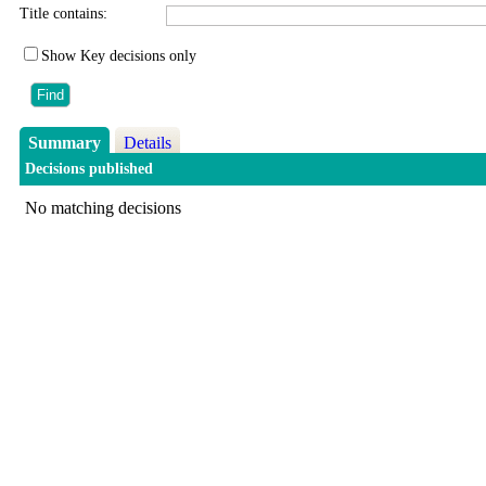
Title contains:
Show Key decisions only
Summary
Details
Decisions published
No matching decisions