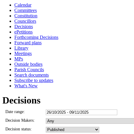
Calendar
Committees
Constitution
Councillors
Decisions
ePetitions
Forthcoming Decisions
Forward plans
Library
Meetings
MPs
Outside bodies
Parish Councils
Search documents
Subscribe to updates
What's New
Decisions
Date range:
Decision Makers:
Decision status: