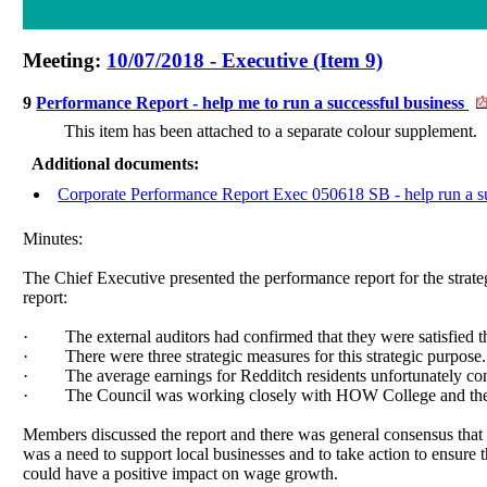
Meeting:
10/07/2018 - Executive (Item 9)
9
Performance Report - help me to run a successful business
This item has been attached to a separate colour supplement.
Additional documents:
Corporate Performance Report Exec 050618 SB - help run a su
Minutes:
The Chief Executive presented the performance report for the strate
report:
·
The external auditors had confirmed that they were satisfied
·
There were three strategic measures for this strategic purpose.
·
The average earnings for Redditch residents unfortunately cont
·
The Council was working closely with HOW College and the C
Members discussed the report and there was general consensus that
was a need to support local businesses and to take action to ensure
could have a positive impact on wage growth.