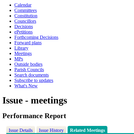
Calendar
Committees
Constitution
Councillors
Decisions
ePetitions
Forthcoming Decisions
Forward plans
Library
Meetings
MPs
Outside bodies
Parish Councils
Search documents
Subscribe to updates
What's New
Issue - meetings
Performance Report
Issue Details
Issue History
Related Meetings