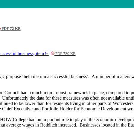
PDF 72 KB
ccessful business, item 9
PDF 720 KB
gic purpose ‘help me run a successful business’.
A number of matters we
 the Council had a much more robust framework in place, compared to p
Unfortunately the data for these measures was often not available unti
inued to be lower than for residents living in other parts of Worcester
hief Executive and Portfolio Holder for Economic Development would b
 HOW College had an important role to play in the economic developmen
 that average wages in Redditch increased.
Businesses located in the Ea