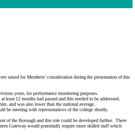
re raised for Members’ consideration during the presentation of this
revious years, for performance monitoring purposes.
l at least 12 months had passed and this needed to be addressed.
shire, and
was
also lower than the national average.
e meeting with representatives of the college shortly.
t of the Borough and this role could be developed further.
There
stern Gateway would potentially require more skilled staff which