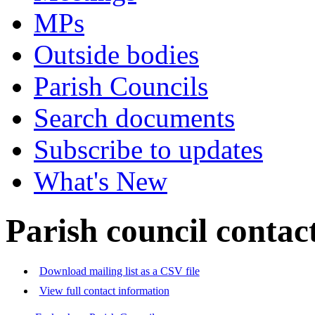
MPs
Outside bodies
Parish Councils
Search documents
Subscribe to updates
What's New
Parish council contact
Download mailing list as a CSV file
View full contact information