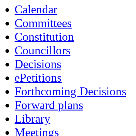
Calendar
Committees
Constitution
Councillors
Decisions
ePetitions
Forthcoming Decisions
Forward plans
Library
Meetings