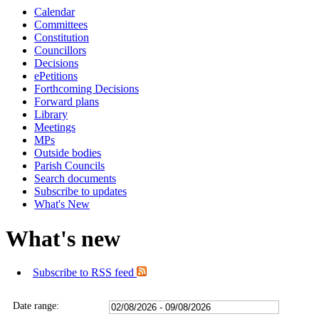
Calendar
Committees
Constitution
Councillors
Decisions
ePetitions
Forthcoming Decisions
Forward plans
Library
Meetings
MPs
Outside bodies
Parish Councils
Search documents
Subscribe to updates
What's New
What's new
Subscribe to RSS feed
Date range: