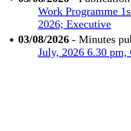
Work Programme 1st
2026; Executive
03/08/2026
- Minutes pu
July, 2026 6.30 pm,