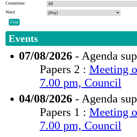
Committee:
Ward:
Events
07/08/2026
- Agenda sup
Papers 2 :
Meeting o
7.00 pm, Council
04/08/2026
- Agenda sup
Papers 1 :
Meeting o
7.00 pm, Council