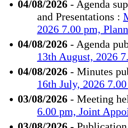
04/08/2026
- Agenda supp
and Presentations :
M
2026 7.00 pm, Plann
04/08/2026
- Agenda pub
13th August, 2026 7
04/08/2026
- Minutes pu
16th July, 2026 7.0
03/08/2026
- Meeting he
6.00 pm, Joint App
03/08/2026
- Publication