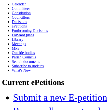
Calendar
Committees
Constitution
Councillors
Decisions
ePetitions
Forthcoming Decisions
Forward plans
Library
Meetings
MPs
Outside bodies
Parish Councils
Search documents
Subscribe to updates
What's New
Current ePetitions
Submit a new E-petition