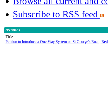
Browse all current and c
Subscribe to RSS feed
ePetitions
Title
Petition to Introduce a One-Way System on St George’s Road, Red