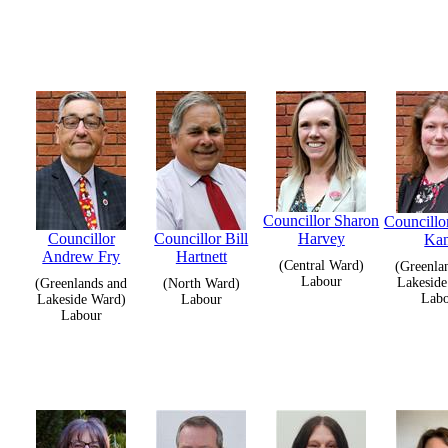
Councillor Sharon
Councillo
Councillor
Councillor Bill
Harvey
Ka
Andrew Fry
Hartnett
(Central Ward)
(Greenla
Labour
Lakeside
(Greenlands and
(North Ward)
Lab
Lakeside Ward)
Labour
Labour