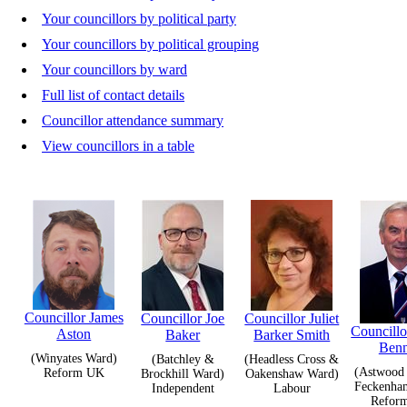
Your councillors by political party
Your councillors by political grouping
Your councillors by ward
Full list of contact details
Councillor attendance summary
View councillors in a table
Councillor James
Councillor Joe
Councillor Juliet
Councill
Aston
Baker
Barker Smith
Benn
(Winyates Ward)
(Batchley &
(Headless Cross &
(Astwood
Reform UK
Brockhill Ward)
Oakenshaw Ward)
Feckenha
Independent
Labour
Refor