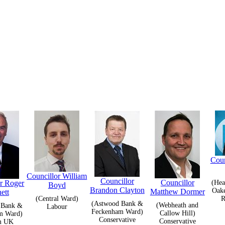
Coun
Councillor William
Councillor
Councillor
or Roger
(Hea
Boyd
Brandon Clayton
Oak
Matthew Dormer
ett
(Central Ward)
R
(Astwood Bank &
(Webheath and
 Bank &
Labour
Feckenham Ward)
Callow Hill)
m Ward)
Conservative
Conservative
m UK