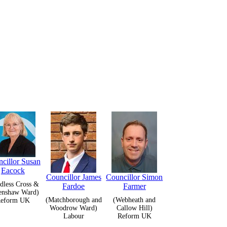
cillor Susan
Eacock
Councillor James
Councillor Simon
dless Cross &
Fardoe
Farmer
enshaw Ward)
(Matchborough and
(Webheath and
eform UK
Woodrow Ward)
Callow Hill)
Labour
Reform UK