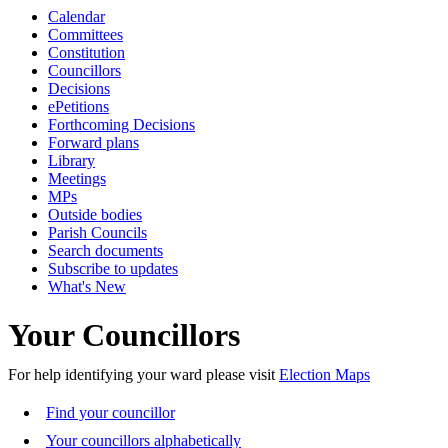
Calendar
Committees
Constitution
Councillors
Decisions
ePetitions
Forthcoming Decisions
Forward plans
Library
Meetings
MPs
Outside bodies
Parish Councils
Search documents
Subscribe to updates
What's New
Your Councillors
For help identifying your ward please visit
Election Maps
Find your councillor
Your councillors alphabetically