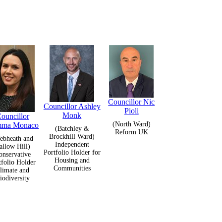
Councillor Nic
Councillor Ashley
Pioli
Monk
ouncillor
(North Ward)
ma Monaco
(Batchley &
Reform UK
Brockhill Ward)
ebheath and
Independent
allow Hill)
Portfolio Holder for
onservative
Housing and
tfolio Holder
Communities
limate and
iodiversity