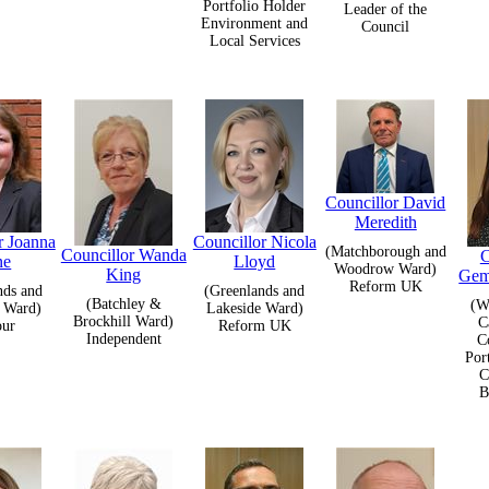
Portfolio Holder
Leader of the
Environment and
Council
Local Services
Councillor David
Meredith
r Joanna
Councillor Nicola
(Matchborough and
Councillor Wanda
C
ne
Lloyd
Woodrow Ward)
King
Gem
Reform UK
nds and
(Greenlands and
(Batchley &
(W
 Ward)
Lakeside Ward)
Brockhill Ward)
C
our
Reform UK
Independent
C
Por
C
B