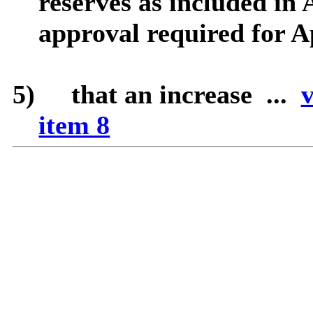
reserves as included in 
approval required for A
5)
that
an increase ...
v
item 8