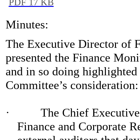
PDF 17 KB
Minutes:
The Executive Director of 
presented the Finance Moni
and in so doing highlighted 
Committee’s consideration:
·
The Chief Executive 
Finance and Corporate Re