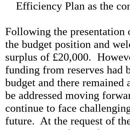
Efficiency Plan as the co
Following the presentation
the budget position and we
surplus of £20,000.
However
funding from reserves had b
budget and there remained 
be addressed moving forwa
continue to face challenging
future.
At the request of th