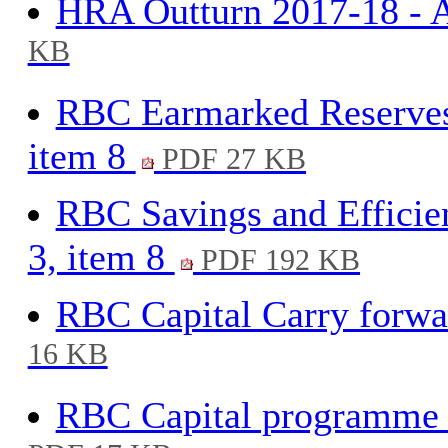
HRA Outturn 2017-18 - A
KB
RBC Earmarked Reserves
item 8
PDF 27 KB
RBC Savings and Efficie
3, item 8
PDF 192 KB
RBC Capital Carry forwar
16 KB
RBC Capital programme 2