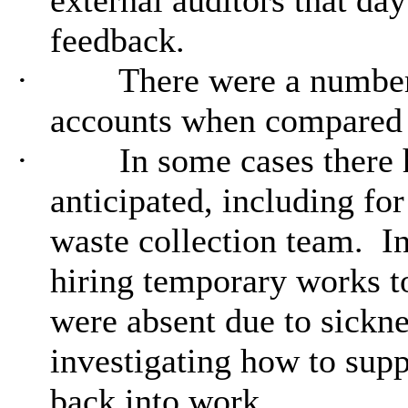
external auditors that da
feedback.
·
There were a number 
accounts when compared t
·
In some cases there 
anticipated, including fo
waste collection team.
In
hiring temporary works to
were
absent due to sickne
investigating how to supp
back into work.