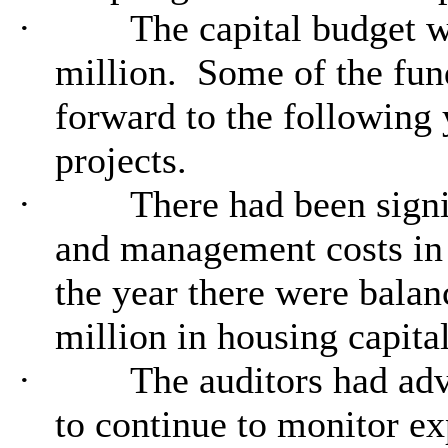
·
The capital budget w
million.
Some of the fun
forward to the following
projects.
·
There had been signi
and management costs in 
the year there were balan
million in housing capital
·
The auditors had adv
to continue to monitor exp