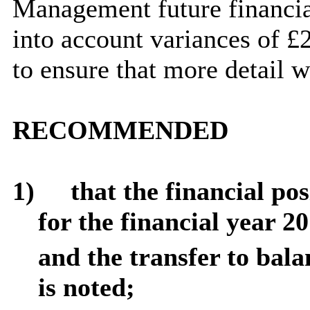
Management future financia
into account variances of £
to ensure that more detail 
RECOMMENDED
1)
that
the financial po
for the financial year 2
and the transfer to bala
is noted;