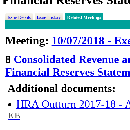
Financial Reserves Sta
Issue Details
Issue History
Related Meetings
Meeting:
10/07/2018 - Exe
8
Consolidated Revenue a
Financial Reserves State
Additional documents:
HRA Outturn 2017-18 - A
KB