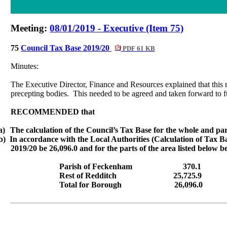
Meeting:
08/01/2019 - Executive (Item 75)
75
Council Tax Base 2019/20
PDF 61 KB
Minutes:
The Executive Director, Finance and Resources explained that this r
precepting
bodies.
This needed to be agreed and taken forward to f
RECOMMENDED that
a)
The calculation of the Council’s Tax Base for the whole and par
b)
In accordance with the Local Authorities (Calculation of Tax Ba
2019/20 be 26,096.0 and for the parts of the area listed below b
Parish of
Feckenham
370.1
Rest of Redditch
25,725.9
Total for Borough
26,096.0