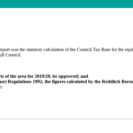
eport was the statutory calculation of the Council Tax Base for the equ
ull Council.
ts of the area for 2019/20, be approved; and
se) Regulations 1992, the figures calculated by the Redditch Boroug
e: