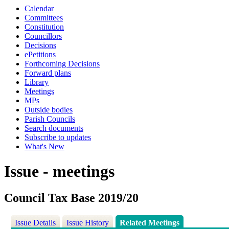
Calendar
Committees
Constitution
Councillors
Decisions
ePetitions
Forthcoming Decisions
Forward plans
Library
Meetings
MPs
Outside bodies
Parish Councils
Search documents
Subscribe to updates
What's New
Issue - meetings
Council Tax Base 2019/20
Issue Details
Issue History
Related Meetings