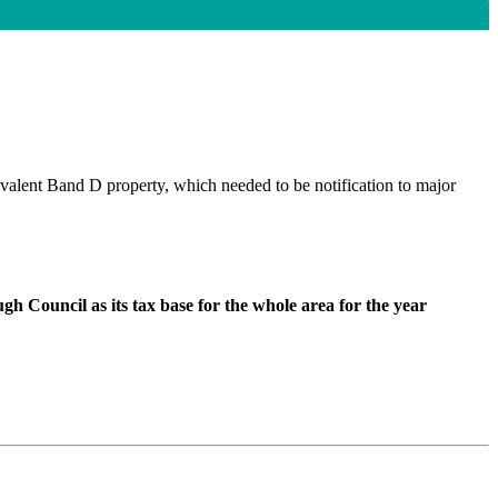
ivalent Band D property, which needed to be notification to major
h Council as its tax base for the whole area for the year