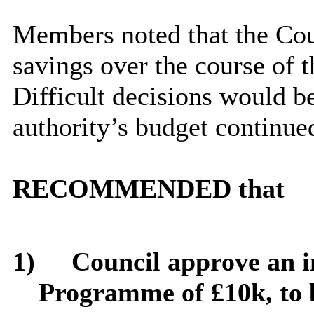
Members noted that the Cou
savings over the course of 
Difficult decisions would be
authority’s budget continue
RECOMMENDED that
1)
Council approve an i
Programme of £10k, to 