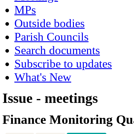
MPs
Outside bodies
Parish Councils
Search documents
Subscribe to updates
What's New
Issue - meetings
Finance Monitoring Qua