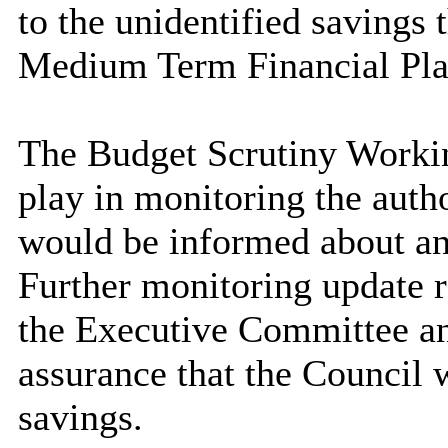
to the unidentified savings t
Medium Term Financial Pla
The Budget Scrutiny Workin
play in monitoring the autho
would be informed about an
Further monitoring update r
the Executive Committee an
assurance that the Council 
savings.