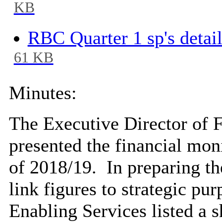
KB
RBC Quarter 1 sp's detai
61 KB
Minutes:
The Executive Director of 
presented the financial moni
of 2018/19.
In preparing th
link figures to strategic pur
Enabling Services listed a s