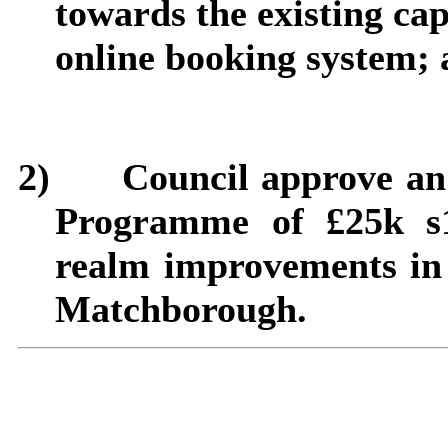
towards the existing ca
online booking system;
2)
Council approve an
Programme of £25k s1
realm improvements in 
Matchborough
.