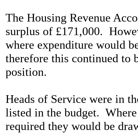
The Housing Revenue Accou
surplus of £171,000.
Howeve
where expenditure would b
therefore this continued to 
position.
Heads of Service were in th
listed in the budget.
Where t
required they would be dra