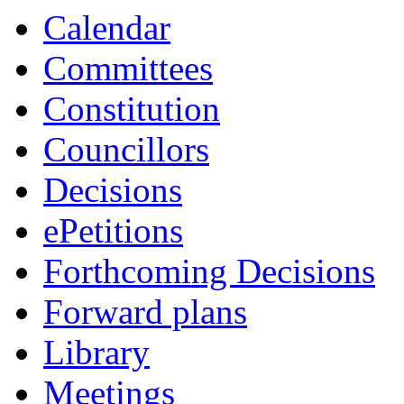
Calendar
Committees
Constitution
Councillors
Decisions
ePetitions
Forthcoming Decisions
Forward plans
Library
Meetings