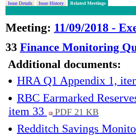
Issue Details
Issue History
Related Meetings
Meeting:
11/09/2018 - Exe
33
Finance Monitoring Qu
Additional documents:
HRA Q1 Appendix 1, it
RBC Earmarked Reserves
item 33
PDF 21 KB
Redditch Savings Monito