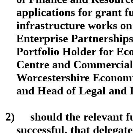
applications for grant 
infrastructure works on
Enterprise Partnerships
Portfolio Holder for E
Centre and Commercial
Worcestershire Econom
and Head of Legal and 
2)
should the relevant f
successful, that delegate