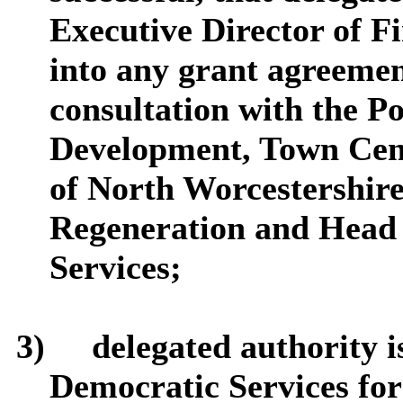
Executive Director of F
into any grant agreemen
consultation with the P
Development, Town Cen
of North Worcestershi
Regeneration and Head 
Services;
3)
delegated authority i
Democratic Services for 