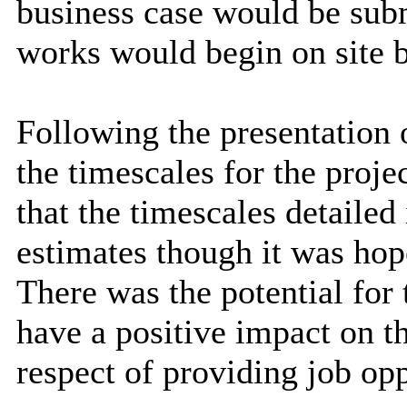
business case would be subm
works would begin on site
Following the presentation
the timescales for the projec
that the timescales detailed
estimates though it was hop
There was the potential fo
have a positive impact on th
respect of providing job opp