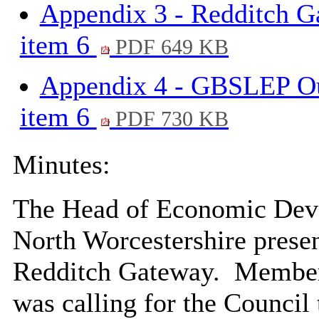
Appendix 3 - Redditch G
item 6
PDF 649 KB
Appendix 4 - GBSLEP Out
item 6
PDF 730 KB
Minutes:
The Head of Economic Dev
North Worcestershire present
Redditch Gateway.
Members
was calling for the Council