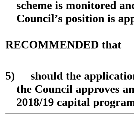
scheme is monitored and
Council’s position is ap
RECOMMENDED that
5)
should
the applicatio
the Council approves an
2018/19 capital progra