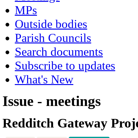
MPs
Outside bodies
Parish Councils
Search documents
Subscribe to updates
What's New
Issue - meetings
Redditch Gateway Proj