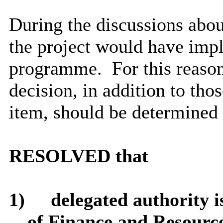
During the discussions about
the project would have impli
programme.
For this reason
decision, in addition to thos
item, should be determined
RESOLVED that
1)
delegated authority i
of Finance and Resourc