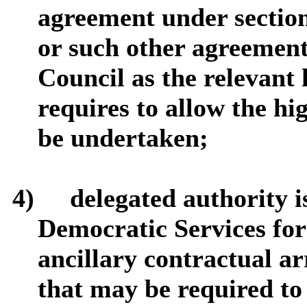
agreement under sectio
or such other agreemen
Council as the relevant
requires to allow the h
be undertaken;
4)
delegated authority i
Democratic Services for
ancillary contractual a
that may be required to