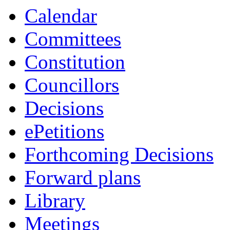
Calendar
Committees
Constitution
Councillors
Decisions
ePetitions
Forthcoming Decisions
Forward plans
Library
Meetings