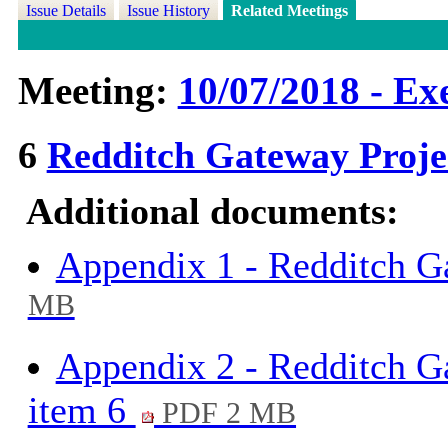
Issue Details
Issue History
Related Meetings
Meeting:
10/07/2018 - Exe
6
Redditch Gateway Proj
Additional documents:
Appendix 1 - Redditch G
MB
Appendix 2 - Redditch Ga
item 6
PDF 2 MB