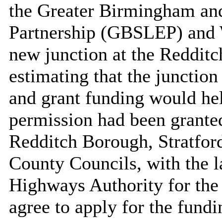
the Greater Birmingham and
Partnership (GBSLEP) and W
new junction at the Reddit
estimating that the junctio
and grant funding would hel
permission had been grante
Redditch Borough, Stratfor
County Councils, with the la
Highways Authority for the
agree to apply for the fundi