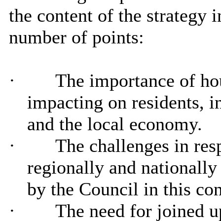
the content of the strategy i
number of points:
·
The importance of hou
impacting on residents, i
and the local economy.
·
The challenges in resp
regionally and nationally
by the Council in this con
·
The need for joined up