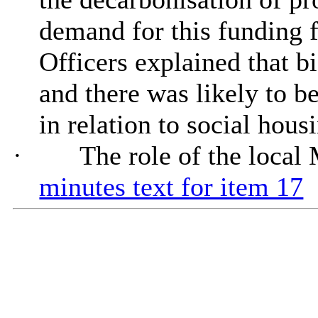
demand for this funding f
Officers explained that b
and there was likely to b
in relation to social hous
·
The role of the local
minutes text for item 17