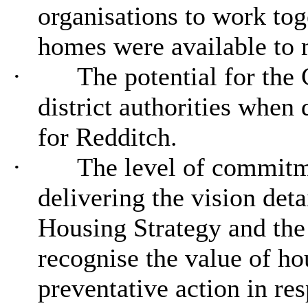
organisations to work tog
homes were available to m
·
The potential for the 
district authorities when
for Redditch.
·
The level of commitme
delivering the vision deta
Housing Strategy and the 
recognise the value of ho
preventative action in re