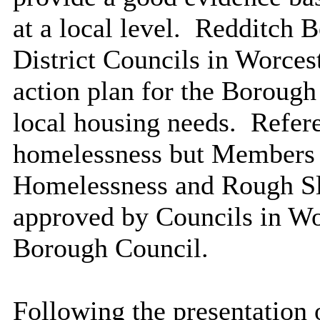
at a local level.
Redditch Bo
District Councils in Worces
action plan for the Borough
local housing needs.
Refere
homelessness but Members w
Homelessness and Rough Sl
approved by Councils in Wo
Borough Council.
Following the presentation 