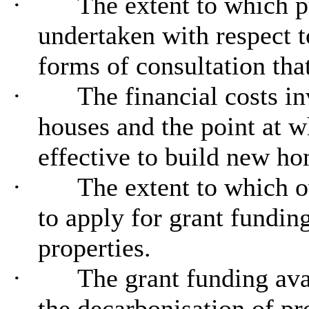
·
The extent to which p
undertaken with respect t
forms of consultation that
·
The financial costs inv
houses and the point at w
effective to build new ho
·
The extent to which o
to apply for grant funding
properties.
·
The grant funding ava
the decarbonisation of pro