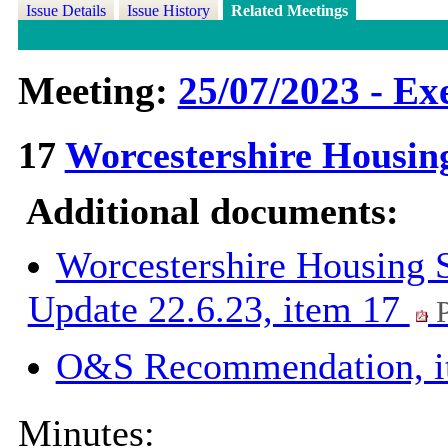
Issue Details
Issue History
Related Meetings
Meeting:
25/07/2023 - Ex
17
Worcestershire Housin
Additional documents:
Worcestershire Housing 
Update 22.6.23, item 17
P
O&S Recommendation, 
Minutes: