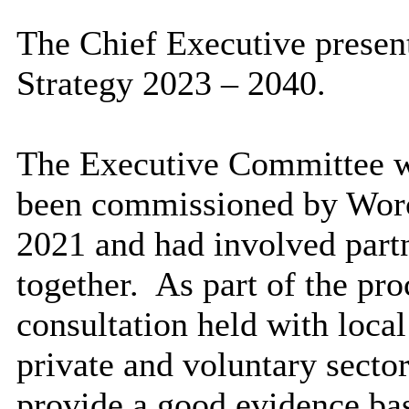
The Chief Executive presen
Strategy 2023 – 2040.
The Executive Committee wa
been commissioned by Worce
2021 and had involved part
together.
As part of the proc
consultation held with local
private and voluntary sector
provide a good evidence bas