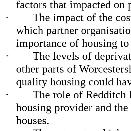
factors that impacted on p
·
The impact of the cost 
which partner organisati
importance of housing to
·
The levels of depriva
other parts of Worcesters
quality housing could ha
·
The role of Redditch 
housing provider and the
houses.