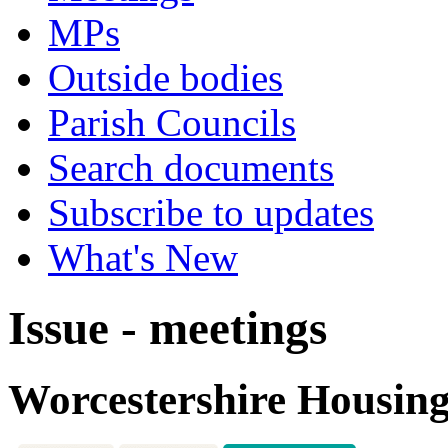
MPs
Outside bodies
Parish Councils
Search documents
Subscribe to updates
What's New
Issue - meetings
Worcestershire Housing