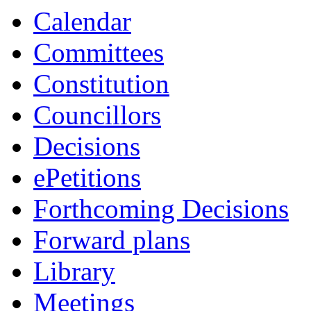
Calendar
Committees
Constitution
Councillors
Decisions
ePetitions
Forthcoming Decisions
Forward plans
Library
Meetings