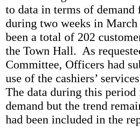
to data in terms of demand f
during two weeks in March
been a total of 202 customer
the Town Hall.
As requeste
Committee, Officers had su
use of the cashiers’ servic
The data during this period 
demand but the trend remain
had been included in the rep