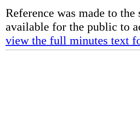
Reference was made to the 
available for the public to 
view the full minutes text f