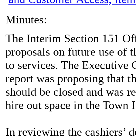
Minutes:
The Interim Section 151 Off
proposals on future use of 
to services. The Executive
report was proposing that t
should be closed and was req
hire out space in the Town H
In reviewing the cashiers’ 