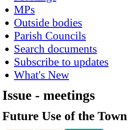
MPs
Outside bodies
Parish Councils
Search documents
Subscribe to updates
What's New
Issue - meetings
Future Use of the Town