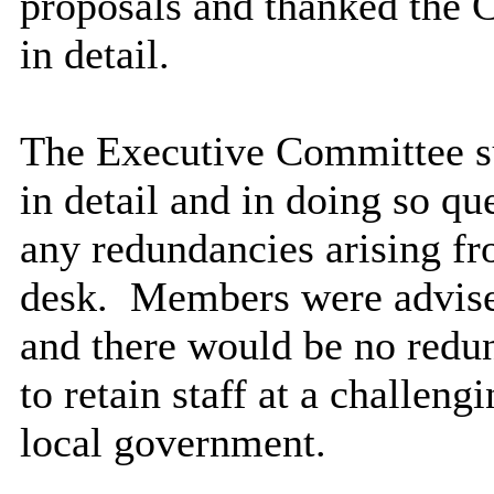
proposals and thanked the C
in detail.
The Executive Committee su
in detail and in doing so q
any redundancies arising fro
desk.
Members were advised
and there would be no redu
to retain staff at a challeng
local government.