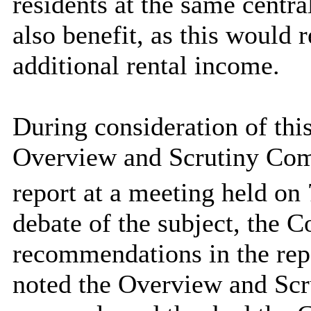
residents at the same centra
also benefit, as this would r
additional rental income.
During consideration of thi
Overview and Scrutiny Comm
report at a meeting held on 
debate of the subject, the 
recommendations in the rep
noted the Overview and Scr