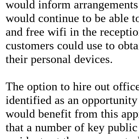
would inform arrangements
would continue to be able t
and free wifi in the recepti
customers could use to obt
their personal devices.
The option to hire out offi
identified as an opportunity
would benefit from this app
that a number of key public