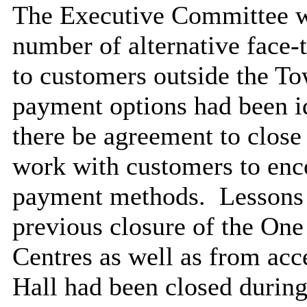
The Executive Committee wa
number of alternative face-
to customers outside the To
payment options had been id
there be agreement to close
work with customers to enco
payment methods.
Lessons 
previous closure of the One
Centres as well as from ac
Hall had been closed durin