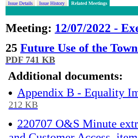
Issue Details
Issue History
Related Meetings
Meeting:
12/07/2022 - Ex
25
Future Use of the Tow
PDF 741 KB
Additional documents:
Appendix B - Equality I
212 KB
220707 O&S Minute extra
and Customer Access, ite