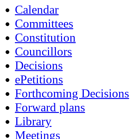
Calendar
Committees
Constitution
Councillors
Decisions
ePetitions
Forthcoming Decisions
Forward plans
Library
Meetings