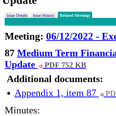
Update
Issue Details
Issue History
Related Meetings
Meeting:
06/12/2022 - Ex
87
Medium Term Financial
Update
PDF 752 KB
Additional documents:
Appendix 1, item 87
PD
Minutes: