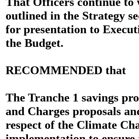
That Officers continue to 
outlined in the Strategy s
for presentation to Execut
the Budget.
RECOMMENDED that
The Tranche 1 savings pr
and Charges proposals and
respect of the Climate Ch
implementation to ensure