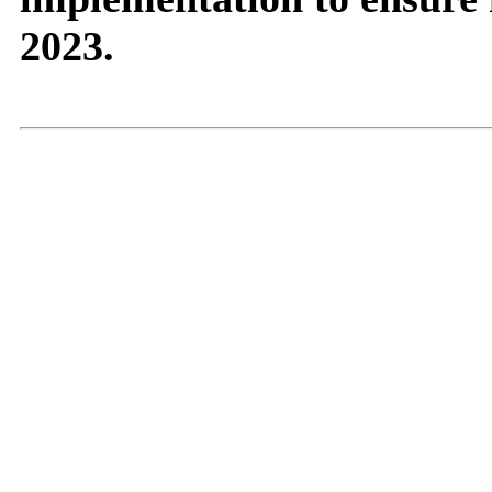
2023.