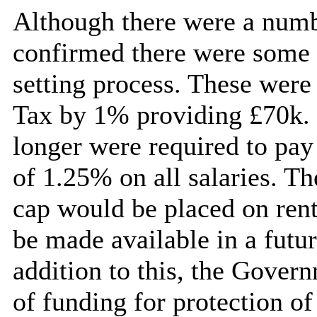
Although there were a numbe
confirmed there were some 
setting process. These were 
Tax by 1% providing £70k. I
longer were required to pay
of 1.25% on all salaries. T
cap would be placed on rent
be made available in a futu
addition to this, the Gove
of funding for protection of