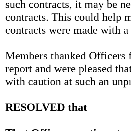
such contracts, it may be ne
contracts. This could help m
contracts were made with a
Members thanked Officers f
report and were pleased tha
with caution at such an unp
RESOLVED that