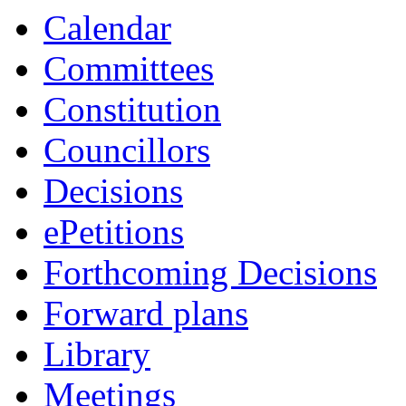
Calendar
Committees
Constitution
Councillors
Decisions
ePetitions
Forthcoming Decisions
Forward plans
Library
Meetings