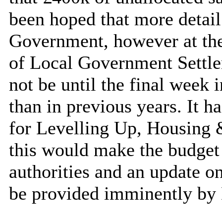
been hoped that more detai
Government, however at the 
of Local Government Settle
not be until the final week
than in previous years. It 
for Levelling Up, Housin
this would make the budget s
authorities and an update o
be provided imminently b