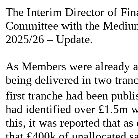
The Interim Director of Fin
Committee with the Medium
2025/26 – Update.
As Members were already a
being delivered in two tranc
first tranche had been publ
had identified over £1.5m w
this, it was reported that as
that £400k of unallocated s