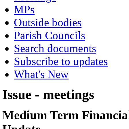
MPs
Outside bodies
Parish Councils
Search documents
Subscribe to updates
What's New
Issue - meetings
Medium Term Financial 