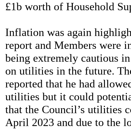
£1b worth of Household Sup
Inflation was again highligh
report and Members were in
being extremely cautious in 
on utilities in the future. 
reported that he had allowe
utilities but it could potent
that the Council’s utilities 
April 2023 and due to the l