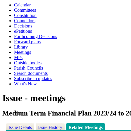
Calendar
Committees
Constitution
Councillors
Decisions
ePetitions
Forthcoming Decisions
Forward plans
Library
Meetings
MPs
Outside bodies
Parish Councils
Search documents
Subscribe to updates
What's New
Issue - meetings
Medium Term Financial Plan 2023/24 to 2
Issue Details
Issue History
Related Meetings