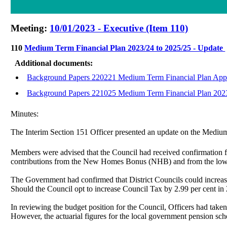
Meeting:
10/01/2023 - Executive (Item 110)
110
Medium Term Financial Plan 2023/24 to 2025/25 - Update
Additional documents:
Background Papers 220221 Medium Term Financial Plan App
Background Papers 221025 Medium Term Financial Plan 2023
Minutes:
The Interim Section 151 Officer presented an update on the Medi
Members were advised that the Council had received confirmation 
contributions from the New Homes Bonus (NHB) and from the lower 
The Government had confirmed that District Councils could increase 
Should the Council opt to increase Council Tax by 2.99 per cent in 
In reviewing the budget position for the Council, Officers had take
However, the actuarial figures for the local government pension s