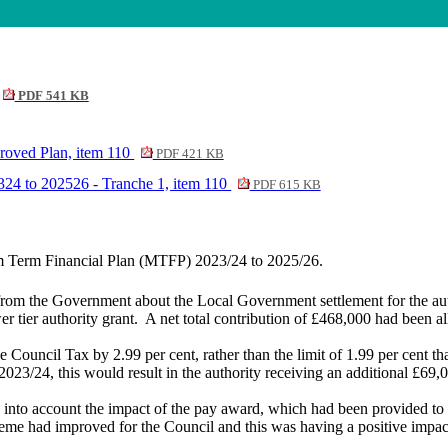
PDF 541 KB
roved Plan, item 110
PDF 421 KB
24 to 202526 - Tranche 1, item 110
PDF 615 KB
um Term Financial Plan (MTFP) 2023/24 to 2025/26.
from the Government about the Local Government settlement for the au
tier authority grant.
A net total contribution of £468,000 had been al
Council Tax by 2.99 per cent, rather than the limit of 1.99 per cent tha
2023/24, this would result in the authority receiving an additional £69
n into account the impact of the pay award, which had been provided to
cheme had improved for the Council and this was having a positive impa