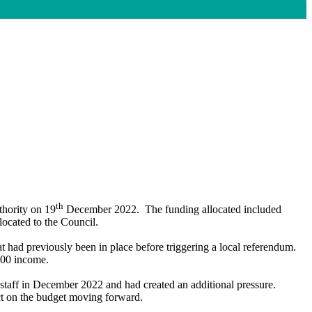
th
thority on 19
December 2022.
The funding allocated included
located to the Council.
t had previously been in place before triggering a local referendum.
,000 income.
 staff in December 2022 and had created an additional pressure.
ct on the budget moving forward.