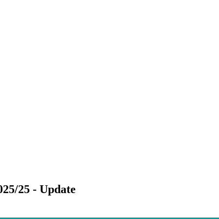
025/25 - Update