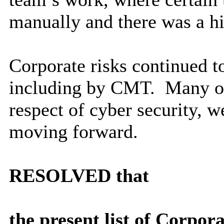
manually and there was a h
Corporate risks continued t
including by CMT.
Many of 
respect of cyber security, w
moving forward.
RESOLVED
that
the present list of Corpo