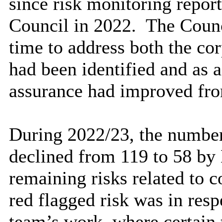
since risk monitoring report
Council in 2022.
The Counci
time to address both the cor
had been identified and
as 
assurance had improved from
During 2022/23, the number
declined from 119 to 58 by
remaining risks related to 
red flagged risk was in res
team’s work, where certain 