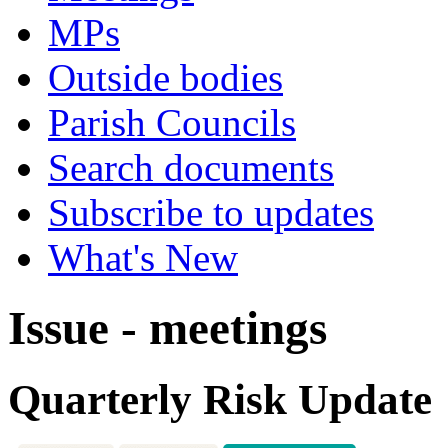
MPs
Outside bodies
Parish Councils
Search documents
Subscribe to updates
What's New
Issue - meetings
Quarterly Risk Update