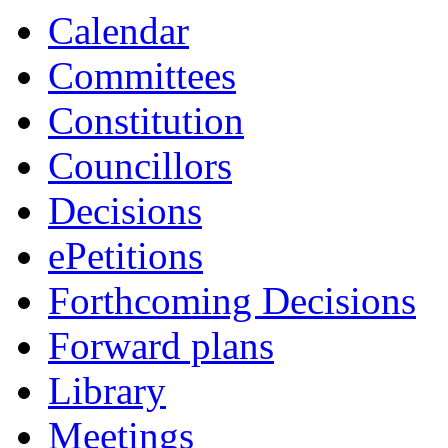
Calendar
Committees
Constitution
Councillors
Decisions
ePetitions
Forthcoming Decisions
Forward plans
Library
Meetings