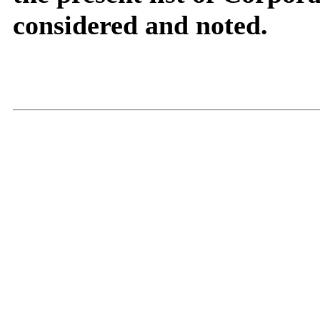
considered and noted.