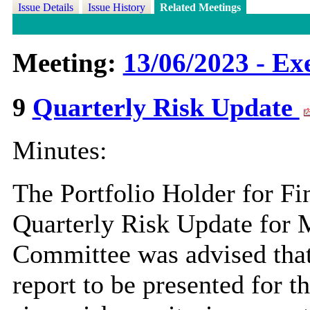
Issue Details
Issue History
Related Meetings
Meeting:
13/06/2023 - Exe
9
Quarterly Risk Update
Minutes:
The Portfolio Holder for Fi
Quarterly Risk Update for 
Committee was advised that 
report to be presented for 