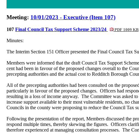
Meeting:
10/01/2023 - Executive (Item 107)
107
Final Council Tax Support Scheme 2023/24
PDF 1009 KB
Minutes:
The Interim Section 151 Officer presented the Final Council Tax S
Members were informed that the draft Council Tax Support Scheme 
cent had been in favour of the proposed changes overall to the Co
precepting authorities and the actual cost to Redditch Borough Cou
All of
the precepting authorities had been consulted on the propose
particularly in favour of the proposed changes.
Officers had respond
resulting in a loss of income anyway.
The Committee was asked to n
increase support available to their most vulnerable residents, no ch
Councils in the county were proposing to reduce the Council Tax sup
Following the presentation of the report, Members discussed the pro
respond multiple times, thereby skewing the figures.
Officers clarif
therefore experienced at managing consultation processes.
The Comm