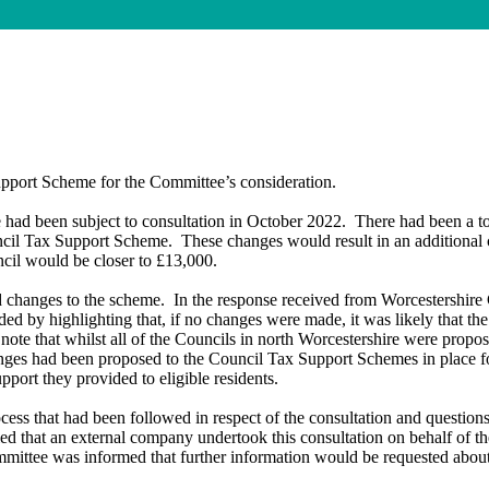
upport Scheme for the Committee’s consideration.
had been subject to consultation in October 2022.
There had been a to
uncil Tax Support Scheme.
These changes would result in an additional 
ncil would be closer to £13,000.
d changes to the scheme.
In the response received from Worcestershire C
ed by highlighting that, if no changes were made, it was likely that the
ote that whilst
all of
the Councils in north Worcestershire were propo
anges had been proposed to the Council Tax Support Schemes in place for
port they provided to eligible residents.
cess that had been followed in respect of the consultation and question
ied that an external company undertook this consultation on behalf of t
ittee was informed that further information would be requested abou