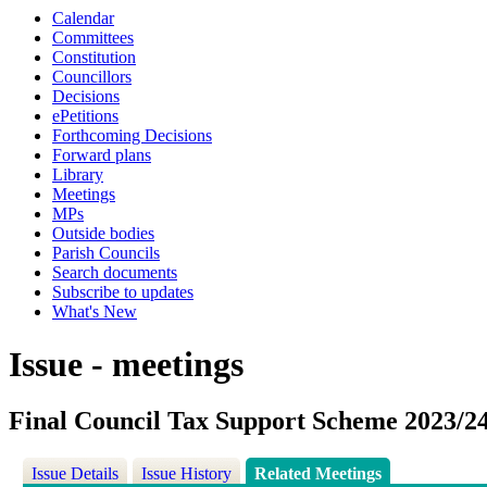
Calendar
Committees
Constitution
Councillors
Decisions
ePetitions
Forthcoming Decisions
Forward plans
Library
Meetings
MPs
Outside bodies
Parish Councils
Search documents
Subscribe to updates
What's New
Issue - meetings
Final Council Tax Support Scheme 2023/2
Issue Details
Issue History
Related Meetings