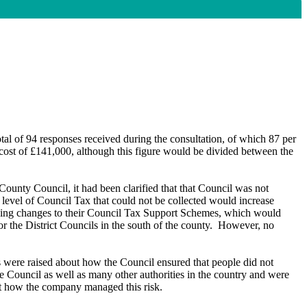
tal of 94 responses received during the consultation, of which 87 per
cost of £141,000, although this figure would be divided between the
ounty Council, it had been clarified that that Council was not
 level of Council Tax that could not be collected would increase
sing changes to their Council Tax Support Schemes, which would
 the District Councils in the south of the county.
However, no
s were raised about how the Council ensured that people did not
he Council as well as many other authorities in the country and were
t how the company managed this risk.