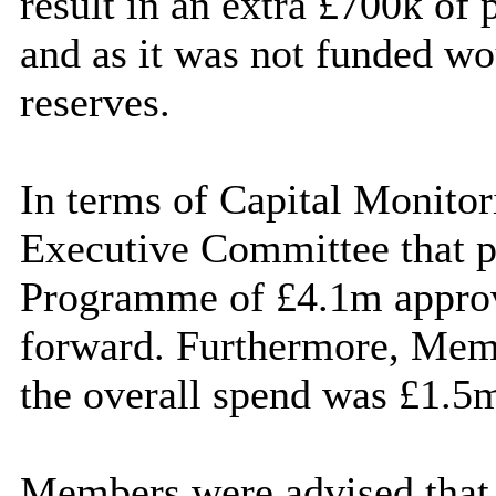
result in an extra £700k of 
and as it was not funded w
reserves.
In terms of Capital Monitori
Executive Committee that pr
Programme of £4.1m appro
forward. Furthermore, Memb
the overall spend was £1.5m
Members were advised that