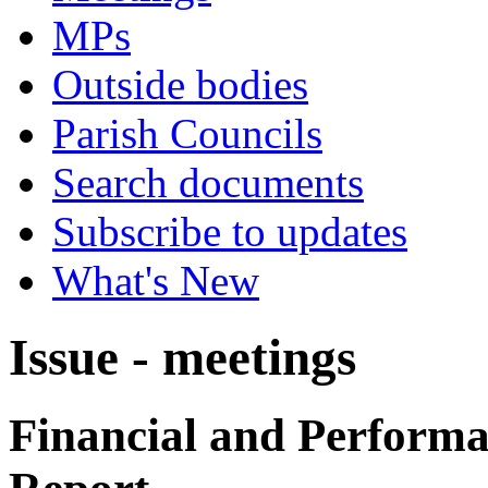
MPs
Outside bodies
Parish Councils
Search documents
Subscribe to updates
What's New
Issue - meetings
Financial and Performa