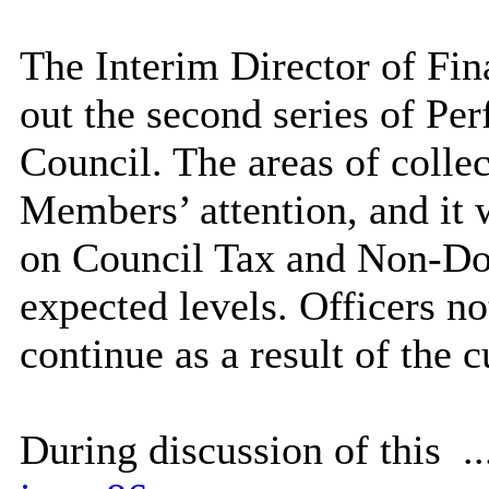
The Interim Director of Fina
out the second series of Per
Council. The areas of collec
Members’ attention, and it w
on Council Tax and Non-Do
expected levels. Officers no
continue as a result of the cu
During discussion of this .