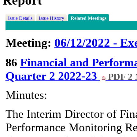
Report
Issue Details
Issue History
Related Meetings
Meeting:
06/12/2022 - Ex
86
Financial and Perform
Quarter 2 2022-23
PDF 2
Minutes:
The Interim Director of Fin
Performance Monitoring Rep