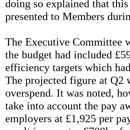
doing so explained that this
presented to Members durin
The Executive Committee w
the budget had included £59
efficiency targets which had
The projected figure at Q2 
overspend. It was noted, ho
take into account the pay 
employers at £1,925 per pa