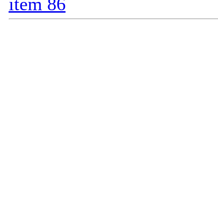
item 86