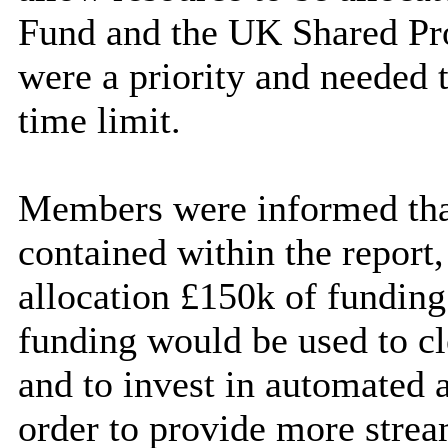
Fund and the UK Shared Pro
were a priority and needed t
time limit.
Members were informed tha
contained within the report,
allocation £150k of fundin
funding would be used to cl
and to invest in automated a
order to provide more strea