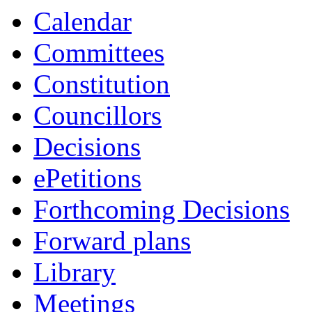
Calendar
Committees
Constitution
Councillors
Decisions
ePetitions
Forthcoming Decisions
Forward plans
Library
Meetings