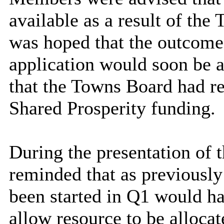
available as a result of the
was hoped that the outcome
application would soon be 
that the Towns Board had r
Shared Prosperity funding.
During the presentation of 
reminded that as previously
been started in Q1 would h
allow resource to be alloca