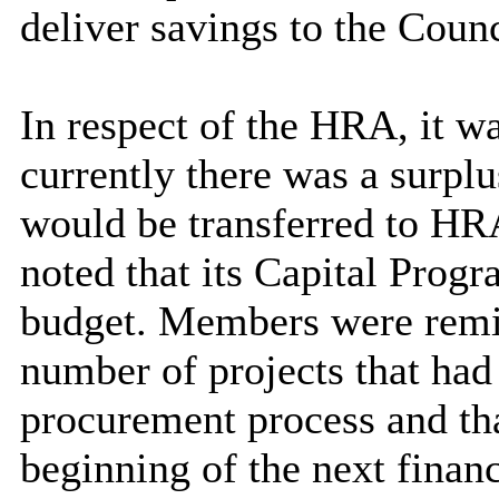
deliver savings to the Counc
In respect of the HRA, it w
currently there was a surpl
would be transferred to HRA
noted that its Capital Pro
budget. Members were remind
number of projects that had
procurement process and tha
beginning of the next financ