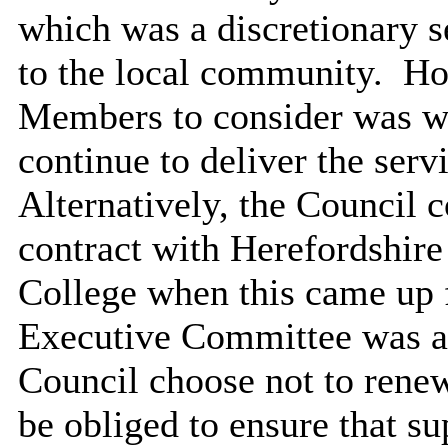
which was a discretionary s
to the local community.
How
Members to consider was wh
continue to deliver the ser
Alternatively, the Council 
contract with Herefordshire
College when this came up f
Executive Committee was as
Council choose not to renew
be obliged to ensure that su