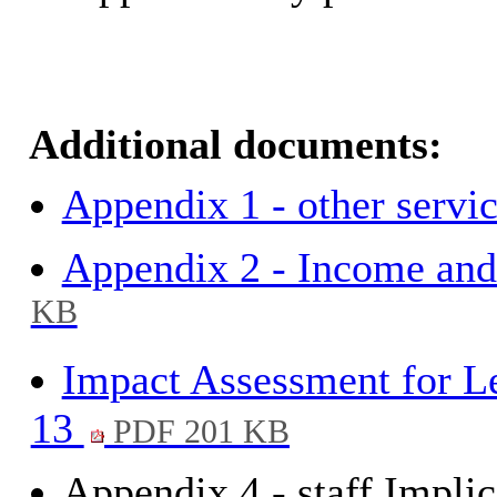
Additional documents:
Appendix 1 - other servi
Appendix 2 - Income and
KB
Impact Assessment for Le
13
PDF 201 KB
Appendix 4 - staff Implic