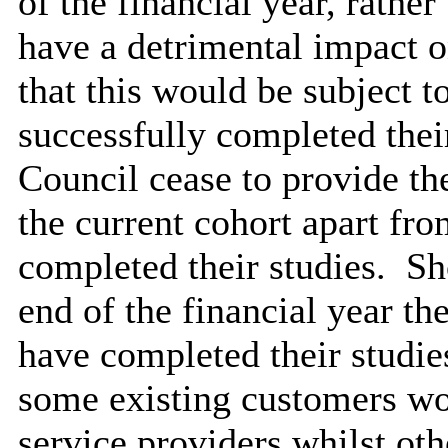
of the financial year, rathe
have a detrimental impact o
that this would be subject t
successfully completed thei
Council cease to provide th
the current cohort apart fr
completed their studies.
Sho
end of the financial year the
have completed their studie
some existing customers wou
service providers whilst oth