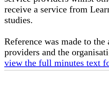
receive a service from Learn
studies.
Reference was made to the av
providers and the organisati
view the full minutes text f