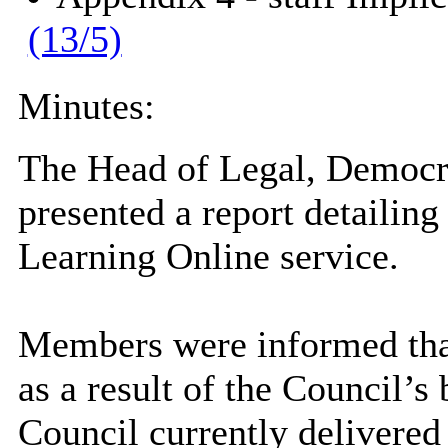
(13/5)
Minutes:
The Head of Legal, Democra
presented a report detailing
Learning Online service.
Members were informed that
as a result of the Council’s
Council currently delivered