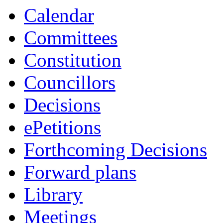
Calendar
Committees
Constitution
Councillors
Decisions
ePetitions
Forthcoming Decisions
Forward plans
Library
Meetings