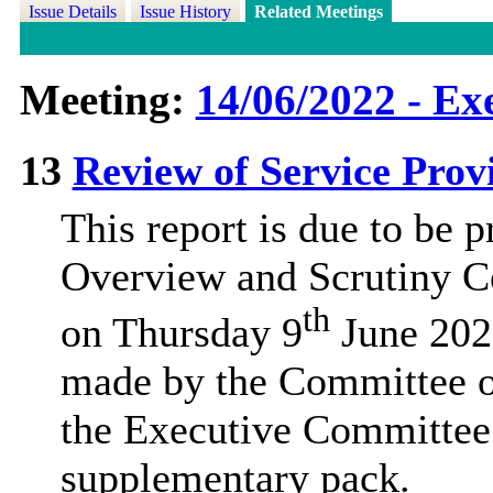
Issue Details
Issue History
Related Meetings
Meeting:
14/06/2022 - Ex
13
Review of Service Prov
This report is due to be p
Overview and Scrutiny C
th
on Thursday 9
June 202
made by the Committee on
the Executive Committee’
supplementary pack.