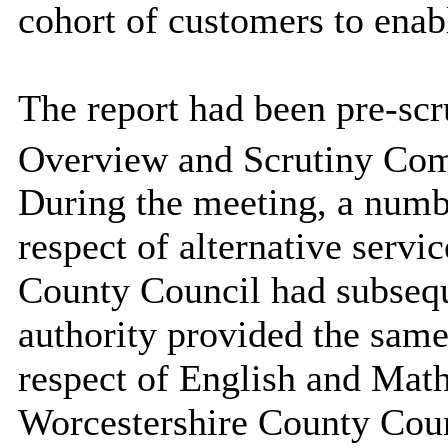
cohort of customers to enab
The report had been pre-scru
Overview and Scrutiny Com
During the meeting, a numbe
respect of alternative servic
County Council had subsequ
authority provided the same
respect of English and Mat
Worcestershire County Coun