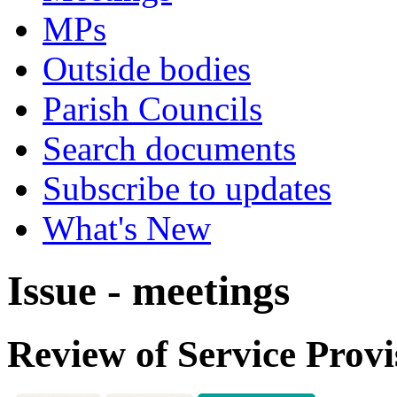
MPs
Outside bodies
Parish Councils
Search documents
Subscribe to updates
What's New
Issue - meetings
Review of Service Provi