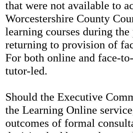
that were not available to 
Worcestershire County Coun
learning courses during th
returning to provision of fa
For both online and face-to
tutor-led.
Should the Executive Commi
the Learning Online service,
outcomes of formal consulta