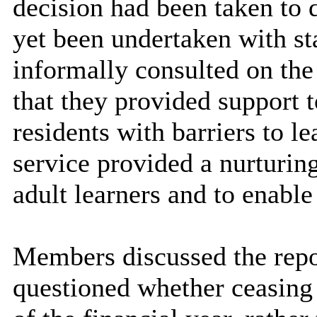
decision had been taken to 
yet been undertaken with sta
informally consulted on the
that they provided support 
residents with barriers to le
service provided a nurturin
adult learners and to enable
Members discussed the repor
questioned whether ceasing 