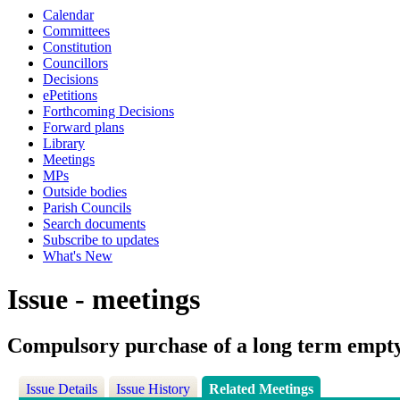
Calendar
Committees
Constitution
Councillors
Decisions
ePetitions
Forthcoming Decisions
Forward plans
Library
Meetings
MPs
Outside bodies
Parish Councils
Search documents
Subscribe to updates
What's New
Issue - meetings
Compulsory purchase of a long term empt
Issue Details
Issue History
Related Meetings