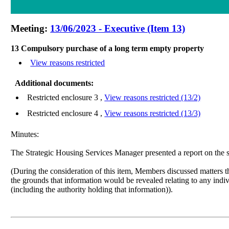
Meeting:
13/06/2023 - Executive (Item 13)
13 Compulsory purchase of a long term empty property
View reasons restricted
Additional documents:
Restricted enclosure 3 ,
View reasons restricted (13/2)
Restricted enclosure 4 ,
View reasons restricted (13/3)
Minutes:
The Strategic Housing Services Manager presented a report
on the 
(During the consideration of this item, Members discussed matters th
the grounds that information would be revealed relating to any indivi
(including the authority holding that information)).