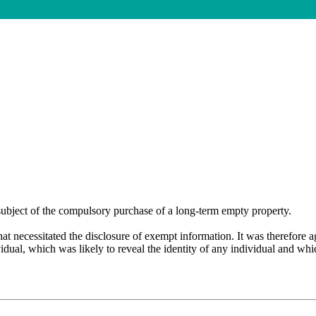
subject of the
compulsory purchase of a long-term empty property.
at necessitated the disclosure of exempt information. It was therefore 
dual, which was likely to reveal the identity of any individual and whic