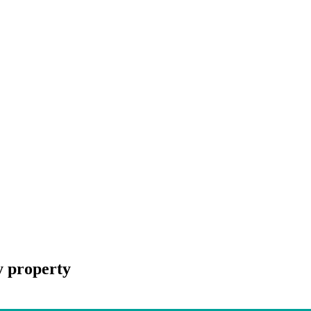
y property