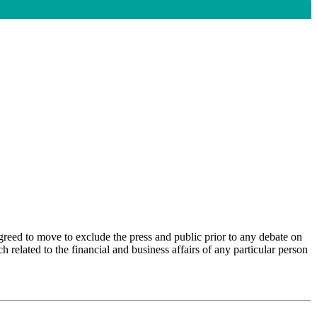
agreed to move to exclude the press and public prior to any debate on
h related to the financial and business affairs of any
particular person