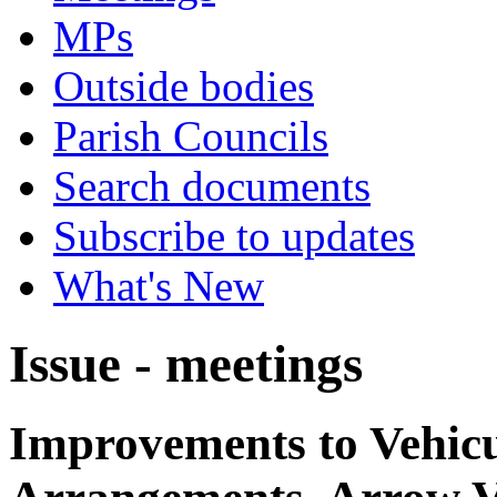
MPs
Outside bodies
Parish Councils
Search documents
Subscribe to updates
What's New
Issue - meetings
Improvements to Vehicu