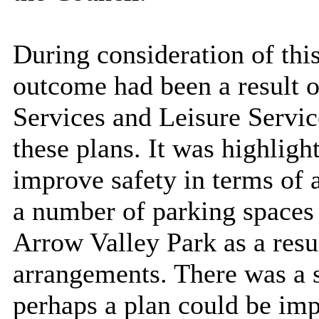
During consideration of this
outcome had been a result 
Services and Leisure Servic
these plans. It was highlig
improve safety in terms of a
a number of parking spaces
Arrow Valley Park as a resu
arrangements. There was a 
perhaps a plan could be imp