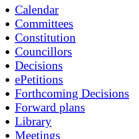
Calendar
Committees
Constitution
Councillors
Decisions
ePetitions
Forthcoming Decisions
Forward plans
Library
Meetings