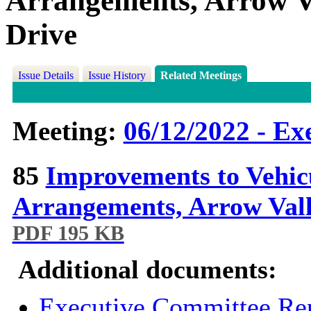
Arrangements, Arrow Va
Drive
Issue Details
Issue History
Related Meetings
Meeting:
06/12/2022 - Ex
85
Improvements to Vehic
Arrangements, Arrow Vall
PDF 195 KB
Additional documents:
Executive Committee Rep