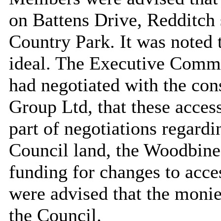
on Battens Drive, Redditch
Country Park. It was noted 
ideal. The Executive Commi
had negotiated with the con
Group Ltd, that these acce
part of negotiations regard
Council land, the Woodbine
funding for changes to acc
were advised that the monie
the Council.