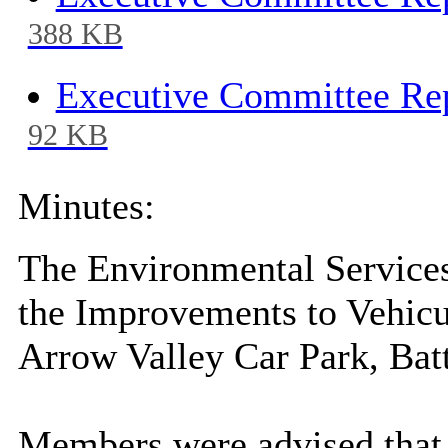
388 KB
Executive Committee Rep
92 KB
Minutes:
The Environmental Services
the Improvements to Vehicu
Arrow Valley Car Park, Batt
Members were advised that t