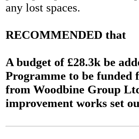
any lost spaces.
RECOMMENDED that
A budget of £28.3k be add
Programme to be funded f
from Woodbine Group Ltd 
improvement works set out