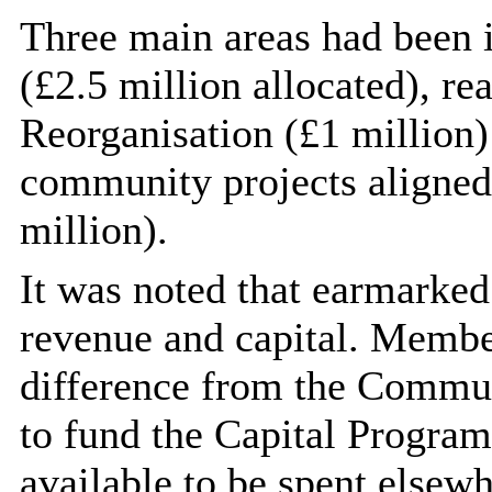
Three main areas had been i
(£2.5 million allocated), r
Reorganisation (£1 million)
community projects aligned 
million).
It was noted that earmarked
revenue and capital. Member
difference from the Commun
to fund the Capital Progra
available to be spent elsewh