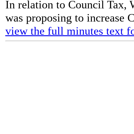
In relation to Council Tax,
was proposing to increase C
view the full minutes text f