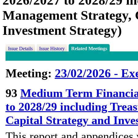
2026/2027 to 2028/29 i
Management Strategy, C
Investment Strategy)
Issue Details
Issue History
Related Meetings
Meeting:
23/02/2026 - Ex
93
Medium Term Financial
to 2028/29 including Tre
Capital Strategy and Inve
This report and appendices 