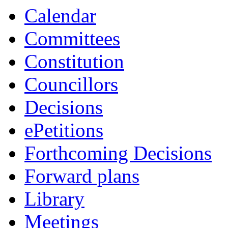
Calendar
Committees
Constitution
Councillors
Decisions
ePetitions
Forthcoming Decisions
Forward plans
Library
Meetings