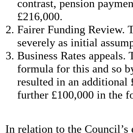
contrast, pension paymen
£216,000.
Fairer Funding Review. 
severely as initial assum
Business Rates appeals.
formula for this and so b
resulted in an additional 
further £100,000 in the f
In relation to the Council’