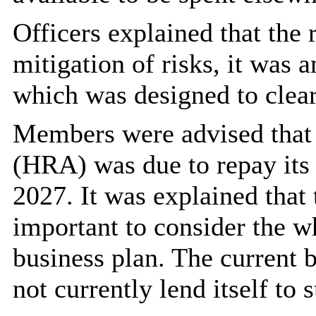
Officers explained that the 
mitigation of risks, it was 
which was designed to clear
Members were advised that
(HRA) was due to repay its 
2027. It was explained that
important to consider the wh
business plan. The current 
not currently lend itself to 