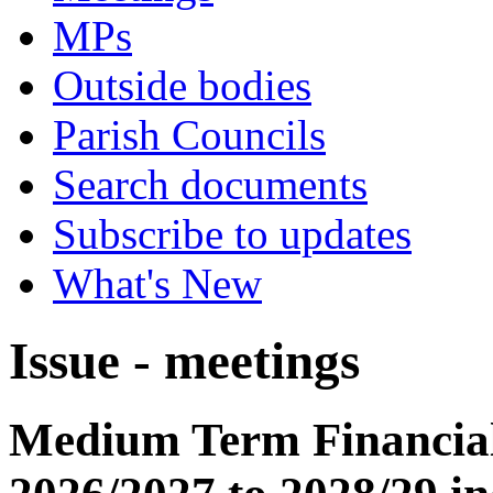
MPs
Outside bodies
Parish Councils
Search documents
Subscribe to updates
What's New
Issue - meetings
Medium Term Financial