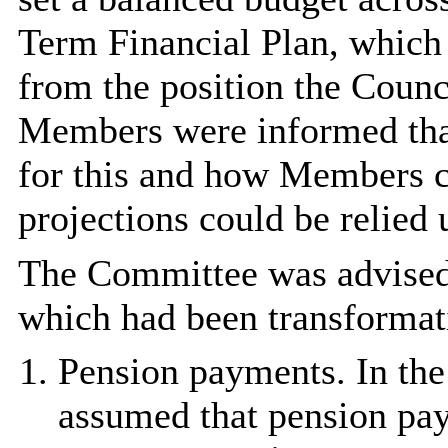
Term Financial Plan, which r
from the position the Counc
Members were informed that
for this and how Members c
projections could be relied 
The Committee was advised 
which had been transformati
Pension payments. In the
assumed that pension pay