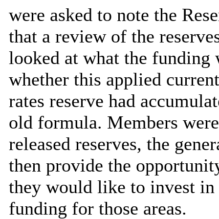
were asked to note the Rese
that a review of the reserve
looked at what the funding w
whether this applied curren
rates reserve had accumula
old formula. Members were 
released reserves, the gene
then provide the opportuni
they would like to invest i
funding for those areas.