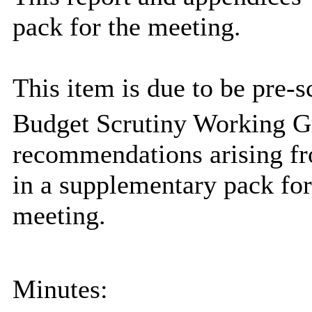
pack for the meeting.
This item is due to be pre-s
Budget Scrutiny Working G
recommendations arising fr
in a supplementary pack fo
meeting.
Minutes: