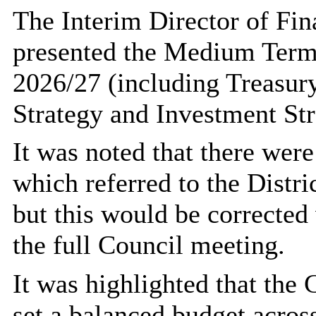
The Interim Director of Fin
presented the Medium Term
2026/27 (including Treasur
Strategy and Investment Str
It was noted that there were
which referred to the Distr
but this would be corrected
the full Council meeting.
It was highlighted that the 
set a balanced budget acros