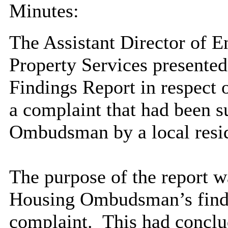
Minutes:
The Assistant Director of 
Property Services present
Findings Report in respect 
a complaint that had been s
Ombudsman by a local resi
The purpose of the report w
Housing Ombudsman’s findi
complaint.
This had conclu