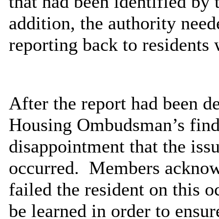
that had been identified b
addition, the authority nee
reporting back to residents
After the report had been d
Housing Ombudsman’s findi
disappointment that the issu
occurred.
Members acknowle
failed the resident on this 
be learned
in order to
ensure