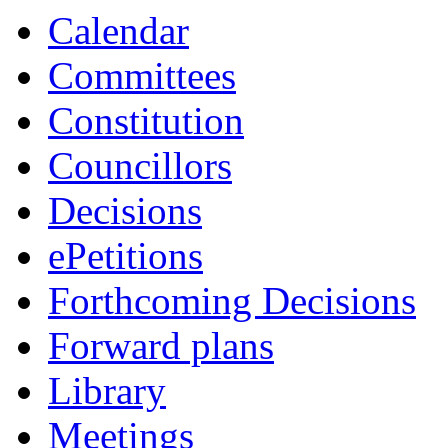
Calendar
Committees
Constitution
Councillors
Decisions
ePetitions
Forthcoming Decisions
Forward plans
Library
Meetings