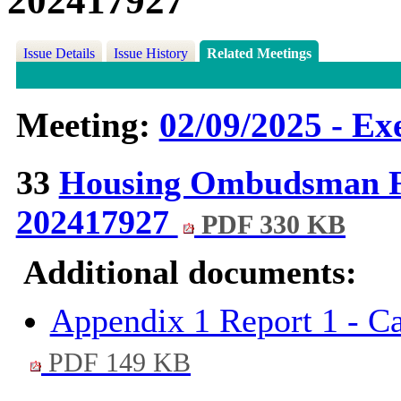
202417927
Issue Details
Issue History
Related Meetings
Meeting:
02/09/2025 - Ex
33
Housing Ombudsman Fi
202417927
PDF 330 KB
Additional documents:
Appendix 1 Report 1 - Ca
PDF 149 KB