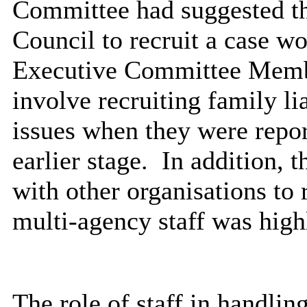
Committee had suggested tha
Council to recruit a case wo
Executive Committee Membe
involve recruiting family li
issues when they were repor
earlier stage.
In addition, t
with other organisations to 
multi-agency staff was high
The role of staff in handli