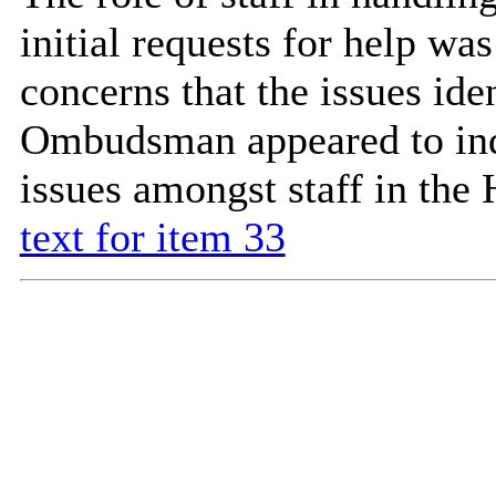
initial requests for help wa
concerns that the issues ide
Ombudsman appeared to indi
issues amongst staff in the
text for item 33