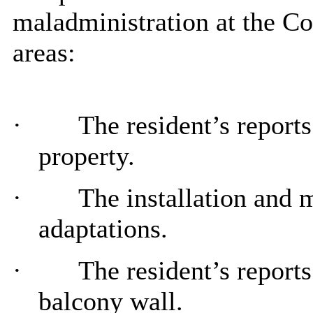
maladministration at the Co
areas:
·
The resident’s report
property.
·
The installation and 
adaptations.
·
The resident’s reports
balcony wall.