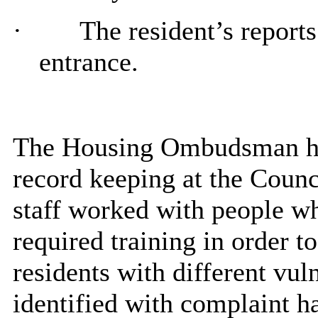
·
The resident’s report
entrance.
The Housing Ombudsman had
record keeping at the Counci
staff worked with people wh
required training
in order to
residents with different vuln
identified with complaint h