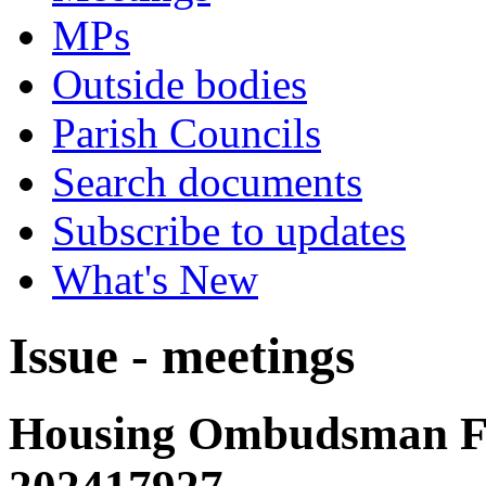
MPs
Outside bodies
Parish Councils
Search documents
Subscribe to updates
What's New
Issue - meetings
Housing Ombudsman Fi