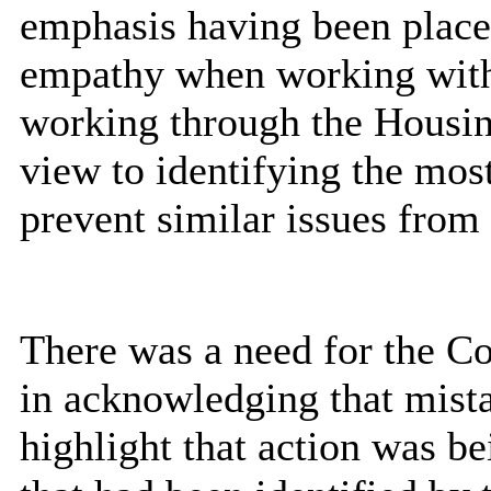
emphasis having been placed
empathy when working with
working through the Housi
view to identifying the most
prevent similar issues from 
There was a need for the Co
in acknowledging that mist
highlight that action was be