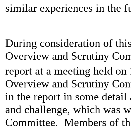
similar experiences in the f
During consideration of thi
Overview and Scrutiny Comm
report at a meeting held on 
Overview and Scrutiny Comm
in the report in some detail
and challenge, which was 
Committee.
Members of th