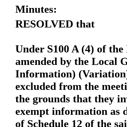
Minutes:
RESOLVED that
Under S100 A (4) of the
amended by the Local G
Information) (Variation
excluded from the meeti
the grounds that they in
exempt information as d
of Schedule 12 of the sa