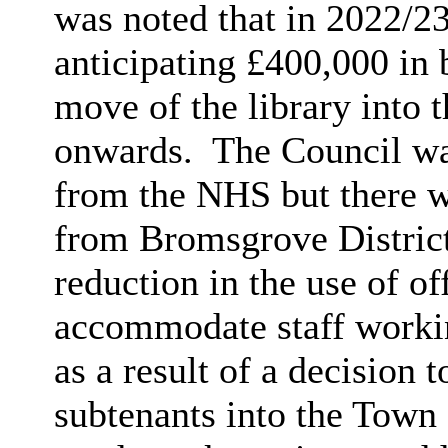
was noted that in 2022/2
anticipating £400,000 in 
move of the library into
onwards.
The Council wa
from the NHS but there w
from Bromsgrove Distric
reduction in the use of of
accommodate staff workin
as a result of
a decision t
subtenants into the Town