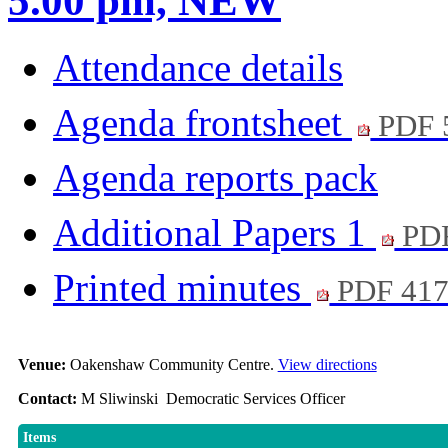
5.00 pm, NEW
Attendance details
Agenda frontsheet
PDF 
Agenda reports pack
Additional Papers 1
PD
Printed minutes
PDF 41
Venue:
Oakenshaw Community Centre.
View directions
Contact:
M Sliwinski Democratic Services Officer
Items