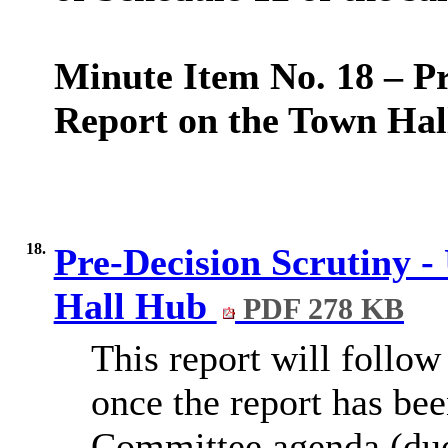
Minute Item No. 18 – Pr
Report on the Town Hal
18.
Pre-Decision Scrutiny 
Hall Hub
PDF 278 KB
This report will follow
once the report has be
Committee agenda (due 