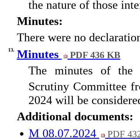
the nature of those inte
Minutes:
There were no declaration
13.
Minutes
PDF 436 KB
The minutes of the 
Scrutiny Committee f
2024 will be considered
Additional documents:
M 08.07.2024
PDF 43