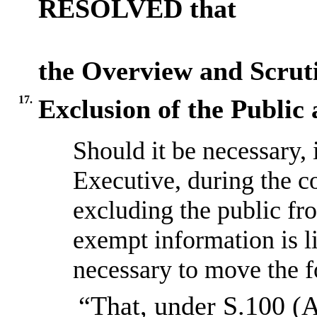
RESOLVED that
the Overview and Scru
17.
Exclusion of the Public
Should it be necessary, 
Executive, during the c
excluding the public fr
exempt information is l
necessary to move the f
“That, under S.100 (A