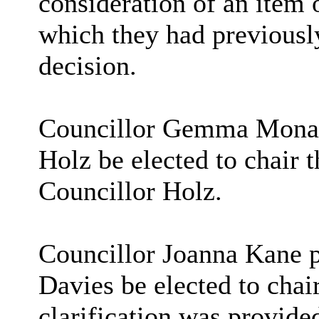
consideration of an item 
which they had previousl
decision.
Councillor Gemma Monaco
Holz be elected to chair 
Councillor Holz.
Councillor Joanna Kane p
Davies be elected to chai
clarification was provided