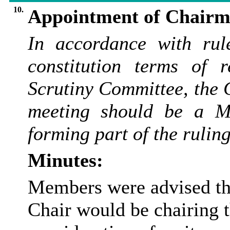
10.
Appointment of Chairma
In accordance with rule
constitution terms of 
Scrutiny Committee, the 
meeting should be a
M
forming part of the rulin
Minutes:
Members were advised tha
Chair would be chairing 