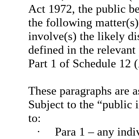
Act 1972, the public b
the following matter(s)
involve(s) the likely d
defined in the relevant
Part 1 of Schedule 12 (
These paragraphs are a
Subject to the “public i
to:
·
Para 1 – any indi