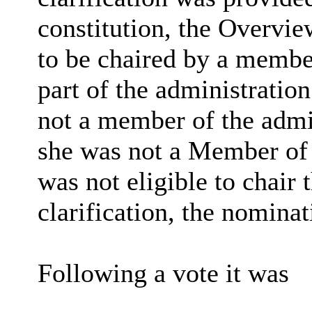
constitution, the Overvi
to be chaired by a member
part of the administratio
not a member of the admin
she was not a
Member
of 
was not eligible to chair
clarification, the nomina
Following a
vote
it was