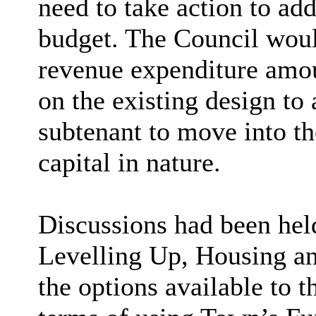
need to take action to ad
budget. The Council would
revenue expenditure amou
on the existing design to 
subtenant to move into th
capital in nature.
Discussions had been hel
Levelling Up, Housing 
the options available to 