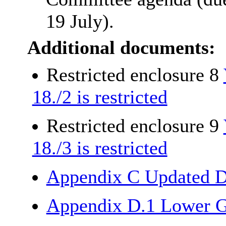
19 July).
Additional documents:
Restricted enclosure 8
18./2 is restricted
Restricted enclosure 9
18./3 is restricted
Appendix C Updated D
Appendix D.1 Lower G