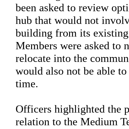
been asked to review opt
hub that would not involv
building from its existing
Members were asked to not
relocate into the commu
would also not be able to
time.
Officers highlighted the 
relation to the
Medium T