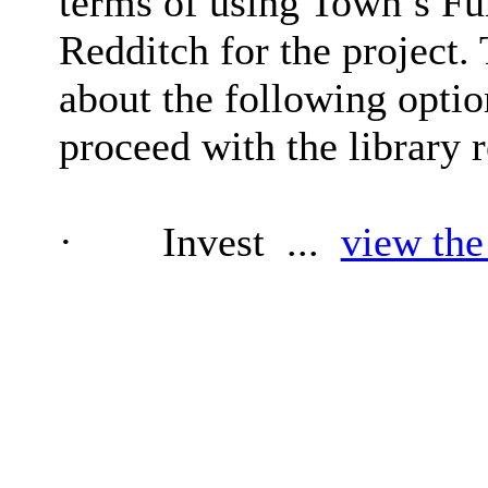
terms of using Town’s Fu
Redditch for the project.
about the following optio
proceed with the library r
·
Invest ...
view the