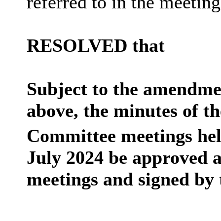
referred to in the meeti
RESOLVED that
Subject to the amendmen
above, the minutes of t
Committee meetings hel
July 2024 be approved a
meetings and signed by 