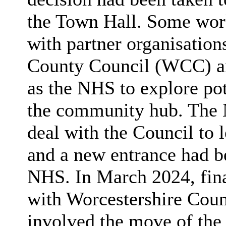
the Town Hall. Some work
with partner organisation
County Council (WCC) and
as the NHS to explore pot
the community hub. The
deal with the Council to l
and a new entrance had be
NHS. In March 2024, fina
with Worcestershire Cou
involved the move of the 