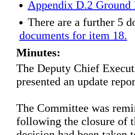
Appendix D.2 Ground 
There are a further 5 
documents for item 18.
Minutes:
The Deputy Chief Executi
presented an update repo
The Committee was remind
following the closure of t
decision had been taken 