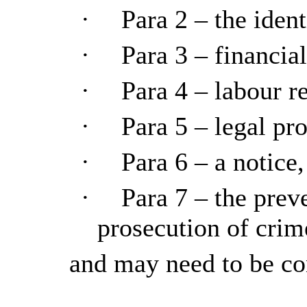
·
Para 2 – the ident
·
Para 3 – financial
·
Para 4 – labour re
·
Para 5 – legal pro
·
Para 6 – a notice,
·
Para 7 – the preve
prosecution of crim
and may need to be co