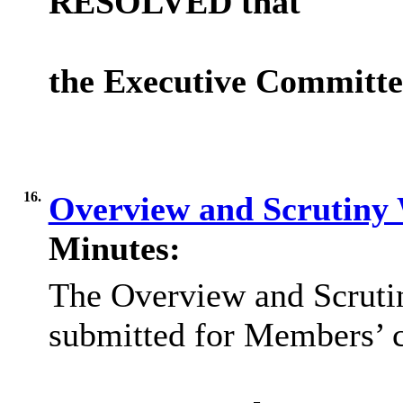
RESOLVED that
the Executive Committ
16.
Overview and Scrutin
Minutes:
The Overview and Scrut
submitted for Members’ c