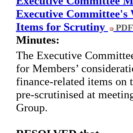
Executive Committee Mi
Executive Committee's
Items for Scrutiny
PDF
Minutes:
The Executive Committe
for Members’ consideratio
finance-related items o
pre-scrutinised at meeti
Group.