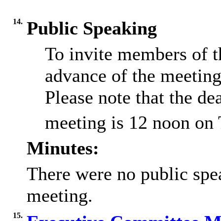
14.
Public Speaking
To invite members of t
advance of the meeting
Please note that the dea
meeting is 12 noon on
Minutes:
There were no public spea
meeting.
15.