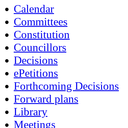
item
Calendar
13.
Committees
Constitution
Councillors
Decisions
ePetitions
Forthcoming Decisions
Forward plans
Library
Meetings