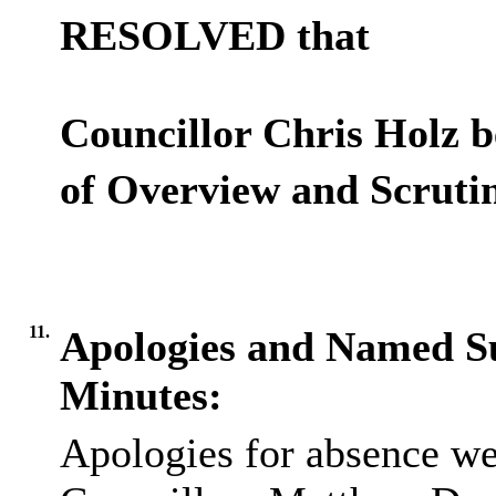
RESOLVED that
Councillor Chris Holz b
of Overview and Scruti
11.
Apologies and Named Su
Minutes:
Apologies for absence we