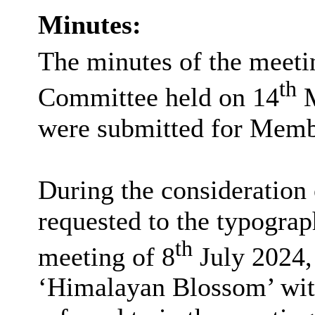
Minutes:
The minutes of the meeti
th
Committee held on 14
M
were submitted for Membe
During the consideration 
requested to the typograph
th
meeting of 8
July 2024,
‘Himalayan Blossom’ with