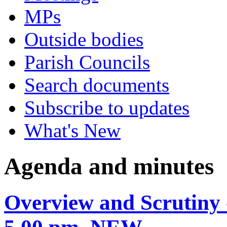
MPs
Outside bodies
Parish Councils
Search documents
Subscribe to updates
What's New
Agenda and minutes
Overview and Scrutiny 