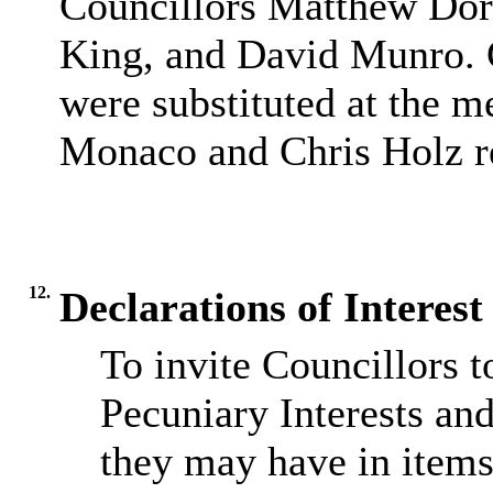
Councillors Matthew Dor
King, and David Munro. 
were substituted at the 
Monaco and Chris Holz re
12.
Declarations of Interes
To invite Councillors 
Pecuniary Interests and
they may have in items