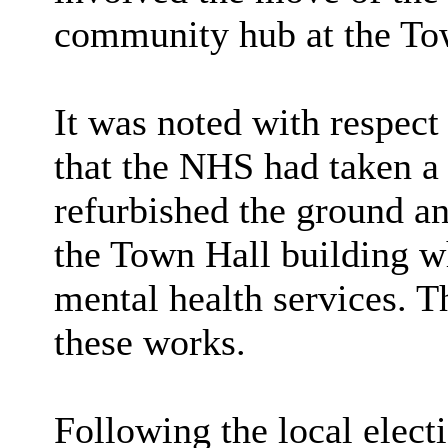
community hub at the To
It was noted with respect
that the NHS had taken a
refurbished the ground and
the Town Hall building wh
mental health services. 
these works.
Following the local elect