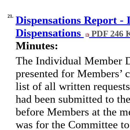
21.
Dispensations Report -
Dispensations
PDF 246 
Minutes:
The Individual Member D
presented for Members’ co
list of all written request
had been submitted to th
before Members at the me
was for the Committee to 