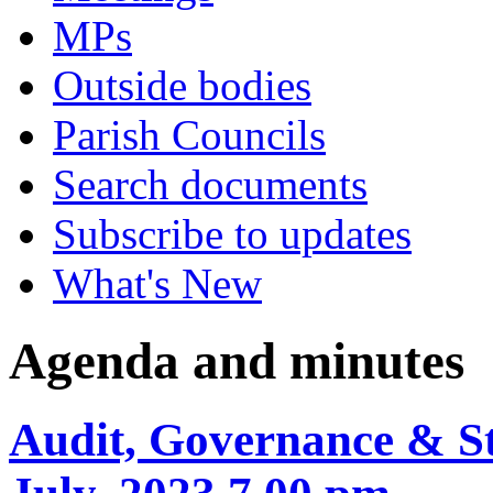
MPs
Outside bodies
Parish Councils
Search documents
Subscribe to updates
What's New
Agenda and minutes
Audit, Governance & St