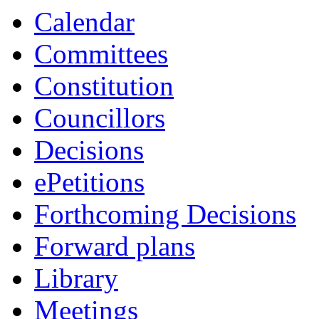
Calendar
Committees
Constitution
Councillors
Decisions
ePetitions
Forthcoming Decisions
Forward plans
Library
Meetings