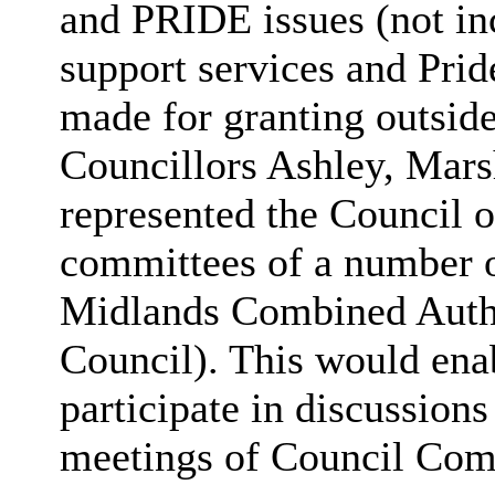
and PRIDE issues (not i
support services and Pri
made for granting outside
Councillors Ashley, Mars
represented the Council 
committees of a number o
Midlands Combined Autho
Council). This would ena
participate in discussion
meetings of Council Com