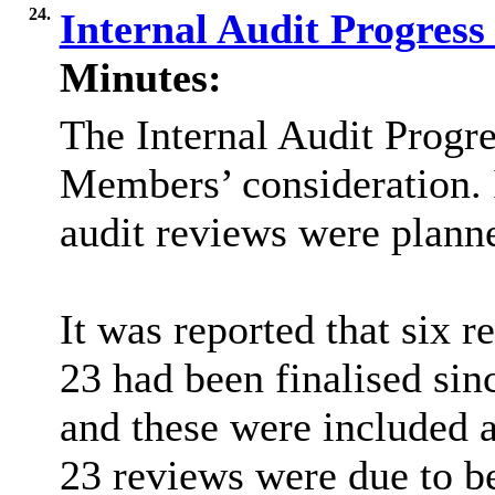
24.
Internal Audit Progres
Minutes:
The Internal Audit Progr
Members’ consideration. I
audit reviews were plann
It was reported that six
23 had been finalised sin
and these were included 
23 reviews were due to b