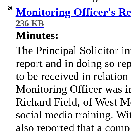
20.
Monitoring Officer's R
236 KB
Minutes:
The Principal Solicitor i
report and in doing so re
to be received in relation
Monitoring Officer was in
Richard Field, of West Me
social media training. Wi
also reported that a comp