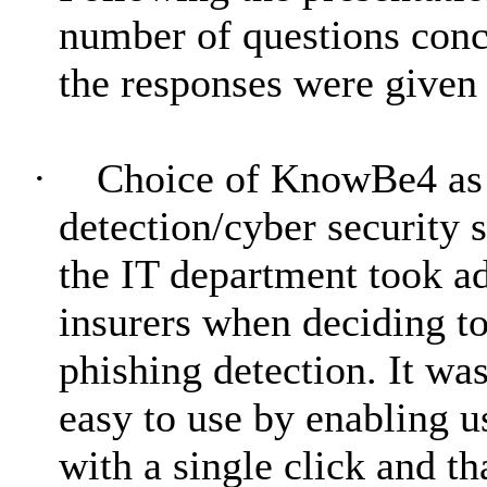
number of questions conce
the responses were given 
·
Choice of KnowBe4 as t
detection/cyber security 
the IT department took a
insurers when deciding to
phishing detection. It wa
easy to use by enabling u
with a single click and th