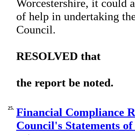
Worcestershire, it could
of help in undertaking the
Council.
RESOLVED
that
the report be noted.
25.
Financial Compliance R
Council's Statements o