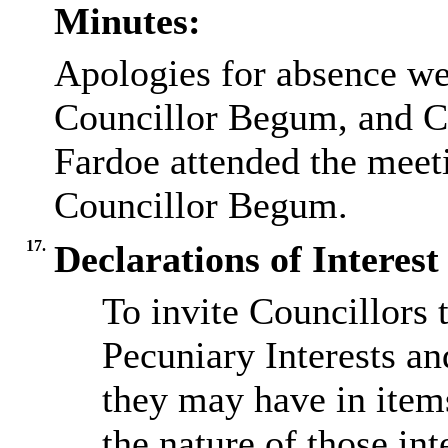
Minutes:
Apologies for absence we
Councillor Begum, and Co
Fardoe attended the meeti
Councillor Begum.
17.
Declarations of Interes
To invite Councillors 
Pecuniary Interests a
they may have in item
the nature of those int