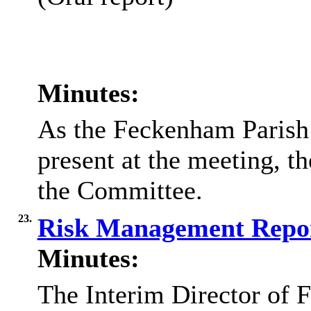
Minutes:
As the Feckenham Parish
present at the meeting, t
the Committee.
23.
Risk Management Repo
Minutes:
The Interim Director of F