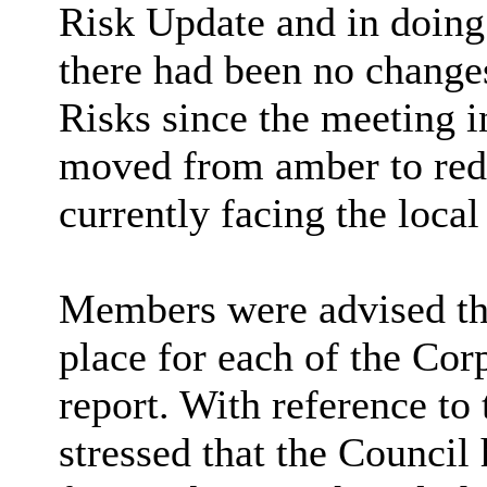
Risk Update and in doing
there had been no change
Risks since the meeting 
moved from amber to red a
currently facing the loca
Members were advised tha
place for each of the Corp
report. With reference to 
stressed that the Council 