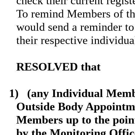
check their current regis
To remind Members of this
would send a reminder to
their respective individua
RESOLVED that
1)
(any Individual Memb
Outside Body Appointme
Members up to the point
by the Monitoring Offic