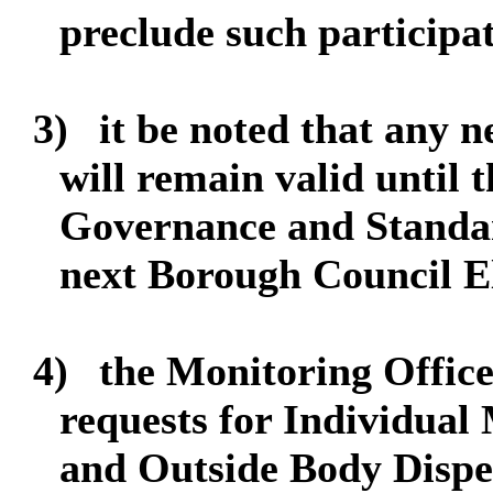
preclude such participa
3)
it be noted that any 
will remain valid until t
Governance and Standar
next Borough Council El
4)
the Monitoring Officer
requests for Individua
and Outside Body Dispen