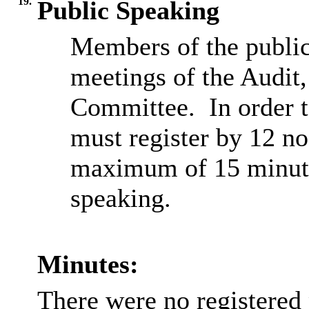
19.
Public Speaking
Members of the public
meetings of the Audit
Committee.
In order 
must register by 12 no
maximum of 15 minutes
speaking.
Minutes:
There were no registered 