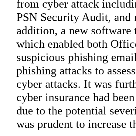
from cyber attack includi
PSN Security Audit, and r
addition, a new software
which enabled both Offic
suspicious phishing emai
phishing attacks to assess
cyber attacks. It was furt
cyber insurance had been 
due to the potential sever
was prudent to increase th