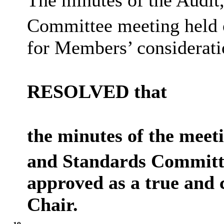
The minutes of the Audit
Committee meeting held 
for Members’ considerati
RESOLVED that
the minutes of the meet
and Standards Committe
approved as a true and 
Chair.