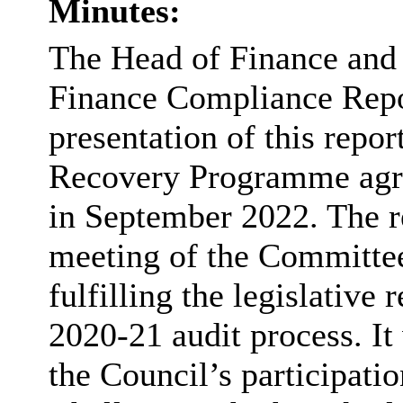
Minutes:
The Head of Finance and 
Finance Compliance Repor
presentation of this repor
Recovery Programme agr
in September 2022. The r
meeting of the Committee,
fulfilling the legislative
2020-21 audit process. It
the Council’s participati