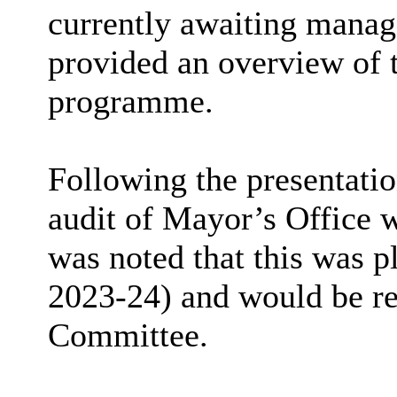
currently awaiting mana
provided an overview of 
programme.
Following the presentati
audit of Mayor’s Office w
was noted that this was p
2023-24) and would be re
Committee.