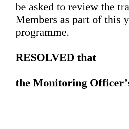
be asked to review the tr
Members as part of this 
programme.
RESOLVED that
the Monitoring Officer’