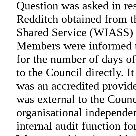
Question was asked in res
Redditch obtained from t
Shared Service (WIASS) i
Members were informed th
for the number of days of
to the Council directly. 
was an accredited provider
was external to the Coun
organisational independ
internal audit function fo