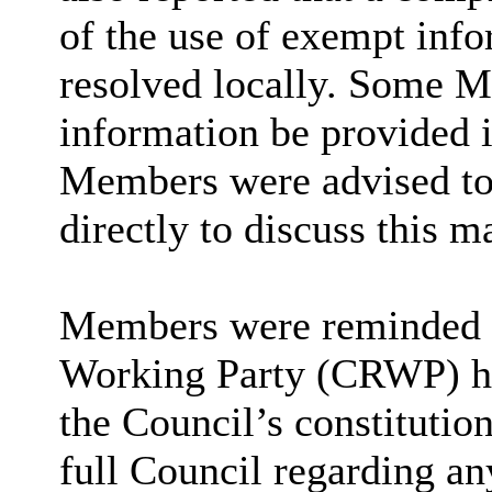
of the use of exempt info
resolved locally. Some M
information be provided i
Members were advised to 
directly to discuss this ma
Members were reminded t
Working Party (CRWP) had
the Council’s constituti
full Council regarding an