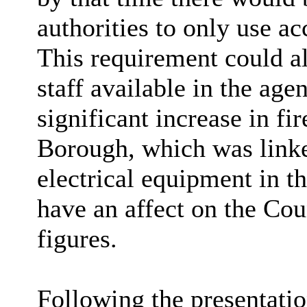
authorities to only use ac
This requirement could al
staff available in the age
significant increase in fi
Borough, which was linke
electrical equipment in t
have an affect on the Cou
figures.
Following the presentati