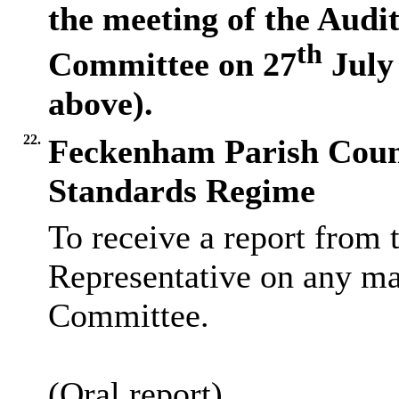
the meeting of the Aud
th
Committee on 27
July 
above).
22.
Feckenham Parish Counc
Standards Regime
To receive a report from 
Representative on any mat
Committee.
(Oral report)