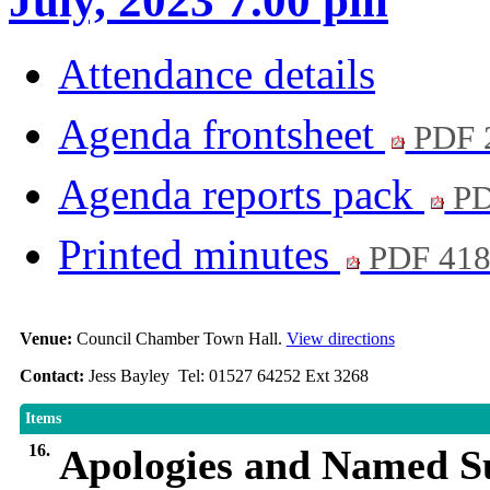
July, 2023 7.00 pm
Attendance details
Agenda frontsheet
PDF 
Agenda reports pack
PD
Printed minutes
PDF 41
Venue:
Council Chamber Town Hall.
View directions
Contact:
Jess Bayley Tel: 01527 64252 Ext 3268
Items
16.
Apologies and Named Su