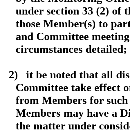
under section 33 (2) of 
those Member(s) to part
and Committee meetings
circumstances detailed;
2)
it be noted that all d
Committee take effect on
from Members for such 
Members may have a Dis
the matter under consid