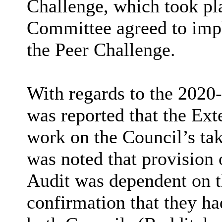
Challenge, which took pl
Committee agreed to imp
the Peer Challenge.
With regards to the 2020-
was reported that the Exte
work on the Council’s tak
was noted that provision 
Audit was dependent on t
confirmation that they ha