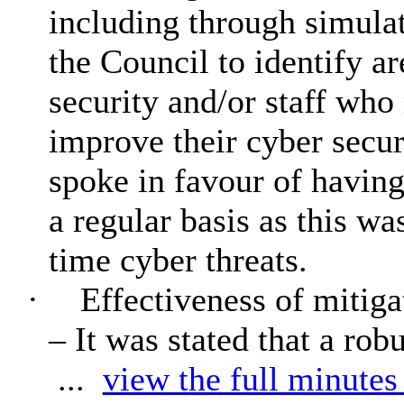
including through simulat
the Council to identify ar
security and/or staff who 
improve their cyber sec
spoke in favour of having
a regular basis as this was
time cyber threats.
·
Effectiveness of mitiga
– It was stated that a rob
...
view the full minutes 