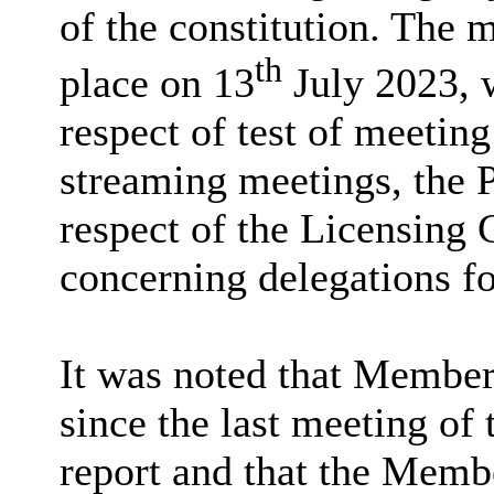
of the constitution. The
th
place on 13
July 2023, 
respect of test of meetin
streaming meetings, the 
respect of the Licensing 
concerning delegations fo
It was noted that Member 
since the last meeting of
report and that the Memb