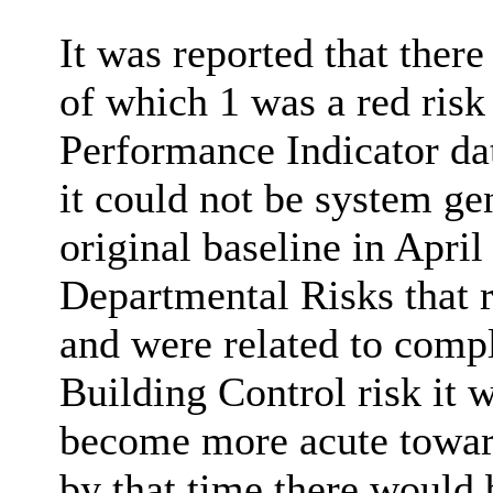
It was reported that the
of which 1 was a red risk
Performance Indicator da
it could not be system ge
original baseline in Apri
Departmental Risks that 
and were related to compli
Building Control risk it w
become more acute towards
by that time there would 