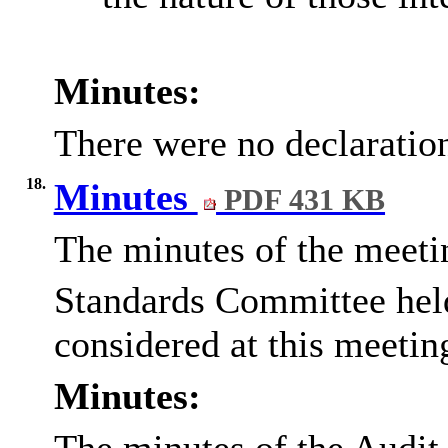
Minutes:
There were no declaration
18.
Minutes
PDF 431 KB
The minutes of the meeti
Standards Committee hel
considered at this meetin
Minutes: