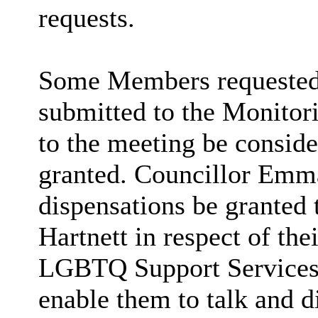
requests.
Some Members requested t
submitted to the Monitori
to the meeting be conside
granted. Councillor Emma
dispensations be granted 
Hartnett in respect of th
LGBTQ Support Services
enable them to talk and 