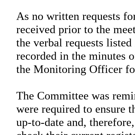
As no written requests fo
received prior to the me
the verbal requests liste
recorded in the minutes o
the Monitoring Officer fo
The Committee was remin
were required to ensure th
up-to-date and, therefor