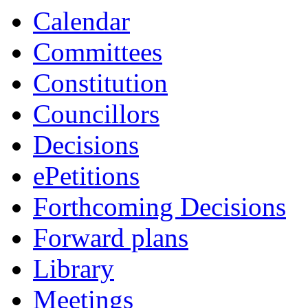
Calendar
Committees
Constitution
Councillors
Decisions
ePetitions
Forthcoming Decisions
Forward plans
Library
Meetings