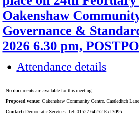
place on 24th February
Oakenshaw Community C
Governance & Standard
2026 6.30 pm, POSTP
Attendance details
No documents are available for this meeting
Proposed venue:
Oakenshaw Community Centre, Castleditch Lane
Contact:
Democratic Services Tel: 01527 64252 Ext 3095