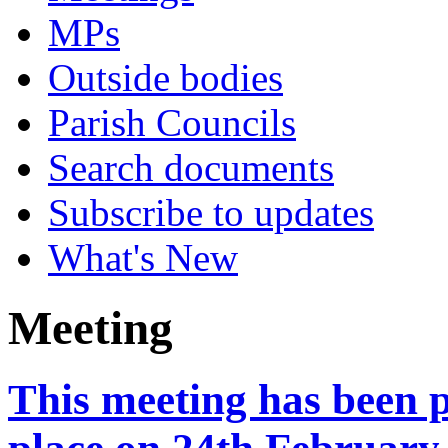
MPs
Outside bodies
Parish Councils
Search documents
Subscribe to updates
What's New
Meeting
This meeting has been 