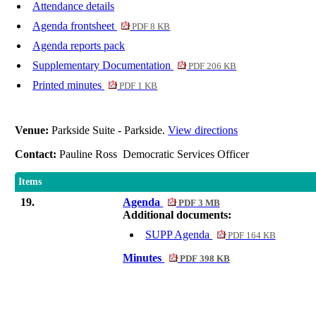
Attendance details
Agenda frontsheet
PDF 8 KB
Agenda reports pack
Supplementary Documentation
PDF 206 KB
Printed minutes
PDF 1 KB
Venue:
Parkside Suite - Parkside.
View directions
Contact:
Pauline Ross Democratic Services Officer
Items
19.
Agenda
PDF 3 MB
Additional documents:
SUPP Agenda
PDF 164 KB
Minutes
PDF 398 KB