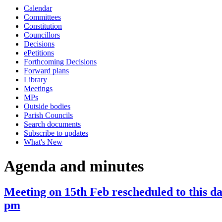
Calendar
item
Committees
19.
Constitution
Councillors
Decisions
ePetitions
Forthcoming Decisions
Forward plans
Library
Meetings
MPs
Outside bodies
Parish Councils
Search documents
Subscribe to updates
What's New
Agenda and minutes
Meeting on 15th Feb rescheduled to this d
pm