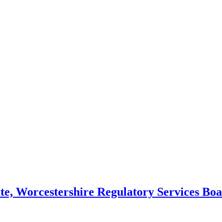
ate, Worcestershire Regulatory Services Boa