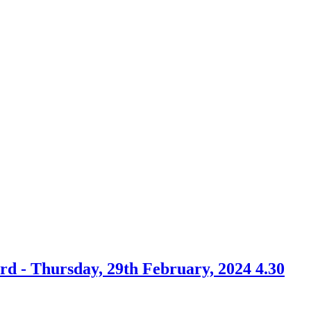
rd - Thursday, 29th February, 2024 4.30