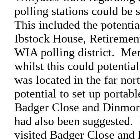
polling stations could be s
This included the potenti
Ibstock House, Retiremen
WIA polling district.
Memb
whilst this could potential
was located in the far nort
potential to set up porta
Badger Close and Dinmore 
had also been suggested.
visited Badger Close and