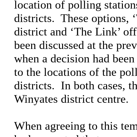
location of polling stati
districts.
These options, 
district and ‘The Link’ of
been discussed at the pre
when a decision had been
to the locations of the pol
districts.
In both cases, t
Winyates district centre.
When agreeing to this te