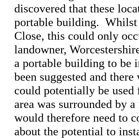
discovered that these loca
portable building.
Whilst 
Close, this could only occ
landowner, Worcestershir
a portable building to be 
been suggested and there 
could potentially be used 
area was surrounded by a 
would therefore need to co
about the potential to inst