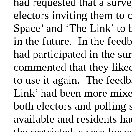
had requested that a surv
electors inviting them to 
Space’ and ‘The Link’ to b
in the future.
In the feed
had participated in the su
commented that they like
to use it again.
The feedba
Link’ had been more mixe
both electors and polling 
available and residents h
the restricted access for p