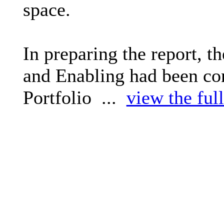
space.
In preparing the report, t
and Enabling had been con
Portfolio ...
view the full