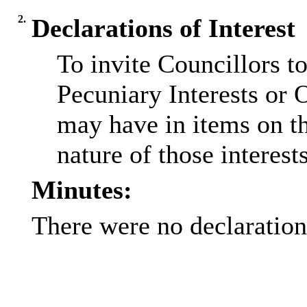
2.
Declarations of Interest
To invite Councillors t
Pecuniary Interests or 
may have in items on t
nature of those interests
Minutes:
There were no declarations