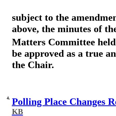
subject to the amendmen
above, the minutes of th
Matters Committee held
be approved as a true an
the Chair.
4.
Polling Place Changes 
KB