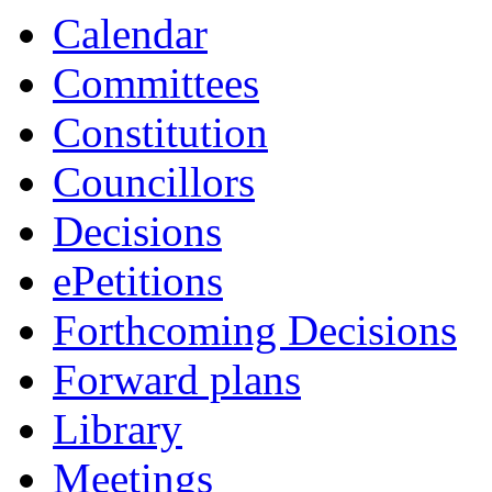
item
Calendar
4.
Committees
Constitution
Councillors
Decisions
ePetitions
Forthcoming Decisions
Forward plans
Library
Meetings