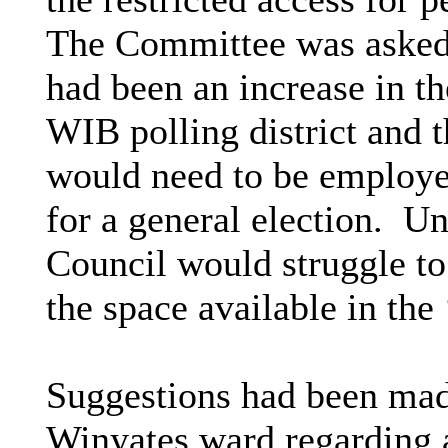
The Committee was asked t
had been an increase in th
WIB polling district and t
would need to be employed
for a general election.
Und
Council would struggle to
the space available in the
Suggestions had been mad
Winyates ward regarding a