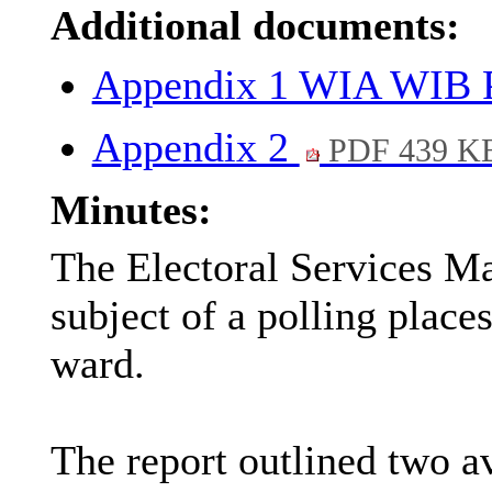
Additional documents:
Appendix 1 WIA WIB P
Appendix 2
PDF 439 K
Minutes:
The Electoral Services Ma
subject of a polling plac
ward.
The report outlined two av