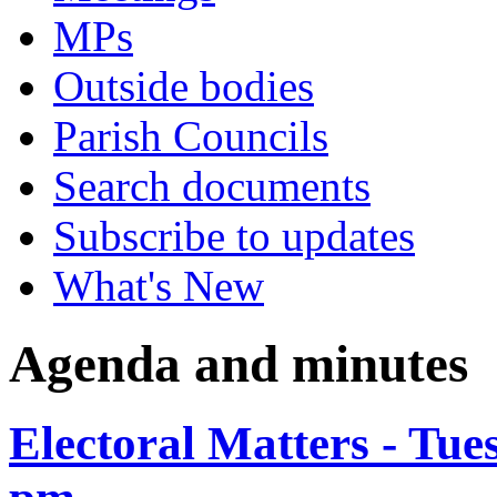
MPs
Outside bodies
Parish Councils
Search documents
Subscribe to updates
What's New
Agenda and minutes
Electoral Matters - Tue