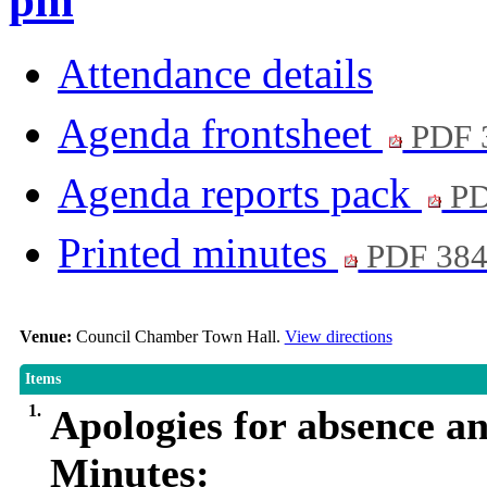
pm
Attendance details
Agenda frontsheet
PDF 
Agenda reports pack
PD
Printed minutes
PDF 38
Venue:
Council Chamber Town Hall.
View directions
Items
1.
Apologies for absence a
Minutes: