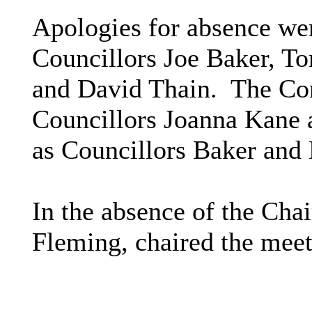
Apologies for absence wer
Councillors Joe Baker, T
and David Thain.
The Com
Councillors Joanna Kane 
as Councillors Baker and 
In the absence of the Chai
Fleming, chaired the meet