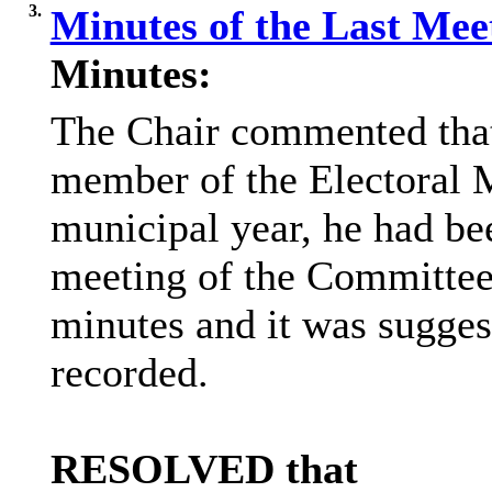
3.
Minutes of the Last Me
Minutes:
The Chair commented that,
member of the Electoral 
municipal year, he had
be
meeting of the Committee
minutes and it was sugges
recorded.
RESOLVED that