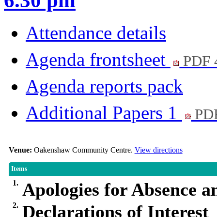
6.30 pm
Attendance details
Agenda frontsheet
PDF 
Agenda reports pack
Additional Papers 1
PDF
Venue:
Oakenshaw Community Centre.
View directions
Items
1.
Apologies for Absence a
2.
Declarations of Interest