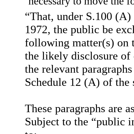
necessary to move the fo
“That, under S.100 (A)
1972, the public be exc
following matter(s) on t
the likely disclosure o
the relevant paragraphs 
Schedule 12 (A) of the 
These paragraphs are as
Subject to the “public i