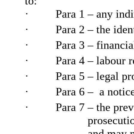
to:
·
Para
1 – any indi
·
Para
2 – the iden
·
Para
3 – financia
·
Para
4 –
labour
r
·
Para
5 – legal pr
·
Para
6
–
a
notice
·
Para
7 – the prev
prosecuti
and
may ne