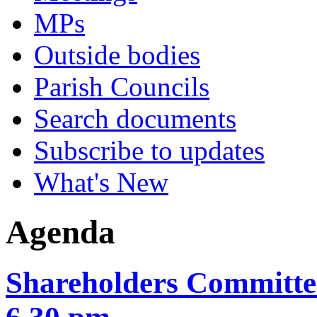
MPs
Outside bodies
Parish Councils
Search documents
Subscribe to updates
What's New
Agenda
Shareholders Committee