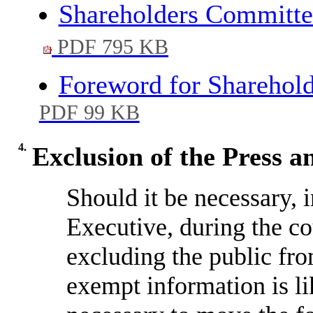
Shareholders Committe
PDF 795 KB
Foreword for Sharehol
PDF 99 KB
4.
Exclusion of the Press a
Should it be necessary, 
Executive, during the co
excluding the public fro
exempt information is li