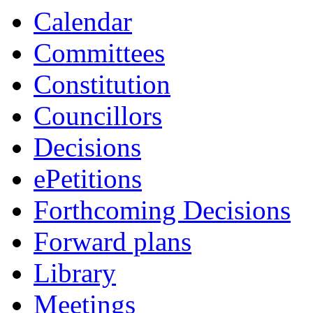
Calendar
Committees
Constitution
Councillors
Decisions
ePetitions
Forthcoming Decisions
Forward plans
Library
Meetings