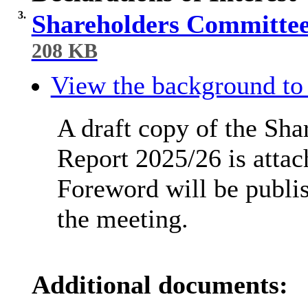
3.
Shareholders Committee
208 KB
View the background to 
A draft copy of the Sh
Report 2025/26 is attac
Foreword will be publi
the meeting.
Additional documents: