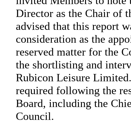
invited Members to note 
Director as the Chair of 
advised that this report 
consideration as the appo
reserved matter for the 
the shortlisting and inte
Rubicon Leisure Limited
required following the r
Board, including the Chi
Council.