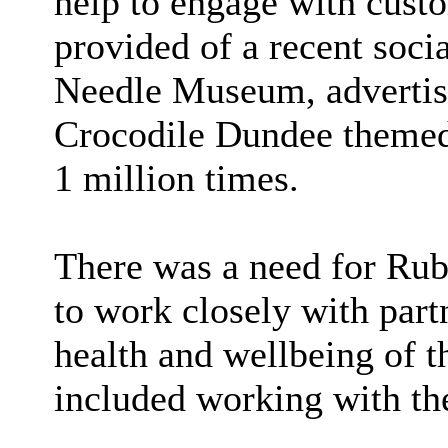
help to engage with cust
provided of a recent soci
Needle Museum, advertisi
Crocodile Dundee themed
1 million times.
There was a need for Rub
to work closely with part
health and wellbeing of 
included working with the