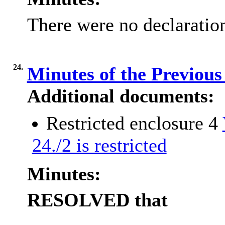
There were no declaration
24.
Minutes of the Previou
Additional documents:
Restricted enclosure 4
24./2 is restricted
Minutes:
RESOLVED
that