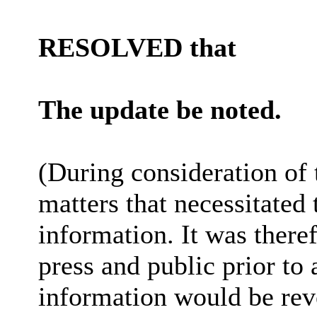
RESOLVED that
The update be noted.
(During consideration of
matters that necessitated
information. It was there
press and public prior to
information would be reve