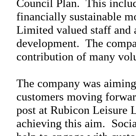
Council Plan.
This includ
financially sustainable m
Limited valued staff and 
development.
The compan
contribution of many vol
The company was aiming 
customers moving forwar
post at Rubicon Leisure L
achieving this aim.
Socia