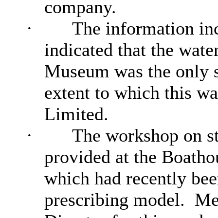
company.
·
The information inc
indicated that the wat
Museum was the only s
extent to which this w
Limited.
·
The workshop on st
provided at the Boatho
which had recently bee
prescribing model.
Mem