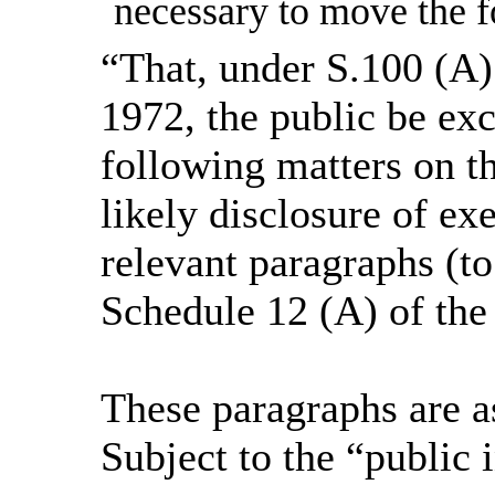
necessary to move the f
“That, under S.100 (A)
1972, the public be ex
following matters on th
likely disclosure of ex
relevant paragraphs (to
Schedule 12 (A) of the
These paragraphs are a
Subject to the “public i