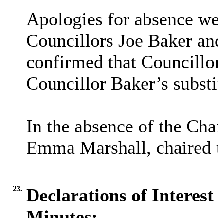
Apologies for absence we
Councillors Joe Baker an
confirmed that Councillor
Councillor Baker’s substi
In the absence of the Cha
Emma Marshall, chaired 
23.
Declarations of Interest
Minutes: