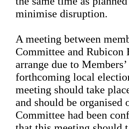
the same time as planned c
minimise disruption.
A meeting between membe
Committee and Rubicon Bo
arrange due to Members’ a
forthcoming local election
meeting should take plac
and should be organised 
Committee had been conf
that this meeting should t