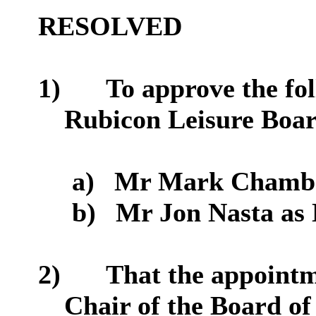
RESOLVED
1)
To approve the fo
Rubicon Leisure Boar
a)
Mr Mark Chamber
b)
Mr Jon Nasta as 
2)
That
the appointm
Chair of the Board of