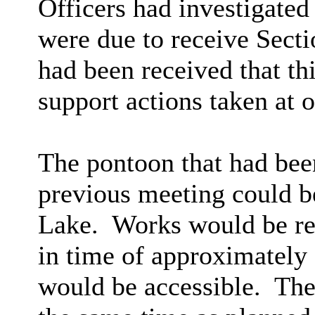
Officers had investigated
were due to receive Sect
had been received that th
support actions taken at 
The pontoon that had be
previous meeting could be
Lake.
Works would be req
in time of approximately
would be accessible.
Thes