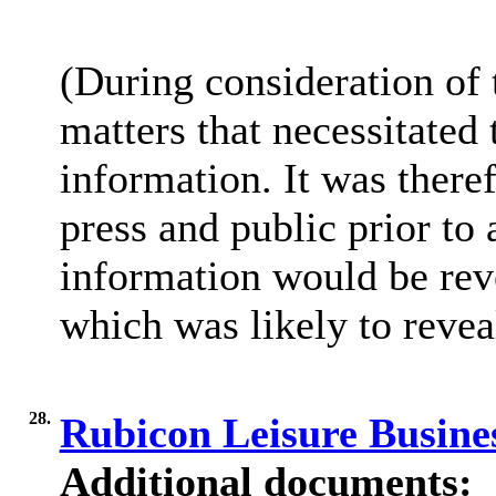
(During consideration of
matters that necessitated
information. It was there
press and public prior to
information would be reve
which was likely to reveal
28.
Rubicon Leisure Busine
Additional documents: