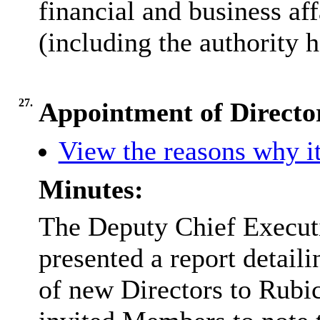
financial and business aff
(including the authority h
27.
Appointment of Directo
View the reasons why it
Minutes:
The Deputy Chief Executi
presented a report detail
of new Directors to Rubi