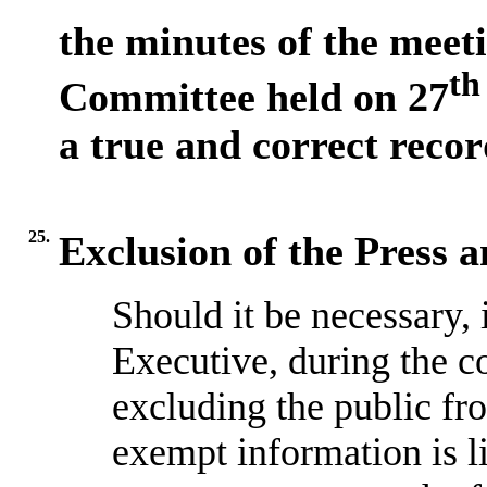
the minutes of the meet
th
Committee held on 27
a true and correct recor
25.
Exclusion of the Press 
Should it be necessary, 
Executive, during the c
excluding the public fr
exempt information is l