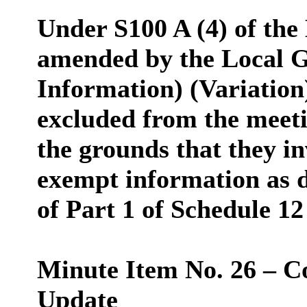
Under S100 A (4) of the
amended by the Local G
Information) (Variation
excluded from the meeti
the grounds that they in
exempt information as d
of Part 1 of Schedule 12
Minute Item No. 26 – C
Update