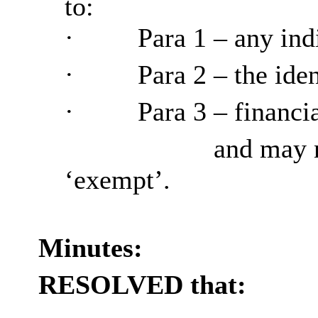
to:
·
Para
1 – any ind
·
Para
2 – the ide
·
Para
3 – financia
and may n
‘exempt’.
Minutes:
RESOLVED that: