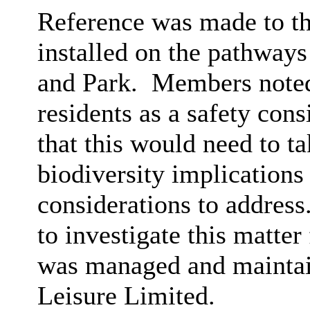
Reference was made to the
installed on the pathway
and Park.
Members noted 
residents as a safety cons
that this would need to ta
biodiversity implications
considerations to address
to investigate this matter 
was managed and maintai
Leisure Limited.