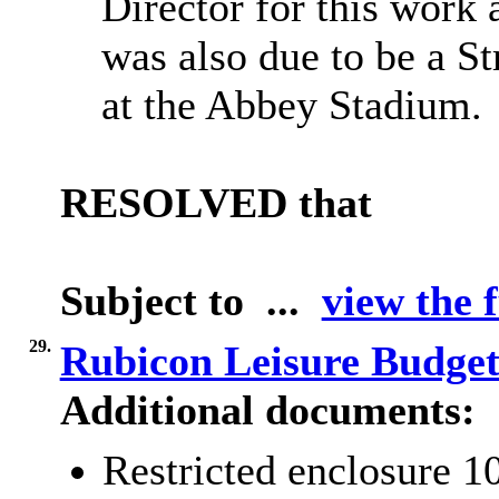
Director for this work 
was also due to be a S
at the Abbey Stadium.
RESOLVED that
Subject to ...
view the f
29.
Rubicon Leisure Budge
Additional documents:
Restricted enclosure 1