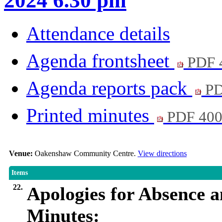
2024 6.30 pm
Attendance details
Agenda frontsheet
PDF 
Agenda reports pack
PD
Printed minutes
PDF 40
Venue:
Oakenshaw Community Centre.
View directions
Items
22.
Apologies for Absence 
Minutes: