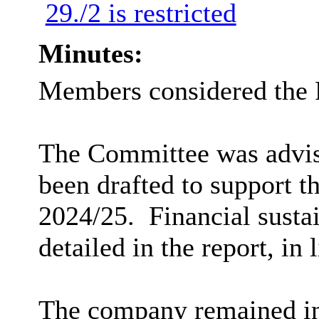
29./2 is restricted
Minutes:
Members considered the 
The Committee was advise
been drafted to support 
2024/25.
Financial susta
detailed in the report, in 
The company remained in 