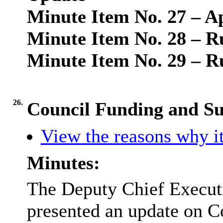
Minute Item No. 27 – A
Minute Item No. 28 – R
Minute Item No. 29 – R
26.
Council Funding and S
View the reasons why it
Minutes:
The Deputy Chief Executi
presented an update on C