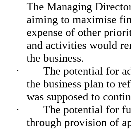
The Managing Director
aiming to maximise fin
expense of other priori
and activities would r
the business.
·
The potential for a
the business plan to re
was supposed to continu
·
The potential for f
through provision of ap