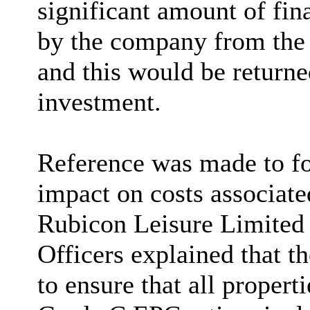
significant amount of fin
by the company from the
and this would be returned
investment.
Reference was made to fo
impact on costs associat
Rubicon Leisure Limited 
Officers explained that t
to ensure that all proper