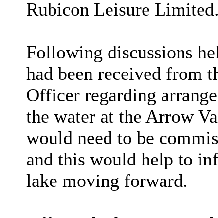
Rubicon Leisure Limited
Following discussions hel
had been received from t
Officer regarding arrange
the water at the Arrow Va
would need to be commiss
and this would help to in
lake moving forward.