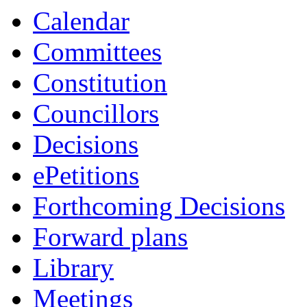
Calendar
Committees
Constitution
Councillors
Decisions
ePetitions
Forthcoming Decisions
Forward plans
Library
Meetings