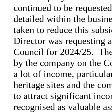
continued to be requested
detailed within the busin
taken to reduce this subsi
Director was requesting 
Council for 2024/25.
The
by the company on the Cou
a lot of income, particular
heritage sites and the co
to attract significant in
recognised as valuable as