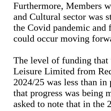
Furthermore, Members wer
and Cultural sector was s
the Covid pandemic and 
could occur moving forw
The level of funding tha
Leisure Limited from Re
2024/25 was less than in 
that progress was being 
asked to note that in the 