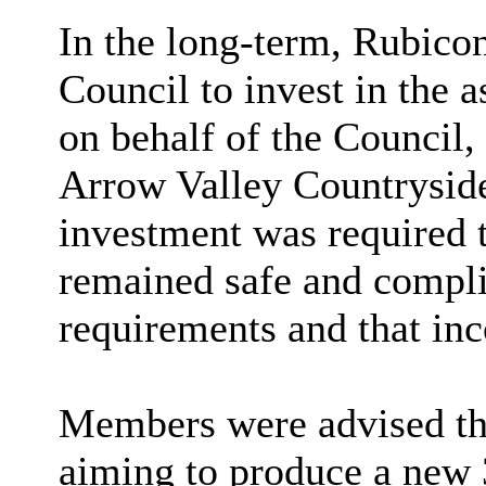
In the long-term, Rubico
Council to invest in the 
on behalf of the Council
Arrow Valley Countryside
investment was required t
remained safe and compli
requirements and that in
Members were advised th
aiming to produce a new 3