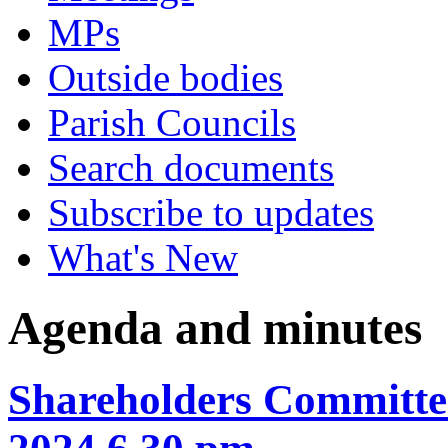
MPs
Outside bodies
Parish Councils
Search documents
Subscribe to updates
What's New
Agenda and minutes
Shareholders Committee