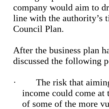
company would aim to dra
line with the authority’s
Council Plan.
After the business plan 
discussed the following po
·
The risk that aimin
income could come at t
of some of the more vu