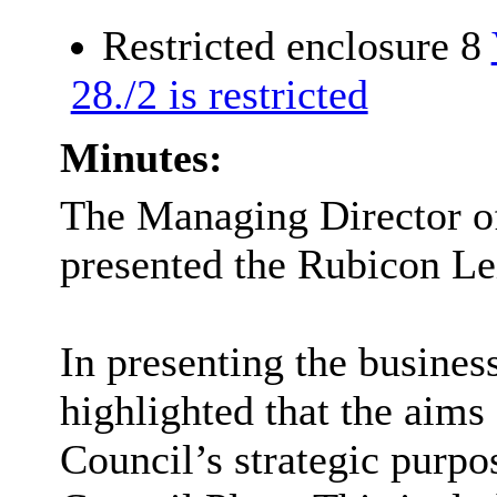
Restricted enclosure 8
28./2 is restricted
Minutes:
The Managing Director o
presented the Rubicon Le
In presenting the busines
highlighted that the aims
Council’s strategic purpos