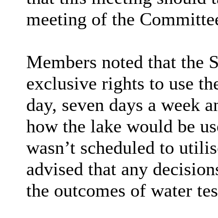
meeting of the Committee
Members noted that the S
exclusive rights to use t
day, seven days a week a
how the lake would be use
wasn’t scheduled to utilis
advised that any decision
the outcomes of water tes