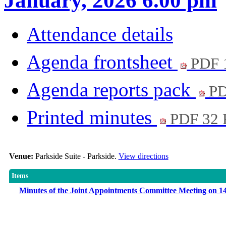
January, 2026 6.00 pm
Attendance details
Agenda frontsheet
PDF 
Agenda reports pack
PD
Printed minutes
PDF 32
Venue:
Parkside Suite - Parkside.
View directions
Items
Minutes of the Joint Appointments Committee Meeting on 1