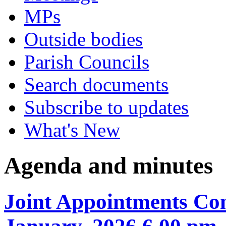
MPs
Outside bodies
Parish Councils
Search documents
Subscribe to updates
What's New
Agenda and minutes
Joint Appointments Co