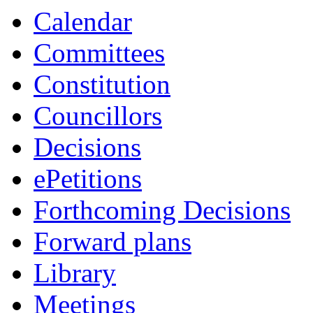
Calendar
Committees
Constitution
Councillors
Decisions
ePetitions
Forthcoming Decisions
Forward plans
Library
Meetings