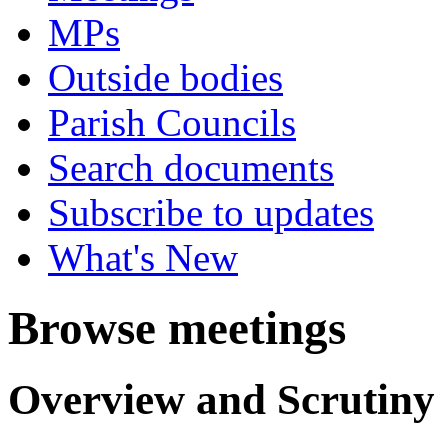
MPs
Outside bodies
Parish Councils
Search documents
Subscribe to updates
What's New
Browse meetings
Overview and Scrutiny