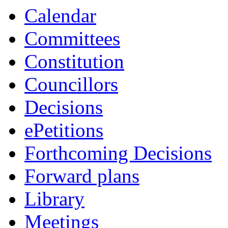
Calendar
Committees
Constitution
Councillors
Decisions
ePetitions
Forthcoming Decisions
Forward plans
Library
Meetings