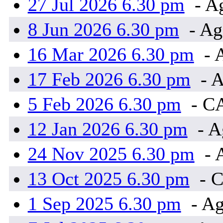
27 Jul 2026 6.30 pm
- A
8 Jun 2026 6.30 pm
- Ag
16 Mar 2026 6.30 pm
- 
17 Feb 2026 6.30 pm
- A
5 Feb 2026 6.30 pm
- C
12 Jan 2026 6.30 pm
- A
24 Nov 2025 6.30 pm
- 
13 Oct 2025 6.30 pm
- 
1 Sep 2025 6.30 pm
- Ag