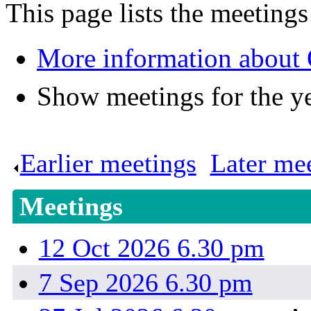
This page lists the meeting
More information about 
Show meetings for the y
Earlier meetings
.
Later me
Meetings
12 Oct 2026 6.30 pm
7 Sep 2026 6.30 pm