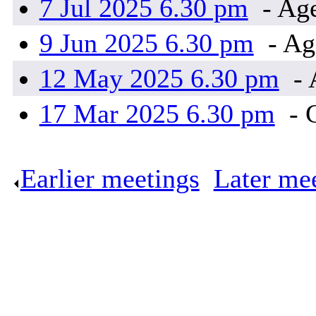
7 Jul 2025 6.30 pm
- Ag
9 Jun 2025 6.30 pm
- Ag
12 May 2025 6.30 pm
- 
17 Mar 2025 6.30 pm
- 
Earlier meetings
.
Later me