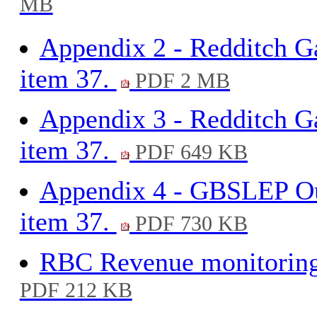
MB
Appendix 2 - Redditch Ga
item 37.
PDF 2 MB
Appendix 3 - Redditch G
item 37.
PDF 649 KB
Appendix 4 - GBSLEP Out
item 37.
PDF 730 KB
RBC Revenue monitoring 
PDF 212 KB