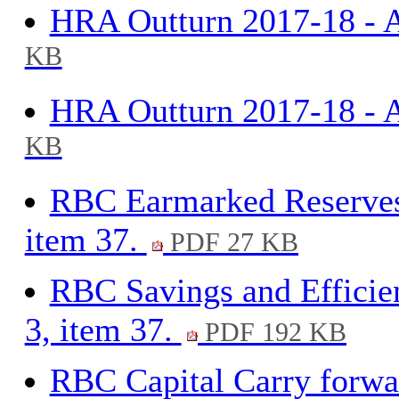
HRA Outturn 2017-18 - A
KB
HRA Outturn 2017-18 - A
KB
RBC Earmarked Reserves
item 37.
PDF 27 KB
RBC Savings and Efficie
3, item 37.
PDF 192 KB
RBC Capital Carry forwar