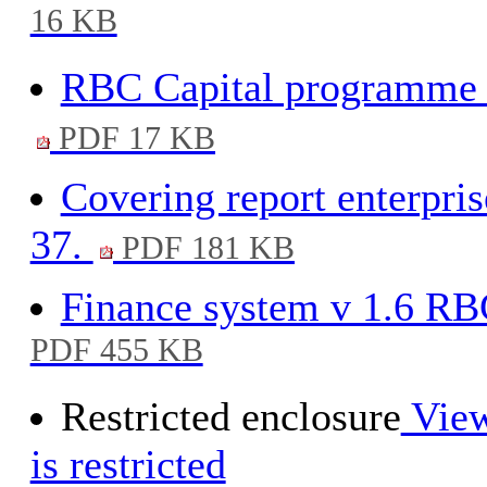
16 KB
RBC Capital programme 2
PDF 17 KB
Covering report enterpri
37.
PDF 181 KB
Finance system v 1.6 RBC
PDF 455 KB
Restricted enclosure
View
is restricted