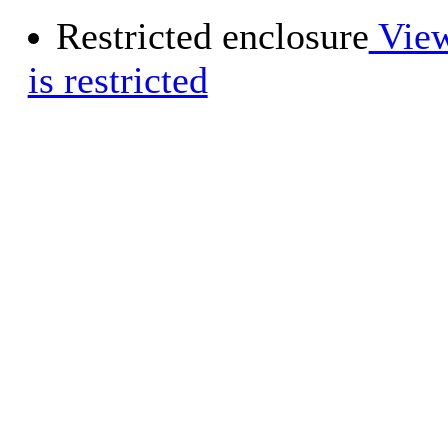
Restricted enclosure
View
is restricted