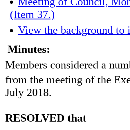
Meeting of Council, Mon
(Item 37.)
View the background to 
Minutes:
Members considered a numb
from the meeting of the Ex
July 2018.
RESOLVED that