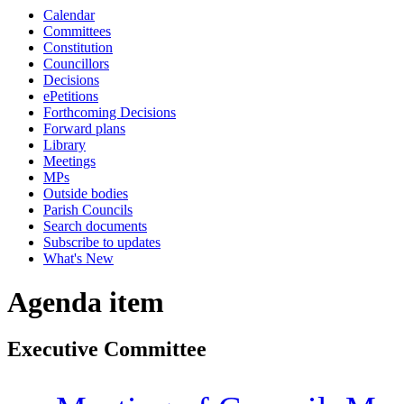
Calendar
Committees
Constitution
Councillors
Decisions
ePetitions
Forthcoming Decisions
Forward plans
Library
Meetings
MPs
Outside bodies
Parish Councils
Search documents
Subscribe to updates
What's New
Agenda item
Executive Committee