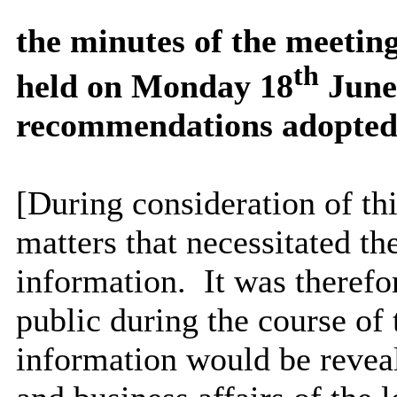
the
minutes of the meetin
th
held on Monday 18
June 
recommendations adopted
[During consideration of t
matters that necessitated th
information.
It was therefo
public during the course of 
information would be reveal