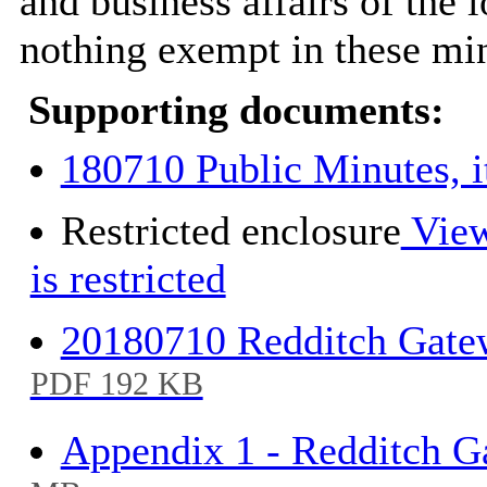
and business affairs of the l
nothing exempt in these min
Supporting documents:
180710 Public Minutes, 
Restricted enclosure
View
is restricted
20180710 Redditch Gate
PDF 192 KB
Appendix 1 - Redditch Ga