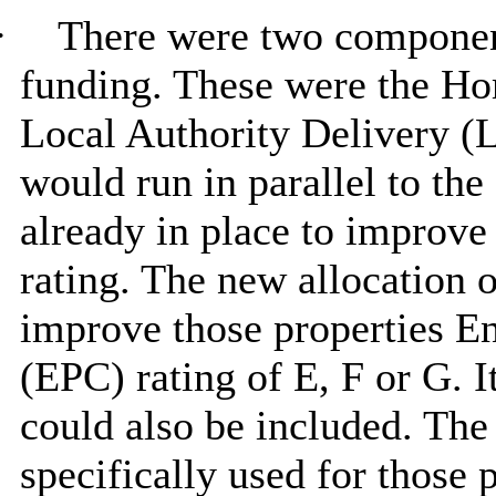
·
There were two componen
funding. These were the H
Local Authority Delivery 
would run in parallel to th
already in place to improve
rating. The new allocation o
improve those properties E
(EPC) rating of E, F or G. 
could also be included. T
specifically used for those 