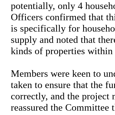
potentially, only 4 househ
Officers confirmed that t
is specifically for househ
supply and noted that the
kinds of properties within
Members were keen to und
taken to ensure that the f
correctly, and the project
reassured the Committee t