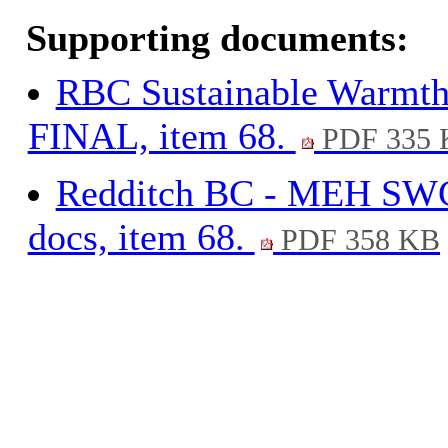
Supporting documents:
RBC Sustainable Warmth
FINAL, item 68.
PDF 335 
Redditch BC - MEH S
docs, item 68.
PDF 358 KB