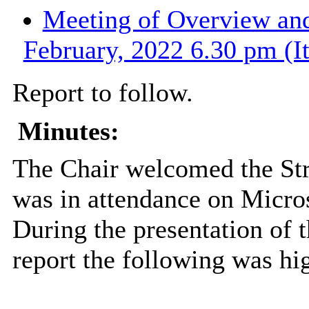
Meeting of Overview and
February, 2022 6.30 pm (I
Report to follow.
Minutes:
The Chair welcomed the St
was in attendance on Micros
During the presentation of
report the following was hi