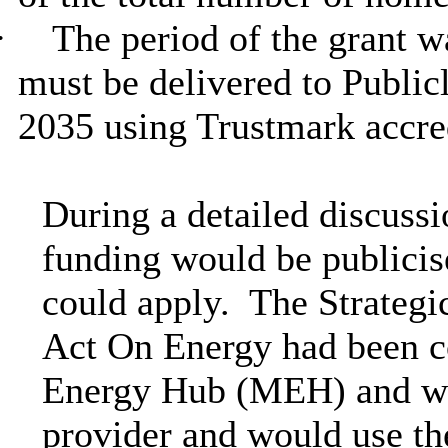
·
The period of the grant w
must be delivered to Public
2035 using Trustmark accred
During a detailed discus
funding would be publicise
could apply.
The Strategi
Act On Energy had been 
Energy Hub (MEH) and wo
provider and would use th