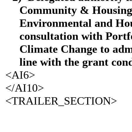
Community & Housing 
Environmental and Hou
consultation with Port
Climate Change to admi
line with the grant cond
<AI6>
</AI10>
<TRAILER_SECTION>