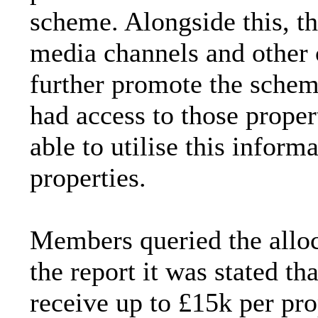
scheme. Alongside this, th
media channels and other
further promote the scheme
had access to those prope
able to utilise this informa
properties.
Members queried the allo
the report it was stated th
receive up to £15k per pr