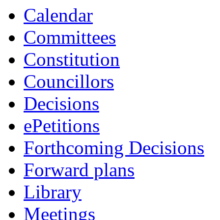
Calendar
Committees
Constitution
Councillors
Decisions
ePetitions
Forthcoming Decisions
Forward plans
Library
Meetings