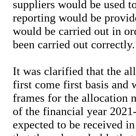
suppliers would be used t
reporting would be provid
would be carried out in or
been carried out correctly.
It was clarified that the a
first come first basis and
frames for the allocation
of the financial year 202
expected to be received in