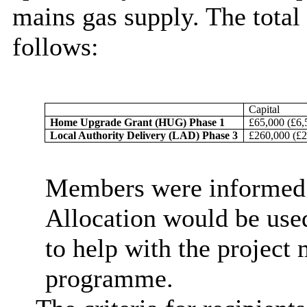
mains gas supply. The total
follows:
Capital
Home Upgrade Grant (HUG) Phase 1
£65,000 (£6,
Local Authority Delivery (LAD) Phase 3
£260,000 (£2
Members were informed t
Allocation would be used
to help with the project
programme.