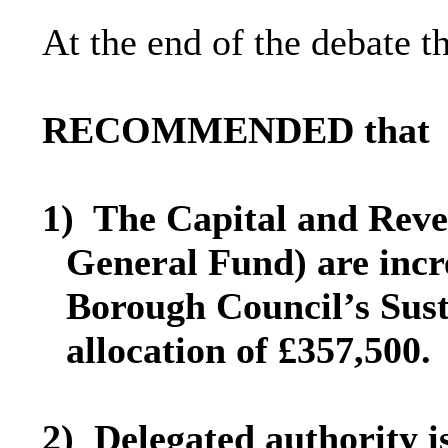
At the end of the debate 
RECOMMENDED that
1)
The Capital and Reve
General Fund) are incr
Borough Council’s Sus
allocation of £357,500.
2)
Delegated authority i