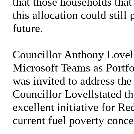
that those households that
this allocation could still
future.
Councillor Anthony Lovel
Microsoft Teams as Portf
was invited to address th
Councillor Lovellstated th
excellent initiative for Red
current fuel poverty conce