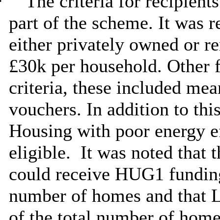
·
The criteria for recipient
part of the scheme. It was 
either privately owned or re
£30k per household. Other f
criteria, these included mea
vouchers. In addition to thi
Housing with poor energy ef
eligible.
It was noted that t
could receive HUG1 funding
number of homes and that 
of the total number of home