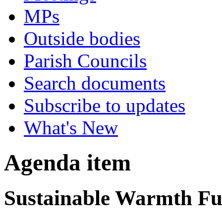
MPs
Outside bodies
Parish Councils
Search documents
Subscribe to updates
What's New
Agenda item
Sustainable Warmth Fun