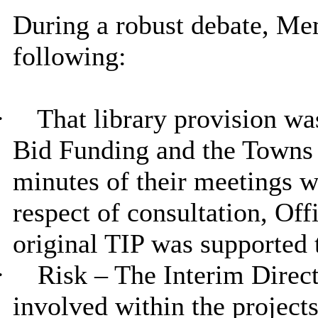
During a robust debate, Me
following:
·
That library provision wa
Bid Funding and the Towns 
minutes of their meetings we
respect of consultation, Off
original TIP was supported 
·
Risk – The Interim Direct
involved within the project