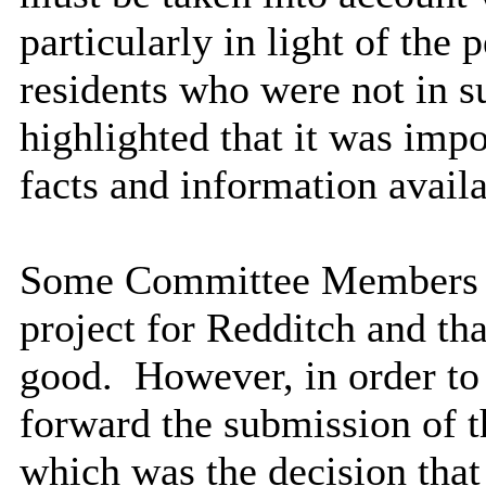
particularly in light of the 
residents who were not in su
highlighted that it was impor
facts and information avail
Some Committee Members fel
project for Redditch and th
good.
However, in order to 
forward the submission of 
which was the decision tha