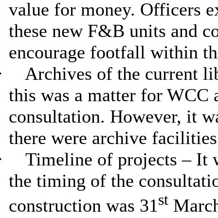
value for money. Officers e
these new F&B units and c
encourage footfall within th
·
Archives of the current li
this was a matter for WCC 
consultation. However, it 
there were archive facilitie
·
Timeline of projects – It 
the timing of the consultati
st
construction was 31
March