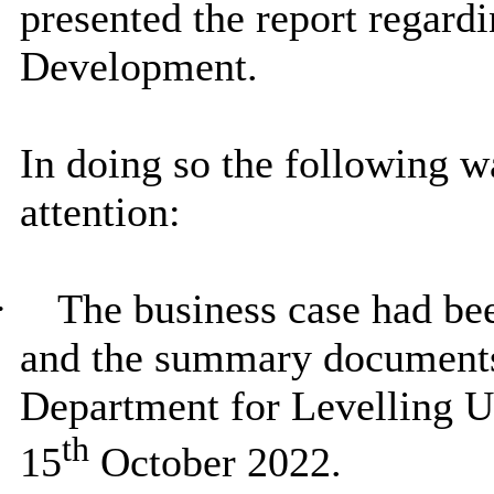
presented the report regard
Development.
In doing so the following 
attention:
·
The business case had b
and the summary documents 
Department for Levelling 
th
15
October 2022.