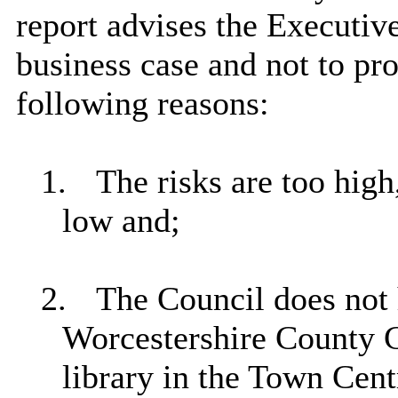
report advises the Executi
business case and not to pro
following reasons:
1.
The risks are too high,
low
and;
2.
The Council does not 
Worcestershire County C
library in the Town Cent