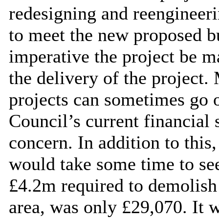
redesigning
and reengineeri
to meet the new proposed bud
imperative the project be m
the delivery of the project
projects can sometimes go 
Council’s current financial 
concern. In addition to this
would take some time to see
£4.2m required to demolish 
area, was only £29,070. It 