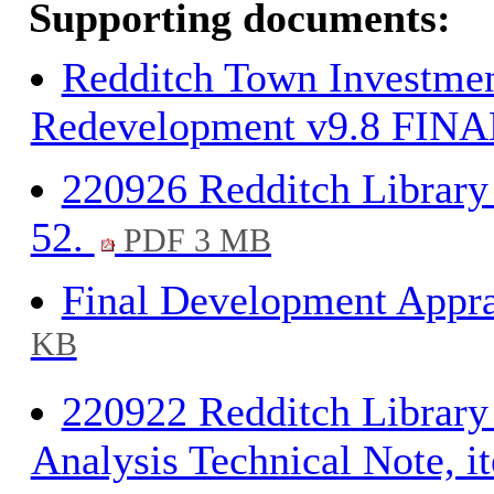
Supporting documents:
Redditch Town Investmen
Redevelopment v9.8 FINAL
220926 Redditch Library 
52.
PDF 3 MB
Final Development Appra
KB
220922 Redditch Librar
Analysis Technical Note, i