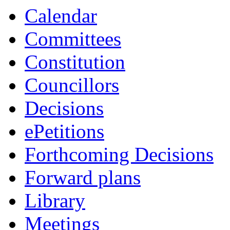
Calendar
Committees
Constitution
Councillors
Decisions
ePetitions
Forthcoming Decisions
Forward plans
Library
Meetings