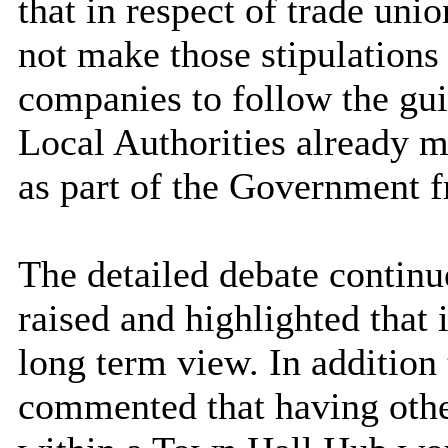
that in respect of trade uni
not make those stipulations 
companies to follow the guid
Local Authorities already m
as part of the Government 
The detailed debate contin
raised and highlighted that 
long term view. In addition
commented that having other