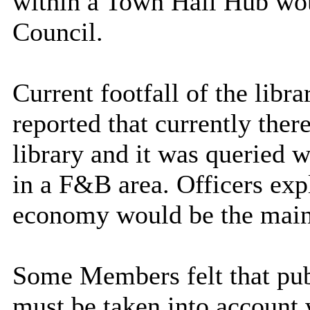
within a Town Hall Hub wou
Council.
Current footfall of the libr
reported that currently ther
library and it was queried 
in a F&B area. Officers exp
economy would be the main
Some Members felt that publ
must be taken into account 