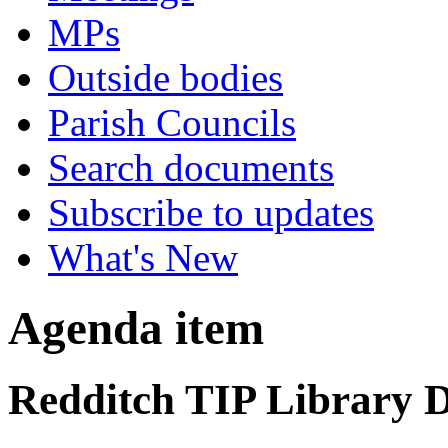
MPs
Outside bodies
Parish Councils
Search documents
Subscribe to updates
What's New
Agenda item
Redditch TIP Library D