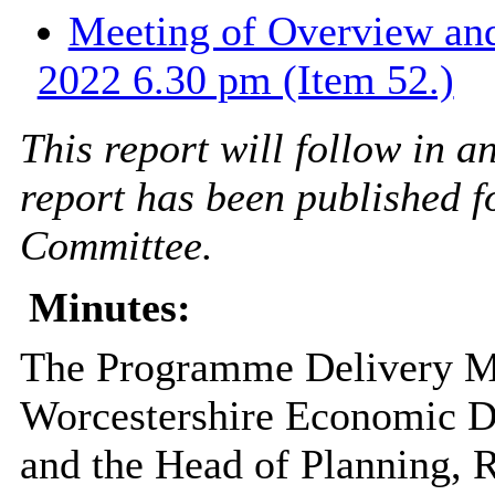
Meeting of Overview and
2022 6.30 pm (Item 52.)
This report will follow in 
report has been published f
Committee.
Minutes:
The Programme Delivery M
Worcestershire Economic D
and the Head of Planning, 