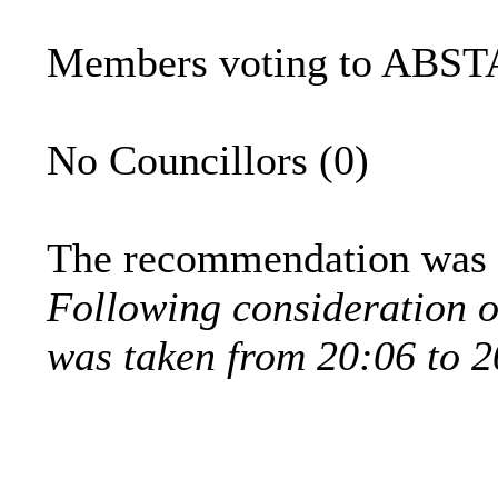
Members voting to ABSTA
No Councillors (0)
The recommendation was t
Following consideration o
was taken from 20:06 to 2