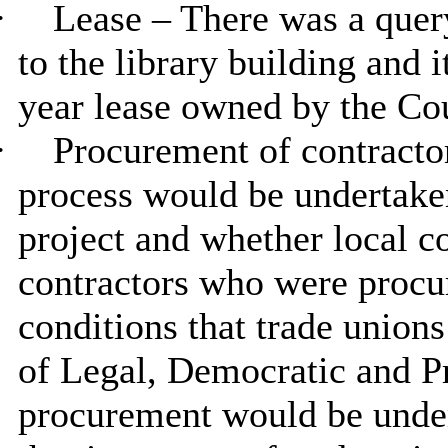
·
Lease – There was a quer
to the library building and 
year lease owned by the Co
·
Procurement of contracto
process would be undertaken
project and whether local c
contractors who were procu
conditions that trade union
of Legal, Democratic and P
procurement would be unde