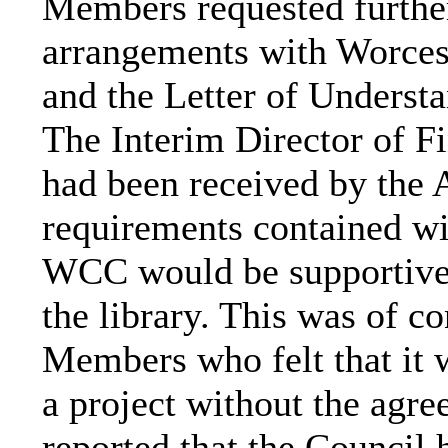
Members requested further 
arrangements with Worce
and the Letter of Understa
The Interim Director of Fi
had been received by the A
requirements contained wit
WCC would be supportive 
the library. This was of c
Members who felt that it 
a project without the agr
reported that the Counci