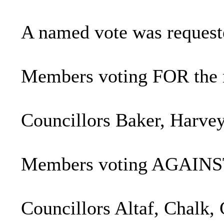
A named vote was requeste
Members voting FOR the
Councillors Baker,
Harve
Members voting AGAINST
Councillors Altaf, Chalk,