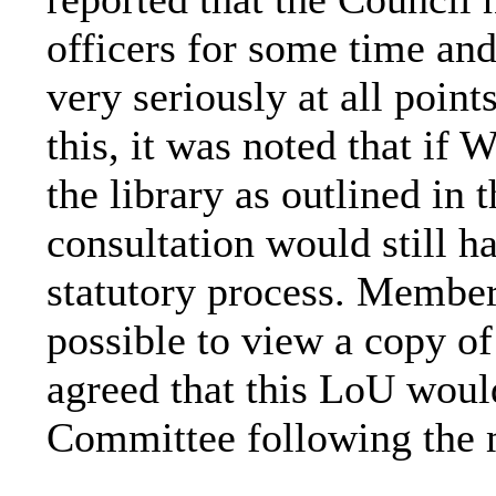
officers for some time and
very seriously at all point
this, it was noted that if
the library as outlined in 
consultation would still h
statutory process. Member
possible to view a copy o
agreed that this
LoU
would
Committee following the 