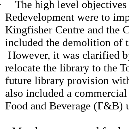
·
The high level objectives
Redevelopment were to imp
Kingfisher Centre and the 
included the demolition of t
However, it was clarified b
relocate the library to the
future library provision wi
also included a commercial
Food and Beverage (F&B) u