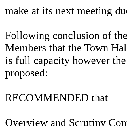
make at its next meeting du
Following conclusion of the 
Members that the Town Hall
is full capacity however t
proposed:
RECOMMENDED that
Overview and Scrutiny Comm