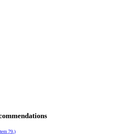
ecommendations
tem 79.)