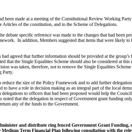
ad been made at a meeting of the Constitutional Review Working Party
 Articles of the constitution, and to the Scheme of Delegations.
 the debate specific reference was made to the changes that had been p
amework.
In addition, Members suggested that items that were likely t
ad agreed that further information should be provided at the group’s
 that the Single Equalities Scheme should also be considered at this 
sion was taken, therefore, not to remove the Single Equalities Scheme 
g Party.
o reduce the size of the Policy Framework and to add further delegations
 to have a role in decision making as an integral part of the local demo
ra delegations to officers that had been proposed would help the Council
noted that the delegation in respect of Government grant funding only r
 return any of the funds to the Government.
administer and distribute ring fenced Government Grant Funding, 
Medium Term Financial Plan following consultation with the releva