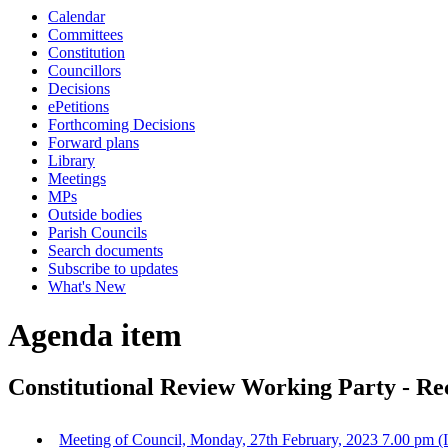
Calendar
Committees
Constitution
Councillors
Decisions
ePetitions
Forthcoming Decisions
Forward plans
Library
Meetings
MPs
Outside bodies
Parish Councils
Search documents
Subscribe to updates
What's New
Agenda item
Constitutional Review Working Party - R
Meeting of Council, Monday, 27th February, 2023 7.00 pm (I