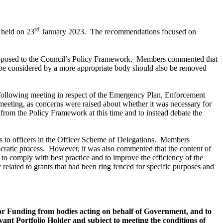
rd
 held on 23
January 2023.
The recommendations focused on
roposed to the Council’s Policy Framework.
Members commented that
o be considered by a more appropriate body should also be removed
 following meeting in respect of the Emergency Plan, Enforcement
meeting, as concerns were raised about whether it was necessary for
from the Policy Framework at this time and to instead debate the
 to officers in the Officer Scheme of Delegations.
Members
cratic process.
However, it was also commented that the content of
 to comply with best practice and to improve the efficiency of the
elated to grants that had been ring fenced for specific purposes and
or Funding from bodies acting on behalf of Government, and to
nt Portfolio Holder and subject to meeting the conditions of