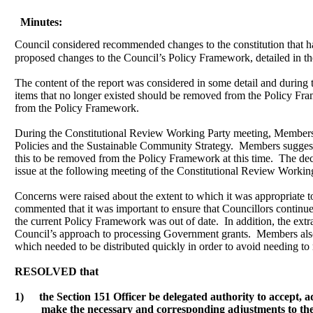
Minutes:
Council considered recommended changes to the constitution that h
proposed changes to the Council’s Policy Framework, detailed in the
The content of the report was considered in some detail and during
items that no longer existed should be removed from the Policy Fr
from the Policy Framework.
During the Constitutional Review Working Party meeting, Members h
Policies and the Sustainable Community Strategy.
Members suggested
this to be removed from the Policy Framework at this time.
The deci
issue at the following meeting of the Constitutional Review Workin
Concerns were raised about the extent to which it was appropriate t
commented that it was important to ensure that Councillors continued
the current Policy Framework was out of date.
In addition, the ext
Council’s approach to processing Government grants.
Members also 
which needed to be distributed quickly in order to avoid needing to
RESOLVED that
1)
the Section 151 Officer be delegated authority
to accept, 
make the necessary and corresponding adjustments to the 