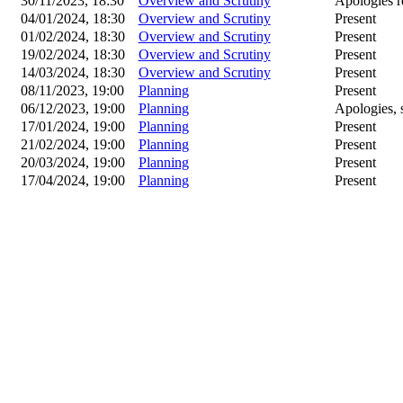
30/11/2023, 18:30
Overview and Scrutiny
Apologies r
04/01/2024, 18:30
Overview and Scrutiny
Present
01/02/2024, 18:30
Overview and Scrutiny
Present
19/02/2024, 18:30
Overview and Scrutiny
Present
14/03/2024, 18:30
Overview and Scrutiny
Present
08/11/2023, 19:00
Planning
Present
06/12/2023, 19:00
Planning
Apologies, s
17/01/2024, 19:00
Planning
Present
21/02/2024, 19:00
Planning
Present
20/03/2024, 19:00
Planning
Present
17/04/2024, 19:00
Planning
Present