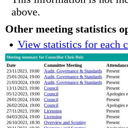
above.
Other meeting statistics o
View statistics for each
Meeting summary for Councillor Chris Holz
Date
Committee Meeting
Attendanc
23/11/2023, 19:00
Audit, Governance & Standards
Present
25/01/2024, 19:00
Audit, Governance & Standards
Present
21/03/2024, 19:00
Audit, Governance & Standards
Present
13/11/2023, 19:00
Council
Present
05/12/2023, 19:00
Council
Apologies r
29/01/2024, 19:00
Council
Present
26/02/2024, 19:00
Council
Apologies r
27/11/2023, 19:00
Licensing
Present
04/03/2024, 19:00
Licensing
Present
26/10/2023, 18:30
Overview and Scrutiny
Present