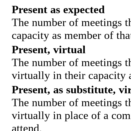
Present as expected
The number of meetings tha
capacity as member of tha
Present, virtual
The number of meetings th
virtually in their capacit
Present, as substitute, vi
The number of meetings th
virtually in place of a c
attend.