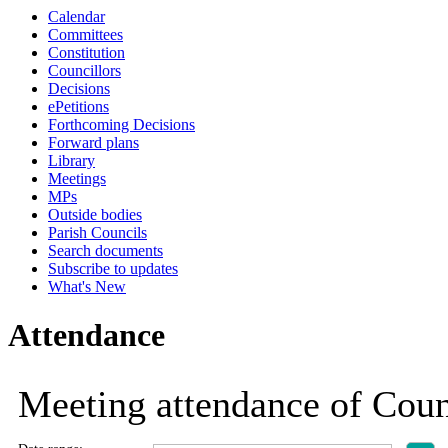
Calendar
19:00
19:00
19:00
19:00
19:00
19:00
19:00
19:00
19:00
19:00
19:00
19:00
18:30
18:30
18:30
18:30
18:30
18:30
19:00
19:00
19:00
Committees
Constitution
Councillors
Decisions
ePetitions
Forthcoming Decisions
Forward plans
Library
Meetings
MPs
Outside bodies
Parish Councils
Search documents
Subscribe to updates
What's New
Attendance
Meeting attendance of Coun