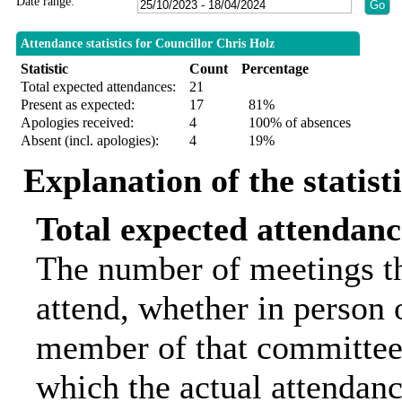
Date range:
Attendance statistics for Councillor Chris Holz
Statistic
Count
Percentage
Total expected attendances:
21
Present as expected:
17
81%
Apologies received:
4
100% of absences
Absent (incl. apologies):
4
19%
Explanation of the statist
Total expected attendanc
The number of meetings th
attend, whether in person o
member of that committee.
which the actual attendanc