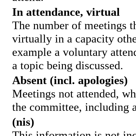
In attendance, virtual
The number of meetings th
virtually in a capacity ot
example a voluntary attend
a topic being discussed.
Absent (incl. apologies)
Meetings not attended, wh
the committee, including 
(nis)
This information is not in