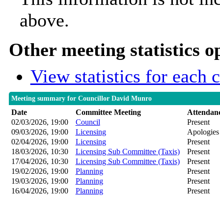
above.
Other meeting statistics o
View statistics for each
Meeting summary for Councillor David Munro
Date
Committee Meeting
Attendan
02/03/2026, 19:00
Council
Present
09/03/2026, 19:00
Licensing
Apologies
02/04/2026, 19:00
Licensing
Present
18/03/2026, 10:30
Licensing Sub Committee (Taxis)
Present
17/04/2026, 10:30
Licensing Sub Committee (Taxis)
Present
19/02/2026, 19:00
Planning
Present
19/03/2026, 19:00
Planning
Present
16/04/2026, 19:00
Planning
Present