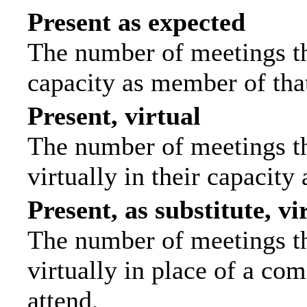
Present as expected
The number of meetings tha
capacity as member of tha
Present, virtual
The number of meetings th
virtually in their capacit
Present, as substitute, vi
The number of meetings th
virtually in place of a c
attend.