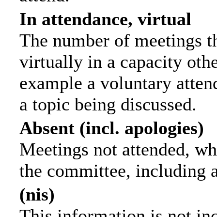
In attendance, virtual
The number of meetings th
virtually in a capacity ot
example a voluntary attend
a topic being discussed.
Absent (incl. apologies)
Meetings not attended, wh
the committee, including 
(nis)
This information is not in