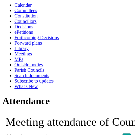
Calendar
19:00
19:00
19:00
19:00
19:00
19:00
10:30
10:30
Committees
Constitution
Councillors
Decisions
ePetitions
Forthcoming Decisions
Forward plans
Library
Meetings
MPs
Outside bodies
Parish Councils
Search documents
Subscribe to updates
What's New
Attendance
Meeting attendance of Cou