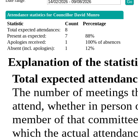
Date range:
Attendance statistics for Councillor David Munro
Statistic
Count
Percentage
Total expected attendances:
8
Present as expected:
7
88%
Apologies received:
1
100% of absences
Absent (incl. apologies):
1
12%
Explanation of the statist
Total expected attendanc
The number of meetings th
attend, whether in person o
member of that committee.
which the actual attendanc